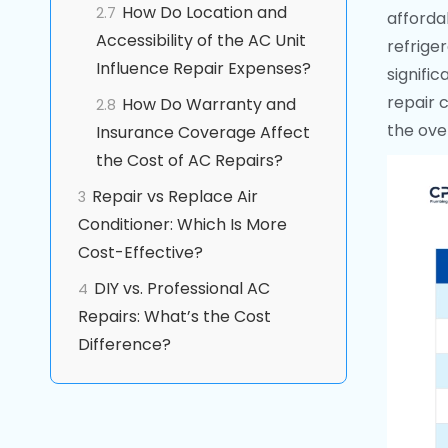
How Do Location and
2.7
afforda
Accessibility of the AC Unit
refrige
Influence Repair Expenses?
signific
repair 
How Do Warranty and
2.8
the over
Insurance Coverage Affect
the Cost of AC Repairs?
Repair vs Replace Air
3
Conditioner: Which Is More
Cost-Effective?
DIY vs. Professional AC
4
Repairs: What’s the Cost
Difference?