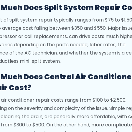
Much Does Split System Repair Co
t of split system repair typically ranges from $75 to $1,5
e average cost falling between $350 and $550. Major issu
ressor or coil replacements, can drive costs much highe
 varies depending on the parts needed, labor rates, the
nce of the AC technician, and whether the system is a ce
 ductless mini-split system.
Much Does Central Air Conditione
ir Cost?
 air conditioner repair costs range from $100 to $2,500,
ng on the severity and complexity of the issue. Simple re
 cleaning the drain, are generally more affordable, with c
 from $300 to $500. On the other hand, more complicate