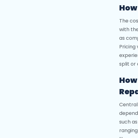
How 
The cos
with th
as comp
Pricing
experie
split or
How 
Repa
Central
dependi
such as
ranging