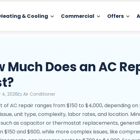
Heating & Cooling
Commercial
Offers
A
 Much Does an AC Re
t?
 4, 2026
Air Conditioner
t of AC repair ranges from $150 to $4,000, depending on 
 issue, unit type, complexity, labor rates, and location. Min
, such as capacitor or thermostat replacements, general
 $150 and $600, while more complex issues, like compre