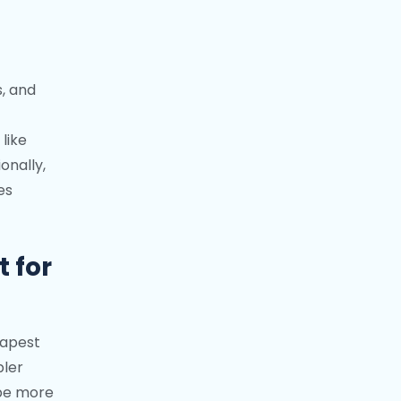
s, and
like
onally,
es
 for
eapest
pler
 be more