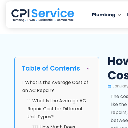
Plumbing
How
Table of Contents
Cos
What is the Average Cost of
1
January
an AC Repair?
The cos
What Is the Average AC
1.1
like the
Repair Cost for Different
repairs
Unit Types?
between
How Much Does
1.1.1