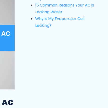
15 Common Reasons Your AC is
Leaking Water
Why is My Evaporator Coil
Leaking?
n AC