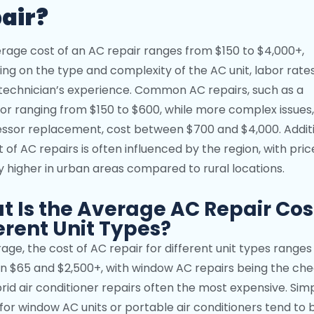
air?
rage cost of an AC repair ranges from $150 to $4,000+,
ng on the type and complexity of the AC unit, labor rate
technician’s experience. Common AC repairs, such as a
or ranging from $150 to $600, while more complex issues, 
sor replacement, cost between $700 and $4,000. Additi
 of AC repairs is often influenced by the region, with pric
ly higher in urban areas compared to rural locations.
 Is the Average AC Repair Cost
erent Unit Types?
age, the cost of AC repair for different unit types ranges
 $65 and $2,500+, with window AC repairs being the ch
rid air conditioner repairs often the most expensive. Sim
 for window AC units or portable air conditioners tend to