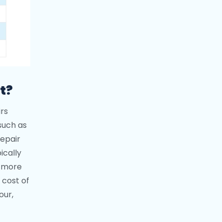
t?
rs
such as
repair
ically
a more
 cost of
our,