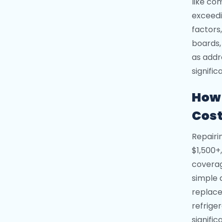
like co
exceedi
factors,
boards,
as addr
signific
How 
Cos
Repairi
$1,500+
coverag
simple 
replace
refrige
signific