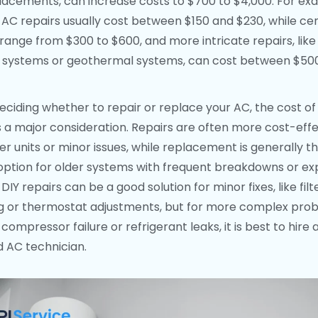
placements, can increase costs to $700 to $4,000. For ex
AC repairs usually cost between $150 and $230, while ce
 range from $300 to $600, and more intricate repairs, like
it systems or geothermal systems, can cost between $50
ciding whether to repair or replace your AC, the cost of
is a major consideration. Repairs are often more cost-eff
er units or minor issues, while replacement is generally t
option for older systems with frequent breakdowns or ex
 DIY repairs can be a good solution for minor fixes, like filt
g or thermostat adjustments, but for more complex pro
compressor failure or refrigerant leaks, it is best to hire 
ed AC technician.