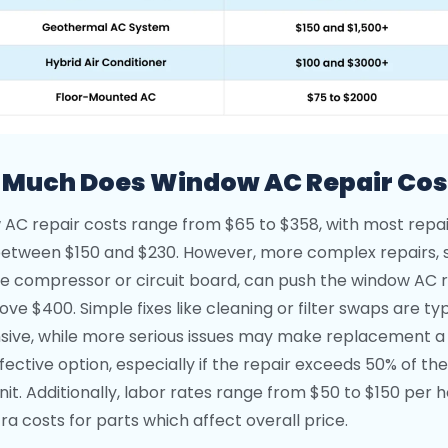
Much Does Window AC Repair Cos
AC repair costs range from $65 to $358, with most repai
 between $150 and $230. However, more complex repairs, 
the compressor or circuit board, can push the window AC 
ve $400. Simple fixes like cleaning or filter swaps are typ
sive, while more serious issues may make replacement 
fective option, especially if the repair exceeds 50% of the
nit. Additionally, labor rates range from $50 to $150 per h
ra costs for parts which affect overall price.