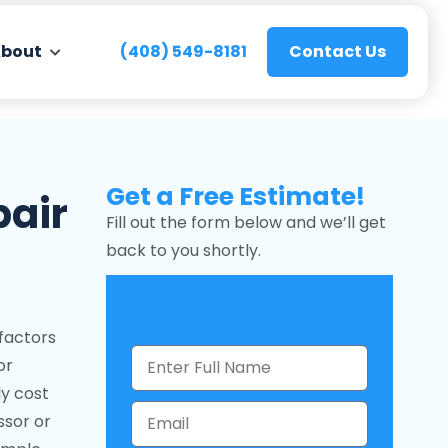
bout
(408) 549-8181
Contact Us
Get a Free Estimate!
pair
Fill out the form below and we’ll get
back to you shortly.
factors
or
ly cost
ssor or