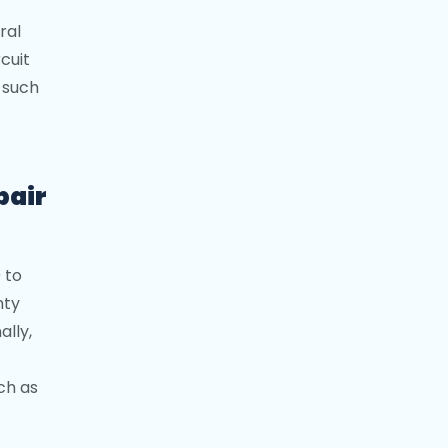
ral
rcuit
, such
pair
 to
nty
ally,
ch as