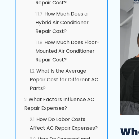
Repair Cost?
How Much Does a
1.1.7
Hybrid Air Conditioner
Repair Cost?
How Much Does Floor-
1.1.8
Mounted Air Conditioner
Repair Cost?
What Is the Average
1.2
Repair Cost for Different AC
Parts?
What Factors Influence AC
2
Repair Expenses?
How Do Labor Costs
2.1
Affect AC Repair Expenses?
Wha