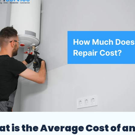
t is the Average Cost of a