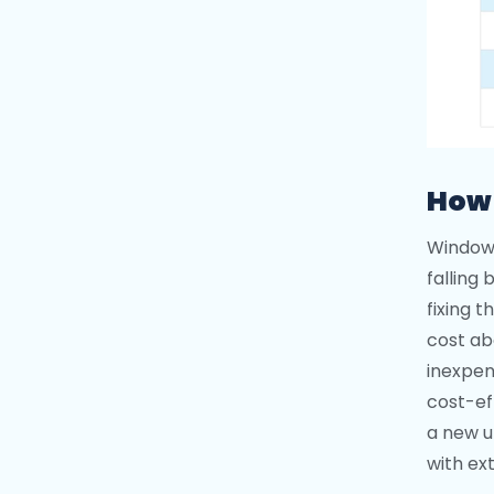
How 
Window 
falling
fixing 
cost abo
inexpen
cost-ef
a new u
with ext