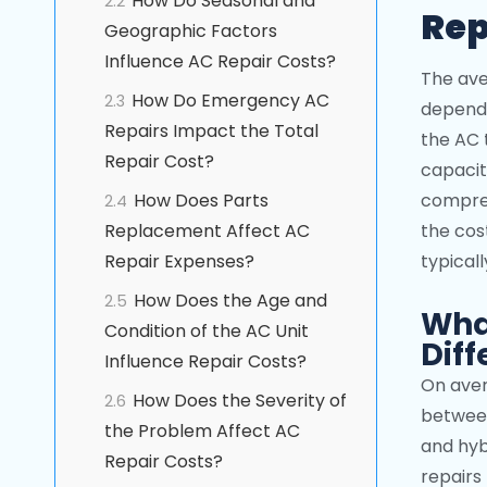
How Do Seasonal and
2.2
Rep
Geographic Factors
Influence AC Repair Costs?
The ave
How Do Emergency AC
2.3
dependi
Repairs Impact the Total
the AC 
Repair Cost?
capacit
How Does Parts
compres
2.4
Replacement Affect AC
the cost
Repair Expenses?
typical
How Does the Age and
2.5
What
Condition of the AC Unit
Diff
Influence Repair Costs?
On aver
How Does the Severity of
2.6
between
the Problem Affect AC
and hyb
Repair Costs?
repairs