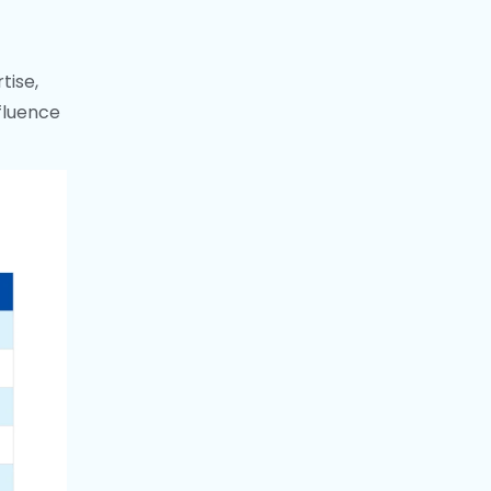
tise,
nfluence