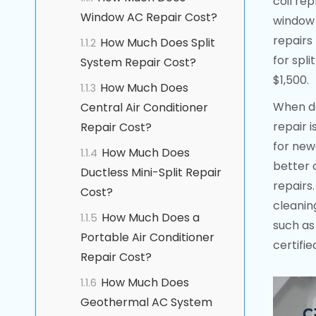
coil re
Window AC Repair Cost?
window 
repairs
How Much Does Split
1.1.2
for spl
System Repair Cost?
$1,500.
How Much Does
1.1.3
When de
Central Air Conditioner
repair 
Repair Cost?
for new
How Much Does
1.1.4
better 
Ductless Mini-Split Repair
repairs.
Cost?
cleanin
How Much Does a
1.1.5
such as 
Portable Air Conditioner
certifi
Repair Cost?
How Much Does
1.1.6
Geothermal AC System