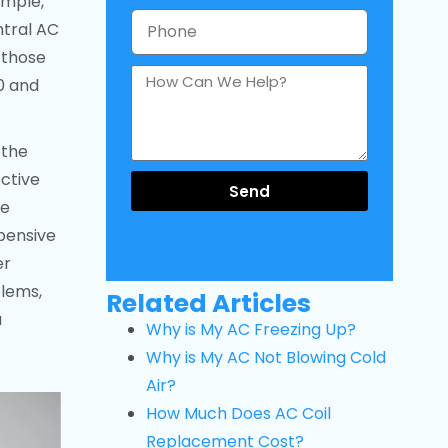
ample,
ntral AC
 those
0 and
 the
ective
Send
he
pensive
er
blems,
Related Articles
a
Why is My AC Freezing Up?
Why is My AC Not Blowing Cold
Air?
How Much Does AC Coil
Replacement Cost?