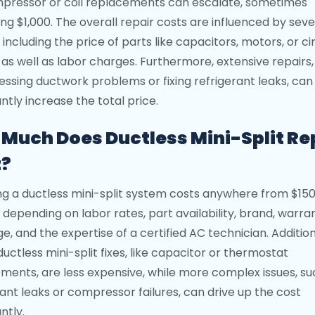
mpressor or coil replacements can escalate, sometimes
ng $1,000. The overall repair costs are influenced by seve
 including the price of parts like capacitors, motors, or ci
 as well as labor charges. Furthermore, extensive repairs
essing ductwork problems or fixing refrigerant leaks, can
antly increase the total price.
Much Does Ductless Mini-Split Re
t?
ng a ductless mini-split system costs anywhere from $150
, depending on labor rates, part availability, brand, warra
e, and the expertise of a certified AC technician. Addition
ductless mini-split fixes, like capacitor or thermostat
ments, are less expensive, while more complex issues, su
rant leaks or compressor failures, can drive up the cost
antly.