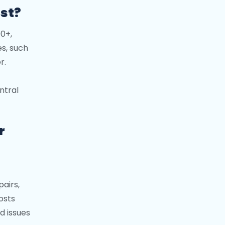
st?
00+,
es, such
r.
ntral
r
pairs,
osts
d issues