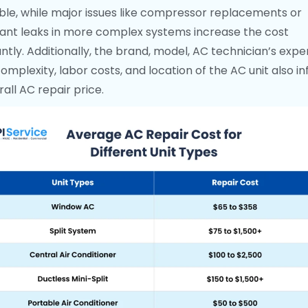
ble, while major issues like compressor replacements or
rant leaks in more complex systems increase the cost
antly. Additionally, the brand, model, AC technician’s exper
complexity, labor costs, and location of the AC unit also i
all AC repair price.