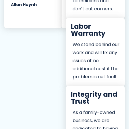
CPI for any of your
technicians and
Allan Huynh
plumbing needs.
don’t cut corners.
Diana Q.
Labor
Warranty
We stand behind our
work and will fix any
issues at no
additional cost if the
problem is out fault.
Integrity and
Trust
As a family-owned
business, we are
dedicated to having