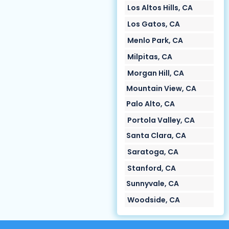
Los Altos Hills, CA
Los Gatos, CA
Menlo Park, CA
Milpitas, CA
Morgan Hill, CA
Mountain View, CA
Palo Alto, CA
Portola Valley, CA
Santa Clara, CA
Saratoga, CA
Stanford, CA
Sunnyvale, CA
Woodside, CA