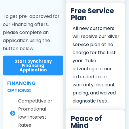
Free Service
To get pre-approved for
Plan
our Financing offers,
All new customers
please complete an
will receive our Silver
application using the
service plan at no
button below.
charge for the first
year. Take
Start Synchrony
Financing
advantage of our
Application
extended labor
FINANCING
warranty, discount
OPTIONS:
pricing, and waived
Competitive or
diagnostic fees.
Promotional
low-interest
Peace of
Mind
Rates