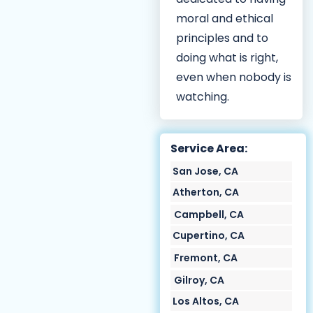
moral and ethical
principles and to
doing what is right,
even when nobody is
watching.
Service Area:
San Jose, CA
Atherton, CA
Campbell, CA
Cupertino, CA
Fremont, CA
Gilroy, CA
Los Altos, CA