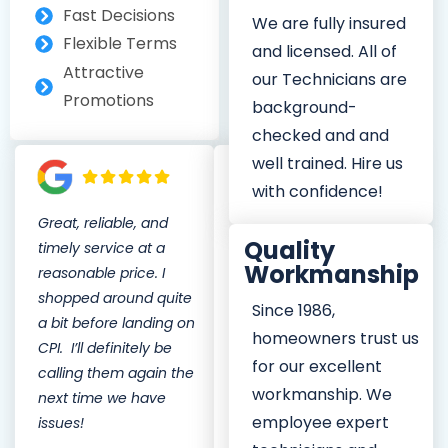
Fast Decisions
We are fully insured
Flexible Terms
and licensed. All of
Attractive
our Technicians are
Promotions
background-
checked and and
well trained. Hire us
with confidence!
Great, reliable, and
CPI Service has great
Quality
timely service at a
plumbers, good pricing,
Workmanship
reasonable price. I
and are always there
shopped around quite
when you need a
Since 1986,
a bit before landing on
plumber. All of their
homeowners trust us
CPI. I’ll definitely be
plumbers are
for our excellent
calling them again the
professional and
workmanship. We
next time we have
friendly. I would
employee expert
issues!
definitely recommend