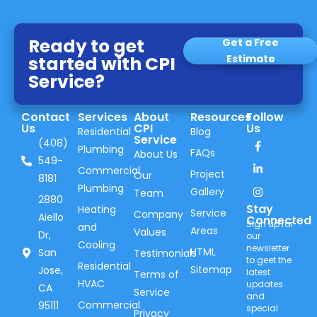
Ready to get
Get a Free
started with CPI
Estimate
Service?
Contact
Services
About
Resources
Follow
Us
CPI
Us
Residential
Blog
Service
(408)
Plumbing
FAQs
About Us
549-
Commercial
Project
Our
8181
Plumbing
Gallery
Team
2880
Stay
Heating
Service
Company
Aiello
Connected
Sign up for
and
Areas
Values
Dr,
our
Cooling
newsletter
HTML
San
Testimonials
to geet the
Residential
Sitemap
Jose,
latest
Terms of
HVAC
updates
CA
Service
and
Commercial
95111
special
Privacy