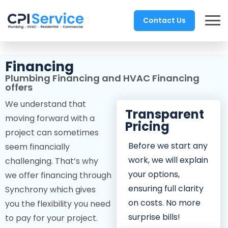
Contact Us
Financing
Plumbing Financing and HVAC Financing
offers
We understand that
Transparent
moving forward with a
Pricing
project can sometimes
Before we start any
seem financially
work, we will explain
challenging. That’s why
your options,
we offer financing through
ensuring full clarity
Synchrony which gives
on costs. No more
you the flexibility you need
surprise bills!
to pay for your project.