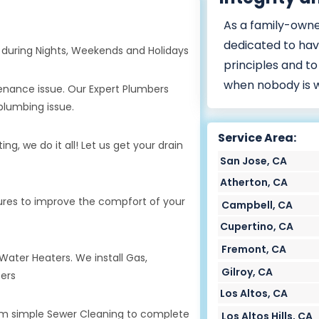
As a family-owne
dedicated to hav
during Nights, Weekends and Holidays
principles and to
when nobody is 
tenance issue. Our Expert Plumbers
plumbing issue.
Service Area:
g, we do it all! Let us get your drain
San Jose, CA
Atherton, CA
tures to improve the compfort of your
Campbell, CA
Cupertino, CA
Fremont, CA
 Water Heaters. We install Gas,
Gilroy, CA
ters
Los Altos, CA
rom simple Sewer Cleaning to complete
Los Altos Hills, CA