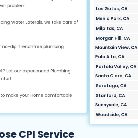
wer problem
Los Gatos, CA
Menlo Park, CA
cing Water Laterals, we take care of
Milpitas, CA
Morgan Hill, CA
ur no-dig Trenchfree plumbing
Mountain View, CA
Palo Alto, CA
Portola Valley, CA
oilet? Let our experienced Plumbing
Santa Clara, CA
mfort
Saratoga, CA
s to make your Home comfortable
Stanford, CA
Sunnyvale, CA
Woodside, CA
se CPI Service