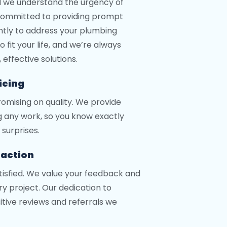
d we understand the urgency of
 committed to providing prompt
iently to address your plumbing
 fit your life, and we’re always
effective solutions.
icing
omising on quality. We provide
g any work, so you know exactly
surprises.
faction
atisfied. We value your feedback and
y project. Our dedication to
sitive reviews and referrals we