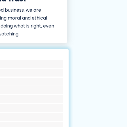
d business, we are
ing moral and ethical
 doing what is right, even
watching.