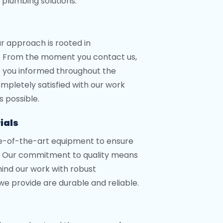
 plumbing solutions.
ur approach is rooted in
. From the moment you contact us,
ep you informed throughout the
ompletely satisfied with our work
s possible.
ials
te-of-the-art equipment to ensure
s. Our commitment to quality means
ind our work with robust
 we provide are durable and reliable.