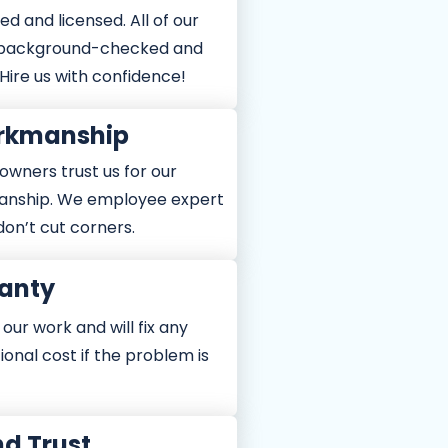
ed and licensed. All of our
 background-checked and
 Hire us with confidence!
orkmanship
owners trust us for our
anship. We employee expert
don’t cut corners.
anty
ur work and will fix any
tional cost if the problem is
nd Trust