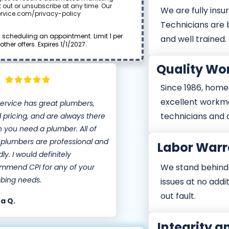
 out or unsubscribe at any time. Our
We are fully insur
ervice.com/privacy-policy
Technicians are
cheduling an appointment. Limit 1 per
and well trained.
er offers. Expires 1/1/2027.
Quality W
Since 1986, home
excellent workm
Service has great plumbers,
technicians and 
 pricing, and are always there
 you need a plumber. All of
r plumbers are professional and
Labor Warr
dly. I would definitely
We stand behind o
mmend CPI for any of your
bing needs.
issues at no addi
out fault.
a Q.
Integrity a