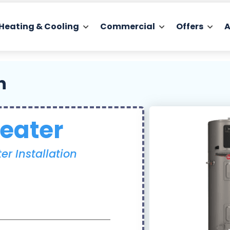
Heating & Cooling
Commercial
Offers
A
n
eater
r Installation