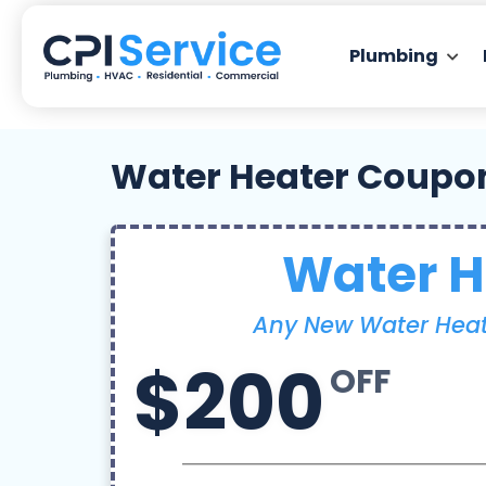
Plumbing
Water Heater Coupo
Water H
Any New Water Heate
$200
OFF