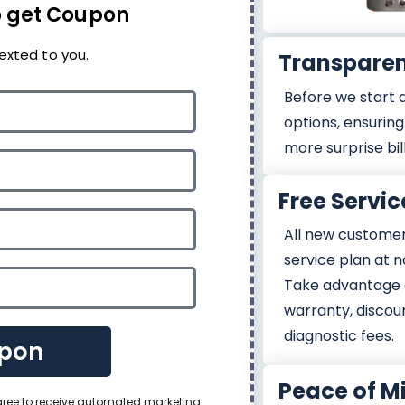
 get Coupon
exted to you.
Transparen
Before we start a
options, ensuring 
more surprise bil
Free Servic
All new customers
service plan at n
Take advantage 
warranty, discou
diagnostic fees.
pon
Peace of M
agree to receive automated marketing