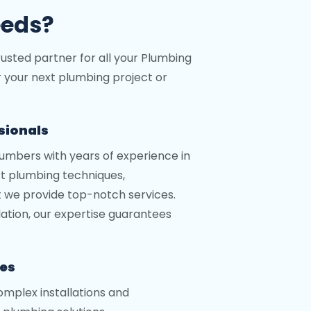
eeds?
rusted partner for all your Plumbing
r your next plumbing project or
ssionals
lumbers with years of experience in
st plumbing techniques,
t we provide top-notch services.
llation, our expertise guarantees
ces
mplex installations and