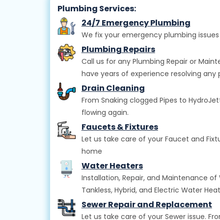
Plumbing Services:
24/7 Emergency Plumbing
We fix your emergency plumbing issues 
Plumbing Repairs
Call us for any Plumbing Repair or Main
have years of experience resolving any 
Drain Cleaning
From Snaking clogged Pipes to HydroJettin
flowing again.
Faucets & Fixtures
Let us take care of your Faucet and Fix
home
Water Heaters
Installation, Repair, and Maintenance of
Tankless, Hybrid, and Electric Water Hea
Sewer Repair and Replacement
Let us take care of your Sewer issue. F