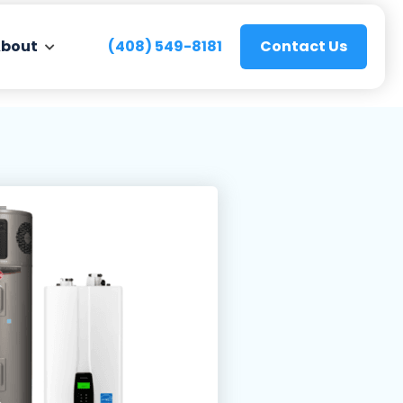
bout
(408) 549-8181
Contact Us