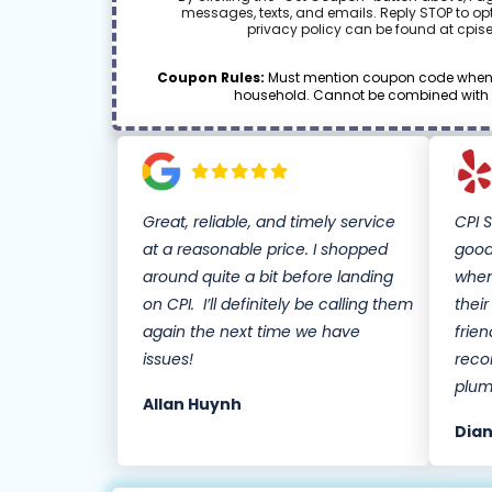
messages, texts, and emails. Reply STOP to opt
privacy policy can be found at cpis
Coupon Rules:
Must mention coupon code when s
household. Cannot be combined with oth
Great, reliable, and timely service
CPI 
at a reasonable price. I shopped
good
around quite a bit before landing
when
on CPI. I’ll definitely be calling them
thei
again the next time we have
frien
issues!
reco
plum
Allan Huynh
Dian