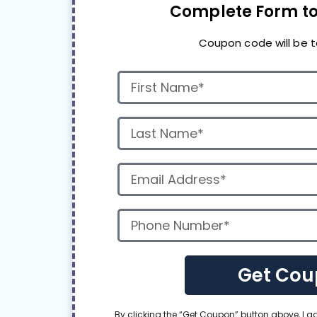
Complete Form to
Coupon code will be t
Get Cou
By clicking the “Get Coupon” button above, I 