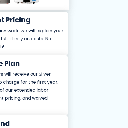
t Pricing
ny work, we will explain your
full clarity on costs. No
ls!
e Plan
 will receive our Silver
o charge for the first year.
of our extended labor
nt pricing, and waived
ind