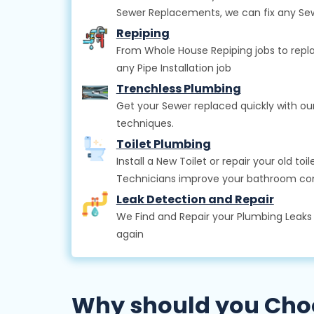
Sewer Replacements, we can fix any Se
Repiping
From Whole House Repiping jobs to repla
any Pipe Installation job
Trenchless Plumbing
Get your Sewer replaced quickly with o
techniques.
Toilet Plumbing
Install a New Toilet or repair your old t
Technicians improve your bathroom co
Leak Detection and Repair
We Find and Repair your Plumbing Leak
again
Why should you Choo