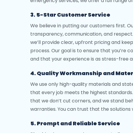
emergency services, we offer a full range of
3. 5-Star Customer Service
We believe in putting our customers first. O
transparency, communication, and respect
we’ll provide clear, upfront pricing and ke
process. Our goal is to ensure that you’re c
and that your experience is as stress-free a
4. Quality Workmanship and Mater
We use only high-quality materials and sta
that every job meets the highest standard
that we don’t cut corners, and we stand beh
warranties. You can trust that the solutions
5. Prompt and Reliable Service