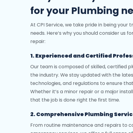
for your Plumbing n
At CPI Service, we take pride in being your t
needs. Here’s why you should consider us fo
repair:
1. Experienced and Certified Profe
Our team is composed of skilled, certified p
the industry. We stay updated with the late
technologies, and regulations to ensure tha
Whether it’s a minor repair or a major insta
that the job is done right the first time.
2. Comprehensive Plumbing Servi
From routine maintenance and repairs to co