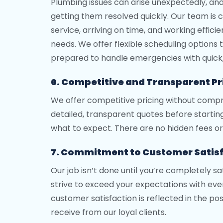
Plumbing issues can arise unexpectedly, an
getting them resolved quickly. Our team is
service, arriving on time, and working effic
needs. We offer flexible scheduling options to
prepared to handle emergencies with quick, 
6. Competitive and Transparent Pr
We offer competitive pricing without compr
detailed, transparent quotes before startin
what to expect. There are no hidden fees or 
7. Commitment to Customer Satis
Our job isn’t done until you’re completely s
strive to exceed your expectations with ever
customer satisfaction is reflected in the po
receive from our loyal clients.