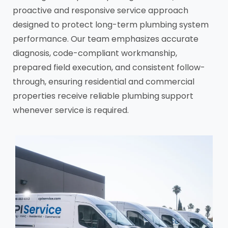
proactive and responsive service approach
designed to protect long-term plumbing system
performance. Our team emphasizes accurate
diagnosis, code-compliant workmanship,
prepared field execution, and consistent follow-
through, ensuring residential and commercial
properties receive reliable plumbing support
whenever service is required.