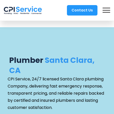
Contact Us
Plumber
Santa Clara,
CA
CPI Service, 24/7 licensed Santa Clara
plumbing
Company, delivering fast emergency response,
transparent pricing, and reliable repairs backed
by certified and insured plumbers and lasting
customer satisfaction.