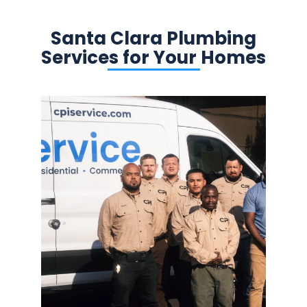
Santa Clara Plumbing
Services for Your Homes