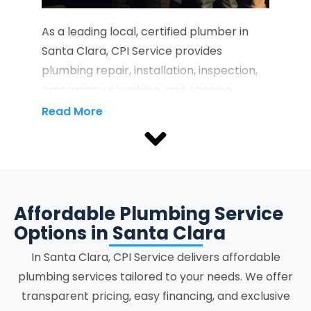
As a leading local, certified plumber in
Santa Clara, CPI Service provides
plumbing repair, installation, inspection,
emergency plumbing, and ongoing
maintenance services that protect
Read More
property infrastructure and support the
full lifecycle of residential and
commercial plumbing systems.
Recognized as a reliable Santa Clara
plumber, we provide property owners
Affordable Plumbing Service
with licensed service delivery focused on
Options in Santa Clara
accuracy, system stability, and clear
In
Santa Clara
, CPI Service delivers affordable
communication at every stage.
plumbing services tailored to your needs. We offer
transparent pricing, easy financing, and exclusive
Our plumbing services in Santa Clara