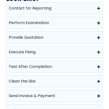
Contact for Reporting
Perform Examination
Provide Quotation
Execute Fixing
Test After Completion
Clean the Site
Send Invoice & Payment