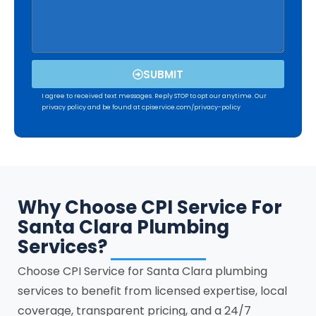
SUBMIT
I agree to received text messages. Reply STOP to opt our anytime. Our
privacy policy and be found at cpiservice.com/privacy-policy
Why Choose CPI Service For
Santa Clara Plumbing
Services?
Choose CPI Service for
Santa Clara
plumbing
services to benefit from licensed expertise, local
coverage, transparent pricing, and a 24/7