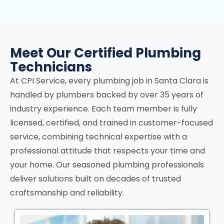
Meet Our Certified Plumbing
Technicians
At CPI Service, every plumbing job in
Santa Clara
is
handled by plumbers backed by over 35 years of
industry experience. Each team member is fully
licensed, certified, and trained in customer-focused
service, combining technical expertise with a
professional attitude that respects your time and
your home. Our seasoned plumbing professionals
deliver solutions built on decades of trusted
craftsmanship and reliability.