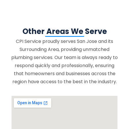
Other Areas We Serve
CPI Service proudly serves San Jose and its
Surrounding Area, providing unmatched
plumbing services. Our team is always ready to
respond quickly and professionally, ensuring
that homeowners and businesses across the
region have access to the best in the industry.