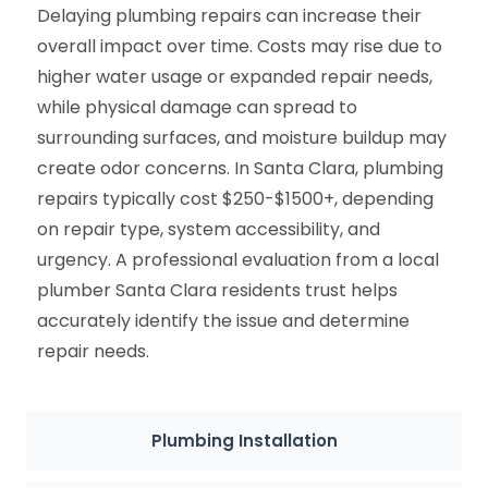
Delaying plumbing repairs can increase their
overall impact over time. Costs may rise due to
higher water usage or expanded repair needs,
while physical damage can spread to
surrounding surfaces, and moisture buildup may
create odor concerns. In Santa Clara, plumbing
repairs typically cost $250-$1500+, depending
on repair type, system accessibility, and
urgency. A professional evaluation from a local
plumber Santa Clara residents trust helps
accurately identify the issue and determine
repair needs.
Plumbing Installation