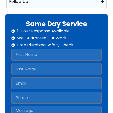
Follow Up
Same Day Service
1-Hour Response Available
We Guarantee Our Work
Free Plumbing Safety Check