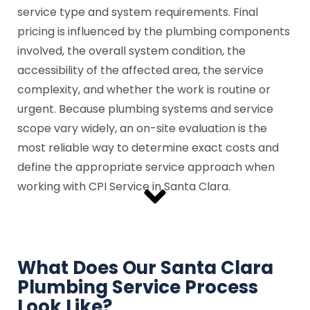
service type and system requirements. Final
pricing is influenced by the plumbing components
involved, the overall system condition, the
accessibility of the affected area, the service
complexity, and whether the work is routine or
urgent. Because plumbing systems and service
scope vary widely, an on-site evaluation is the
most reliable way to determine exact costs and
define the appropriate service approach when
working with CPI Service in Santa Clara.
What Does Our Santa Clara
Plumbing Service Process
Look Like?