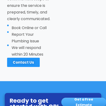
ensure the service is
prepared, timely, and
clearly communicated.
Book Online or Call
Report Your
Plumbing Issue
We will respond
within 20 Minutes
Contact Us
Ready to get
Get a Free
Estimate