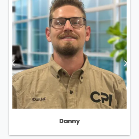
Danny