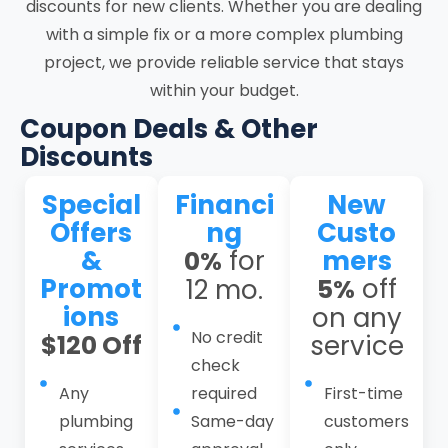
discounts for new clients. Whether you are dealing
include residential and commercial
with a simple fix or a more complex plumbing
plumbing, drain and sewer services,
project, we provide reliable service that stays
emergency plumbing response, repiping
within your budget.
services, water heater services, gas line
services, leak detection services, hydro
Coupon Deals & Other
jetting services, toilet services, kitchen
Discounts
and bathroom plumbing, basement
Special
Financi
New
plumbing, and plumbing maintenance
Offers
ng
Custo
plans. As residential plumbing
&
for
mers
0%
contractors and a dependable local
Promot
off
12 mo.
5%
plumber in Santa Clara, we operate
ions
on any
through a structured workflow that
No credit
$120 Off
service
combines thorough intake, on-site
check
evaluation, defined service scope,
Any
required
First-time
controlled execution, system testing, and
plumbing
Same-day
customers
follow-up. This structured approach