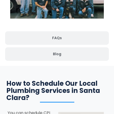
FAQs
Blog
How to Schedule Our Local
Plumbing Services in Santa
Clara?
You can schedule CPI