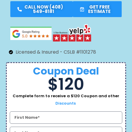
CALL NOW (408)
GET FREE
549-8181
ESTIMATE
Licensed & Insured - CSLB #1101278
Coupon Deal
$120
Complete form to receive a $120 Coupon and other
Discounts