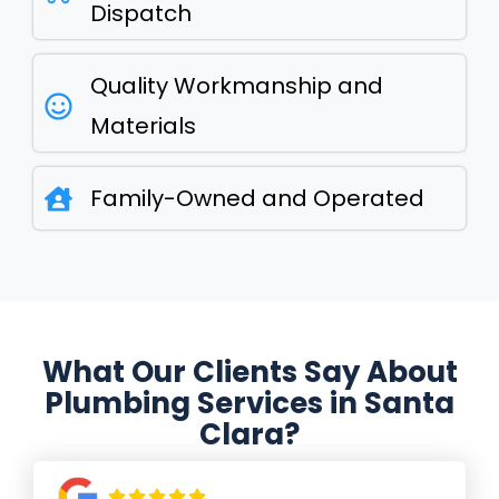
Dispatch
Quality Workmanship and
Materials
Family-Owned and Operated
What Our Clients Say About
Plumbing Services in Santa
Clara?