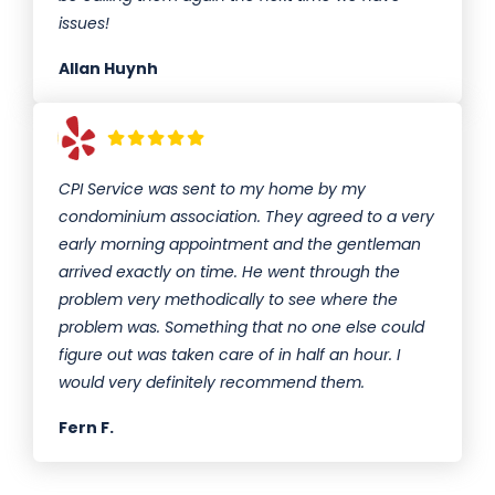
issues!
Allan Huynh
CPI Service was sent to my home by my
condominium association. They agreed to a very
early morning appointment and the gentleman
arrived exactly on time. He went through the
problem very methodically to see where the
problem was. Something that no one else could
figure out was taken care of in half an hour. I
would very definitely recommend them.
Fern F.