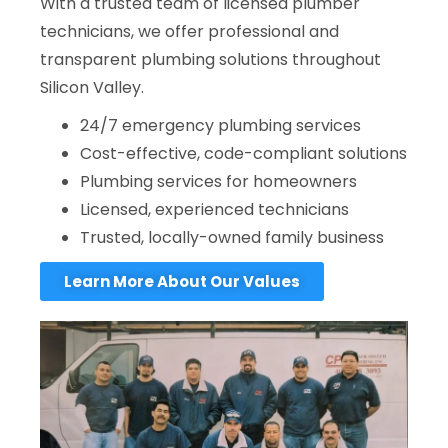
With a trusted team of licensed plumber
technicians, we offer professional and
transparent plumbing solutions throughout
Silicon Valley.
24/7 emergency plumbing services
Cost-effective, code-compliant solutions
Plumbing services for homeowners
Licensed, experienced technicians
Trusted, locally-owned family business
Learn More About Our Values