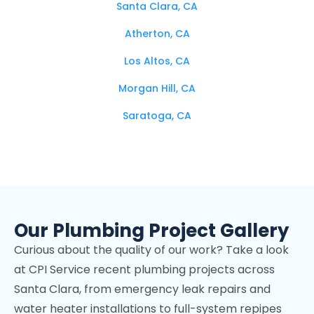
Santa Clara, CA
Atherton, CA
Los Altos, CA
Morgan Hill, CA
Saratoga, CA
Campbell, CA
Los Altos Hills, CA
Mountain View, CA
Our Plumbing Project Gallery
Stanford, CA
Curious about the quality of our work? Take a look
Cupertino, CA
at CPI Service recent plumbing projects across
Los Gatos, CA
Santa Clara, from emergency leak repairs and
Palo Alto, CA
water heater installations to full-system repipes