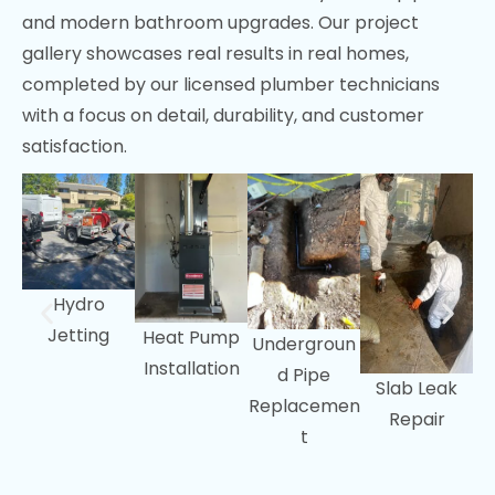
and modern bathroom upgrades. Our project
Sunnyvale, CA
gallery showcases real results in real homes,
Fremont, CA
completed by our licensed plumber technicians
with a focus on detail, durability, and customer
Menlo Park, CA
satisfaction.
Portola Valley, CA
Woodside, CA
Hydro
Jetting
Heat Pump
Undergroun
Installation
d Pipe
Slab Leak
Replacemen
Repair
t