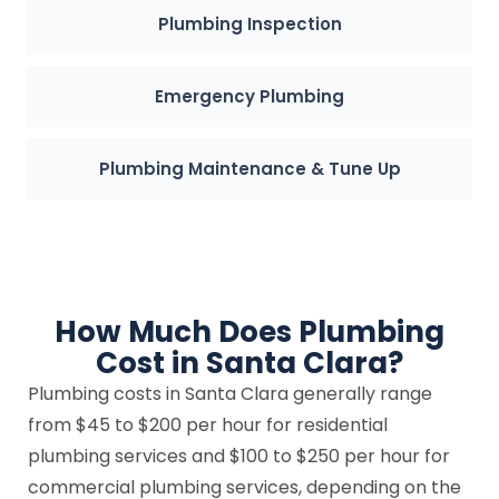
Plumbing Inspection
Emergency Plumbing
Plumbing Maintenance & Tune Up
How Much Does Plumbing
Cost in Santa Clara?
Plumbing costs in Santa Clara generally range
from $45 to $200 per hour for residential
plumbing services and $100 to $250 per hour for
commercial plumbing services, depending on the