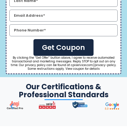
Get Coupon
By clicking the “Get Offer” button above, I agree to receive automated
transactional and marketing messages. Reply STOP to opt out an any
time. Our privacy policy can be found at cpiservice.com/privacy-policy.
Some restructions apply. View coupon for details
Our Certifications &
Professional Standards