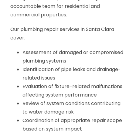
accountable team for residential and
commercial properties.
Our plumbing repair services in Santa Clara
cover:
Assessment of damaged or compromised
plumbing systems
Identification of pipe leaks and drainage-
related issues
Evaluation of fixture-related malfunctions
affecting system performance
Review of system conditions contributing
to water damage risk
Coordination of appropriate repair scope
based on system impact