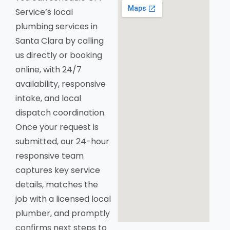
Service’s local
plumbing services in
Santa Clara by calling
us directly or booking
online, with 24/7
availability, responsive
intake, and local
dispatch coordination.
Once your request is
submitted, our 24-hour
responsive team
captures key service
details, matches the
job with a licensed local
plumber, and promptly
confirms next steps to