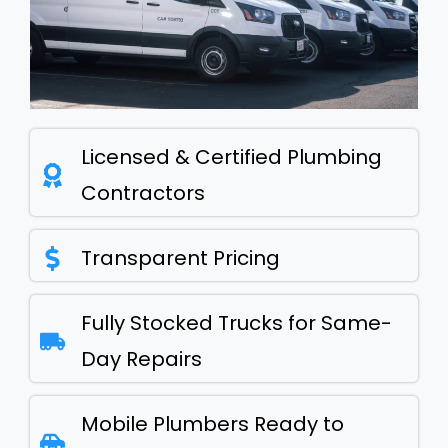
Licensed & Certified Plumbing
Contractors
Transparent Pricing
Fully Stocked Trucks for Same-
Day Repairs
Mobile Plumbers Ready to