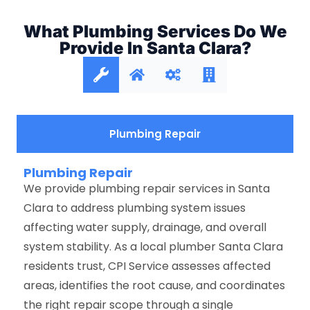
What Plumbing Services Do We
Provide In Santa Clara?
Plumbing Repair
Plumbing Repair
We provide plumbing repair services in Santa
Clara to address plumbing system issues
affecting water supply, drainage, and overall
system stability. As a local plumber Santa Clara
residents trust, CPI Service assesses affected
areas, identifies the root cause, and coordinates
the right repair scope through a single