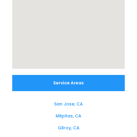
Service Areas
San Jose, CA
Milpitas, CA
Gilroy, CA