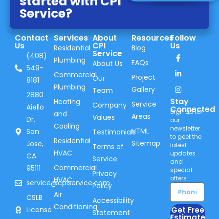
started with CPI
Service?
Contact
Services
About
Resources
Follow
Us
CPI
Us
Residential
Blog
Service
(408)
Plumbing
FAQs
About Us
549-
Commercial
Project
Our
8181
Plumbing
Gallery
Team
2880
Stay
Heating
Service
Company
Aiello
Connected
Sign up for
and
Areas
Values
Dr,
our
Cooling
newsletter
HTML
San
Testimonials
to geet the
Residential
Sitemap
Jose,
latest
Terms of
HVAC
updates
CA
Service
and
Commercial
95111
special
Privacy
offers.
HVAC
service@cpiservice.com
Policy
Air
CSLB
Accessibility
Conditioning
Get Free
License
Statement
Estimate