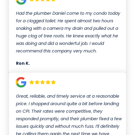
Had the plumber Daniel come to my condo today
for a clogged toilet. He spent almost two hours
snaking with a camera my drain and pulled out a
huge clog of tree roots. He knew exactly what he
was doing and did a wonderful job. I would
recommend this company very much.
Ron K.
Great, reliable, and timely service at a reasonable
price. I shopped around quite a bit before landing
on CPI. Their rates were competitive, they
responded promptly, and their plumber fixed a few
issues quickly and without much fuss. I’ll definitely
be calling them again the next time we have