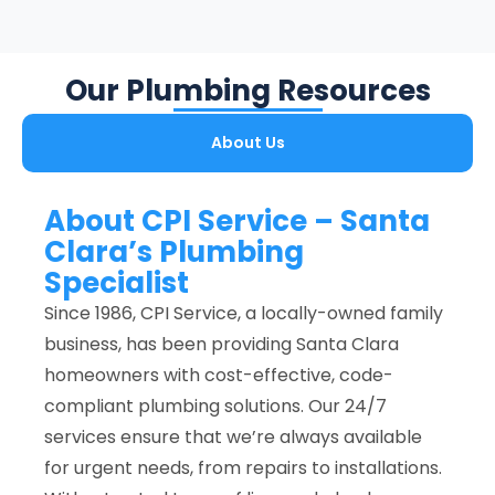
Our Plumbing Resources
About Us
About CPI Service – Santa
Clara’s Plumbing
Specialist
Since 1986, CPI Service, a locally-owned family
business, has been providing Santa Clara
homeowners with cost-effective, code-
compliant plumbing solutions. Our 24/7
services ensure that we’re always available
for urgent needs, from repairs to installations.