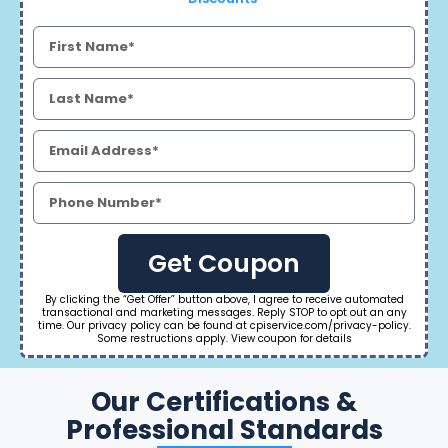
Get Coupon
By clicking the “Get Offer” button above, I agree to receive automated
transactional and marketing messages. Reply STOP to opt out an any
time. Our privacy policy can be found at cpiservice.com/privacy-policy.
Some restructions apply. View coupon for details
Our Certifications &
Professional Standards