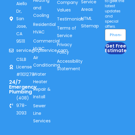
Heating
to geet the
Service
Company
Aiello
latest
and
Areas
Values
Dr,
updates
Cooling
and
HTML
San
Testimonials
special
Residential
Sitemap
Jose,
offers.
Terms of
HVAC
CA
Service
Commercial
95111
Privacy
Get Free
HVAC
service@cpiservice.com
Estimate
Policy
Air
CSLB
Accessibility
Conditioning
License
Statement
Water
#1101278
24/7
Heater
Emergency
Repair &
Plumbing
Install
(408)
978-
Sewer
3093
Line
Services