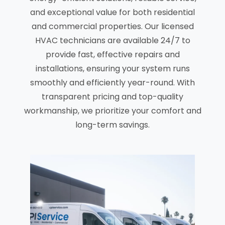
and exceptional value for both residential
and commercial properties. Our licensed
HVAC technicians are available 24/7 to
provide fast, effective repairs and
installations, ensuring your system runs
smoothly and efficiently year-round. With
transparent pricing and top-quality
workmanship, we prioritize your comfort and
long-term savings.