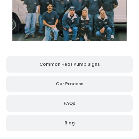
Common Heat Pump Signs
Our Process
FAQs
Blog