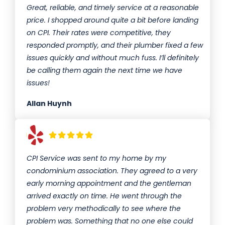
Great, reliable, and timely service at a reasonable
price. I shopped around quite a bit before landing
on CPI. Their rates were competitive, they
responded promptly, and their plumber fixed a few
issues quickly and without much fuss. I’ll definitely
be calling them again the next time we have
issues!
Allan Huynh
CPI Service was sent to my home by my
condominium association. They agreed to a very
early morning appointment and the gentleman
arrived exactly on time. He went through the
problem very methodically to see where the
problem was. Something that no one else could