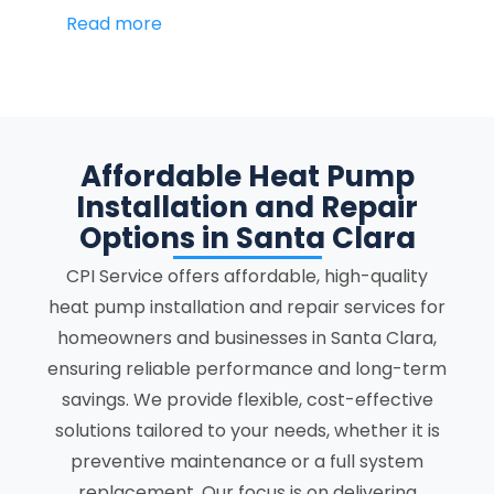
Read more
Affordable Heat Pump
Installation and Repair
Options in Santa Clara
CPI Service offers affordable, high-quality
heat pump installation and repair services for
homeowners and businesses in Santa Clara,
ensuring reliable performance and long-term
savings. We provide flexible, cost-effective
solutions tailored to your needs, whether it is
preventive maintenance or a full system
replacement. Our focus is on delivering