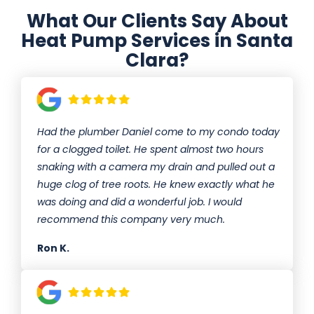
What Our Clients Say About
Heat Pump Services in Santa
Clara?
Had the plumber Daniel come to my condo today
for a clogged toilet. He spent almost two hours
snaking with a camera my drain and pulled out a
huge clog of tree roots. He knew exactly what he
was doing and did a wonderful job. I would
recommend this company very much.
Ron K.