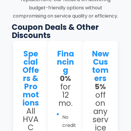
budget-friendly options without
compromising on service quality or efficiency.
Coupon Deals & Other
Discounts
Spe
Fina
New
cial
ncin
Cus
Offe
g
tom
rs &
ers
0%
Pro
for
5%
mot
12
off
ions
mo.
on
All
any
No
HVA
serv
credit
C
ice