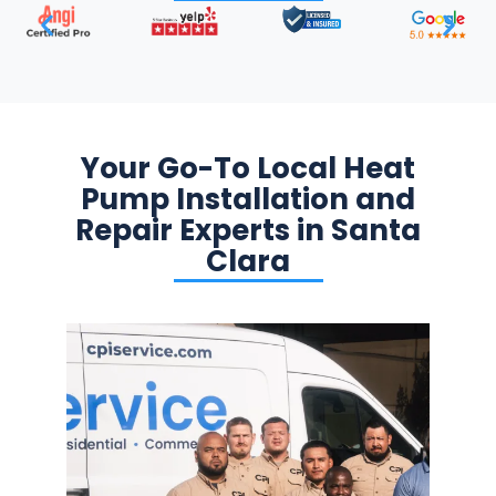
Your Go-To Local Heat
Pump Installation and
Repair Experts in Santa
Clara