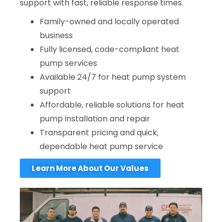
support with fast, reliable response times.
Family-owned and locally operated
business
Fully licensed, code-compliant heat
pump services
Available 24/7 for heat pump system
support
Affordable, reliable solutions for heat
pump installation and repair
Transparent pricing and quick,
dependable heat pump service
Learn More About Our Values