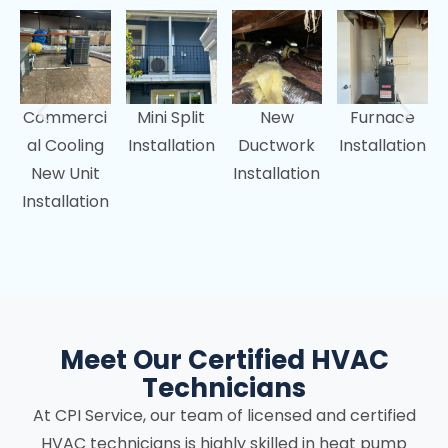
Commerci
Mini Split
New
Furnace
al Cooling
Installation
Ductwork
Installation
New Unit
Installation
Installation
Meet Our Certified HVAC
Technicians
At CPI Service, our team of licensed and certified
HVAC technicians is highly skilled in heat pump