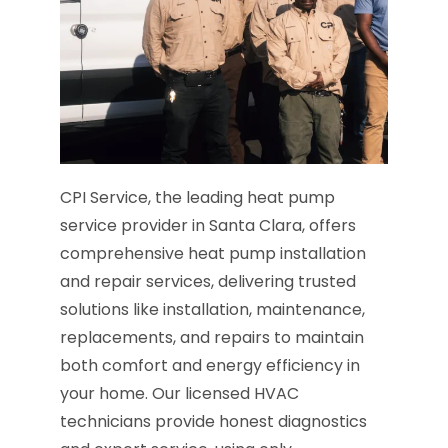
CPI Service, the leading heat pump
service provider in Santa Clara, offers
comprehensive heat pump installation
and repair services, delivering trusted
solutions like installation, maintenance,
replacements, and repairs to maintain
both comfort and energy efficiency in
your home. Our licensed HVAC
technicians provide honest diagnostics