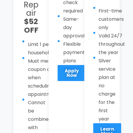
check
Rep
required
First-time
air
Same-
customers
$52
day
only
OFF
approval
Valid 24/7
Flexible
throughout
Limit 1 per
payment
the year
household
plans
Silver
Must mention
service
coupon code
Apply
Now
plan at
when
no
scheduling an
charge
appointment.
for the
Cannot
first
be
year
combined
with
Learn