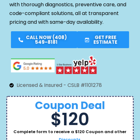
with thorough diagnostics, preventive care, and
code-compliant solutions, all at transparent
pricing and with same-day availability.
CALL NOW (408)
GET FREE
549-8181
ESTIMATE
Licensed & Insured - CSLB #1101278
Coupon Deal
$120
Complete form to receive a $120 Coupon and other
Discounts