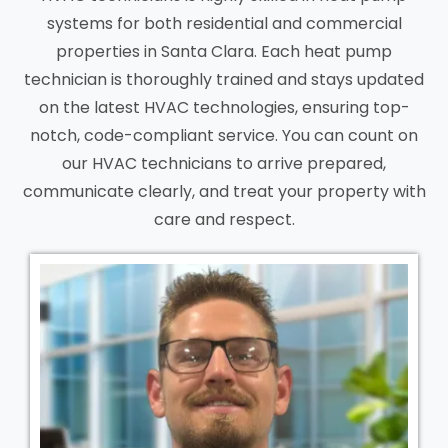
systems for both residential and commercial
properties in Santa Clara. Each heat pump
technician is thoroughly trained and stays updated
on the latest HVAC technologies, ensuring top-
notch, code-compliant service. You can count on
our HVAC technicians to arrive prepared,
communicate clearly, and treat your property with
care and respect.