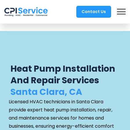
Contact Us
Heat Pump Installation
And Repair Services
Santa Clara, CA
Licensed HVAC technicians in Santa Clara
provide expert heat pump installation, repair,
and maintenance services for homes and
businesses, ensuring energy-efficient comfort