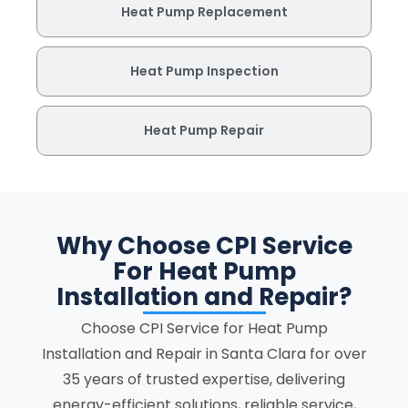
Heat Pump Replacement
Heat Pump Inspection
Heat Pump Repair
Why Choose CPI Service
For Heat Pump
Installation and Repair?
Choose CPI Service for Heat Pump
Installation and Repair in Santa Clara for over
35 years of trusted expertise, delivering
energy-efficient solutions, reliable service,