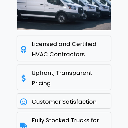
Licensed and Certified
HVAC Contractors
Upfront, Transparent
Pricing
Customer Satisfaction
Fully Stocked Trucks for