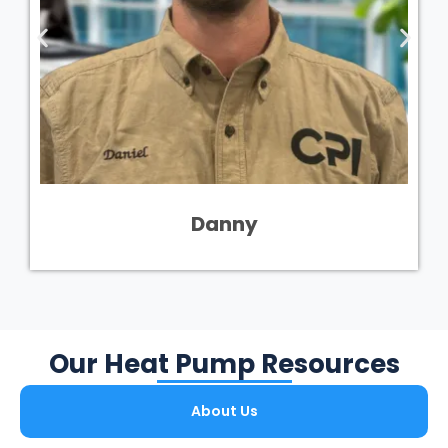
Danny
Our Heat Pump Resources
About Us