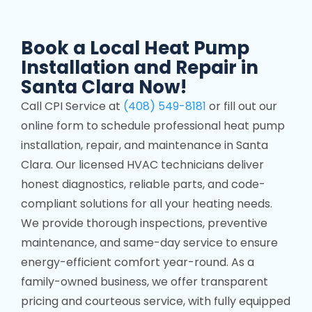
Book a Local Heat Pump
Installation and Repair in
Santa Clara Now!
Call CPI Service at
(408) 549-8181
or fill out our
online form to schedule professional heat pump
installation, repair, and maintenance in Santa
Clara. Our licensed HVAC technicians deliver
honest diagnostics, reliable parts, and code-
compliant solutions for all your heating needs.
We provide thorough inspections, preventive
maintenance, and same-day service to ensure
energy-efficient comfort year-round. As a
family-owned business, we offer transparent
pricing and courteous service, with fully equipped