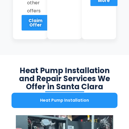
More
other
offers
Claim
Offer
Heat Pump Installation
and Repair Services We
Offer in Santa Clara
Heat Pump Installation