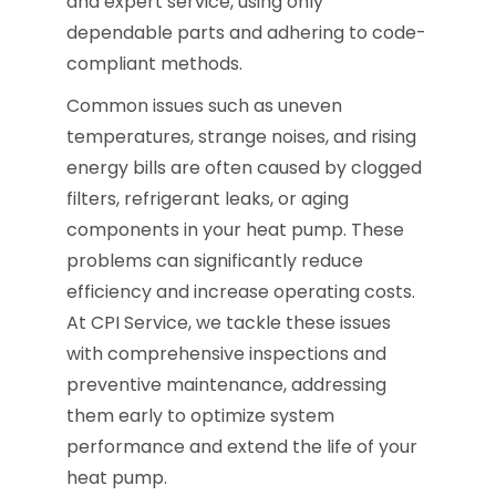
and expert service, using only
dependable parts and adhering to code-
compliant methods.
Common issues such as uneven
temperatures, strange noises, and rising
energy bills are often caused by clogged
filters, refrigerant leaks, or aging
components in your heat pump. These
problems can significantly reduce
efficiency and increase operating costs.
At CPI Service, we tackle these issues
with comprehensive inspections and
preventive maintenance, addressing
them early to optimize system
performance and extend the life of your
heat pump.