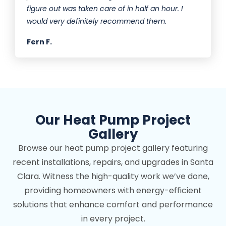
figure out was taken care of in half an hour. I
would very definitely recommend them.
Fern F.
Our Heat Pump Project
Gallery
Browse our heat pump project gallery featuring
recent installations, repairs, and upgrades in Santa
Clara. Witness the high-quality work we’ve done,
providing homeowners with energy-efficient
solutions that enhance comfort and performance
in every project.