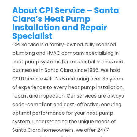
About CPI Service – Santa
Clara’s Heat Pump
Installation and Repair
Specialist
CPI Service is a family-owned, fully licensed
plumbing and HVAC company specializing in
heat pump systems for residential homes and
businesses in Santa Clara since 1986. We hold
CSLB License #1101278 and bring over 35 years
of experience to every heat pump installation,
repair, and inspection. Our services are always
code-compliant and cost-effective, ensuring
optimal performance for your heat pump
system. Understanding the unique needs of
Santa Clara homeowners, we offer 24/7