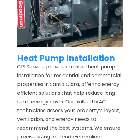
Heat Pump Installation
CPI Service provides trusted heat pump
installation for residential and commercial
properties in Santa Clara, offering energy-
efficient solutions that help reduce long-
term energy costs. Our skilled HVAC
technicians assess your property’s layout,
ventilation, and energy needs to
recommend the best systems. We ensure
precise sizing and code-compliant