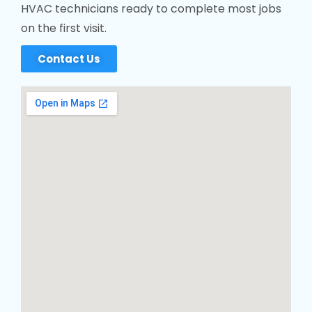
HVAC technicians ready to complete most jobs
on the first visit.
Contact Us