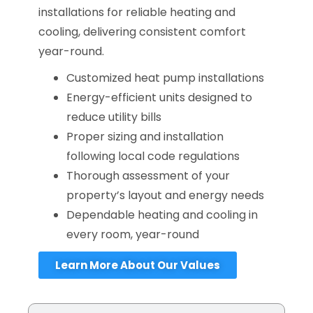
installations for reliable heating and
cooling, delivering consistent comfort
year-round.
Customized heat pump installations
Energy-efficient units designed to
reduce utility bills
Proper sizing and installation
following local code regulations
Thorough assessment of your
property’s layout and energy needs
Dependable heating and cooling in
every room, year-round
Learn More About Our Values