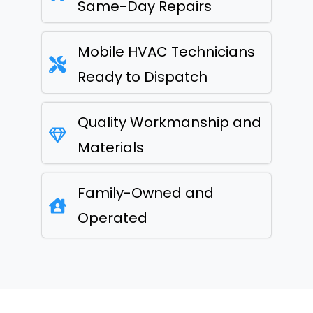
Same-Day Repairs
Mobile HVAC Technicians
Ready to Dispatch
Quality Workmanship and
Materials
Family-Owned and
Operated