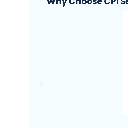
Why Choose CPI Se