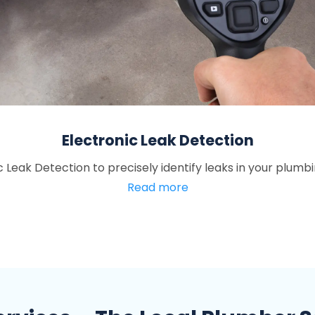
Electronic Leak Detection
ic Leak Detection to precisely identify leaks in your plumb
Read more