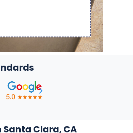
tandards
n Santa Clara, CA