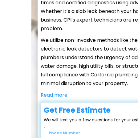
times and certified diagnostics using a
Whether it’s a slab leak beneath your h
business, CPI’s expert technicians are re
problem.
We utilize non-invasive methods like th
electronic leak detectors to detect wate
plumbers understand the urgency of addr
water damage, high utility bills, or stru
full compliance with California plumbin
minimal disruption to your property.
Read more
Get Free Estimate
We will text you a few questions for your 