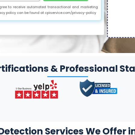
 agree to receive automated transactional and marketing
acy policy can be found at cpiservice.com/privacy-policy
tifications & Professional S
etection Services We Offer i