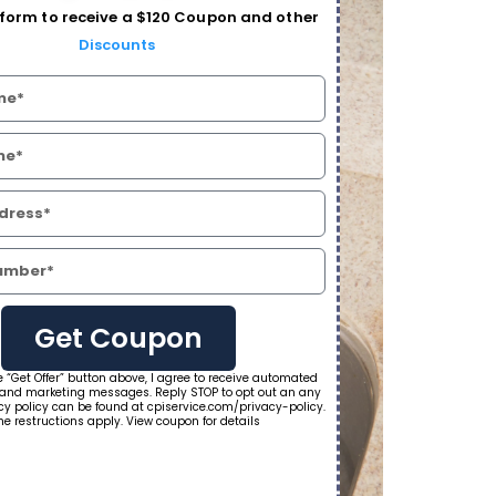
form to receive a $120 Coupon and other
Discounts
Get Coupon
e “Get Offer” button above, I agree to receive automated
 and marketing messages. Reply STOP to opt out an any
cy policy can be found at cpiservice.com/privacy-policy.
e restructions apply. View coupon for details