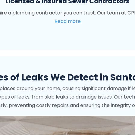
Licensed & Insured Sewer Contractors
o hire a plumbing contractor you can trust. Our team at CP
Read more
 of Leaks We Detect in Sant
s places around your home, causing significant damage if l
l types of leaks, from slab leaks to drainage issues. Our t
y, preventing costly repairs and ensuring the integrity 