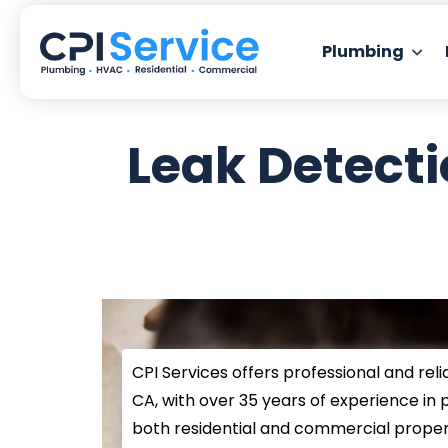
Plumbing
Leak Detect
CPI Services offers professional and reli
CA, with over 35 years of experience in 
both residential and commercial propert