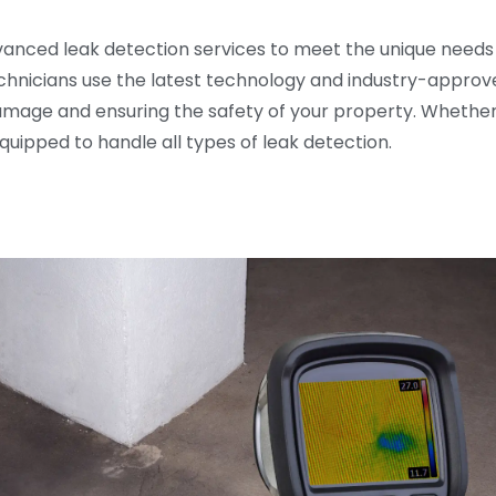
dvanced leak detection services to meet the unique needs
echnicians use the latest technology and industry-approv
amage and ensuring the safety of your property. Whether y
equipped to handle all types of leak detection.