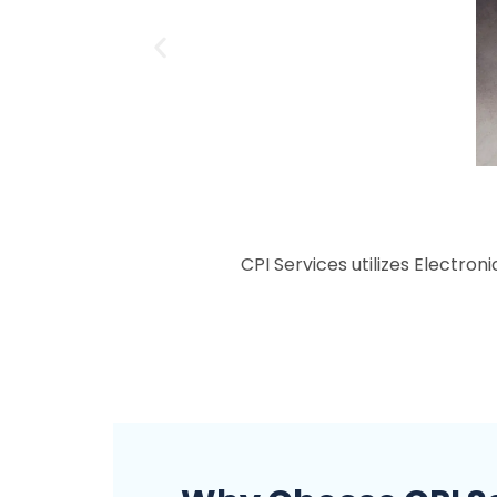
CPI Services utilizes Electron