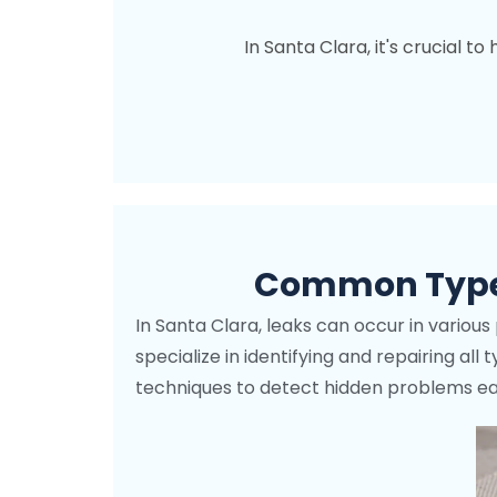
In Santa Clara, it's crucial t
Common Types
In Santa Clara, leaks can occur in variou
specialize in identifying and repairing al
techniques to detect hidden problems earl