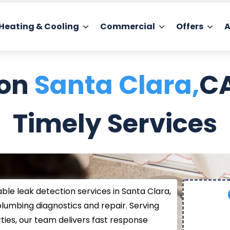
Heating & Cooling
Commercial
Offers
A
ion
Santa Clara,
CA
Timely Services
able leak detection services in Santa Clara,
plumbing diagnostics and repair. Serving
ies, our team delivers fast response