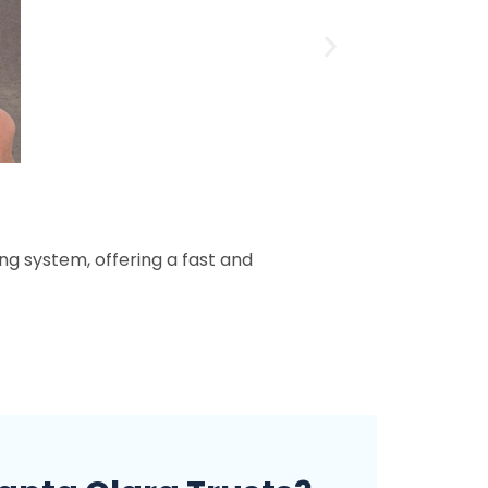
ing system, offering a fast and
When i