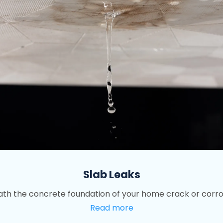
Slab Leaks
th the concrete foundation of your home crack or corrod
Read more