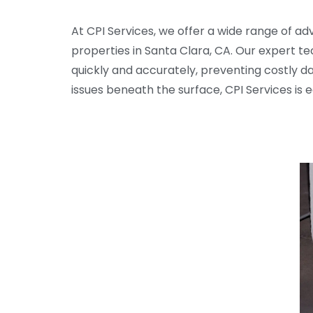
At CPI Services, we offer a wide range of a
properties in Santa Clara, CA. Our expert t
quickly and accurately, preventing costly d
issues beneath the surface, CPI Services is 