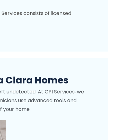
I Services consists of licensed
Fo
a Clara Homes
eft undetected. At CPI Services, we
echnicians use advanced tools and
of your home.