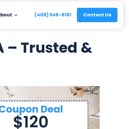
bout
(408) 549-8181
Contact Us
 – Trusted &
Coupon Deal
$120