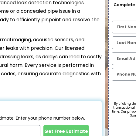
dvanced leak detection technologies.
Complete 
ome or a concealed pipe issue in a
ady to efficiently pinpoint and resolve the
ermal imaging, acoustic sensors, and
r leaks with precision. Our licensed
essing leaks, as delays can lead to costly
ctural harm. Every service is performed in
g codes, ensuring accurate diagnostics with
By clicking th
transactional
time. Our priva
Som
estimate. Enter your phone number below.
Get Free Estimate