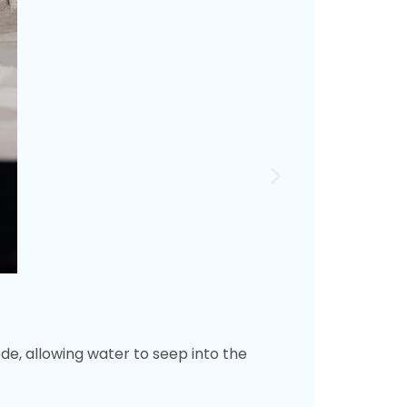
e, allowing water to seep into the
Wa