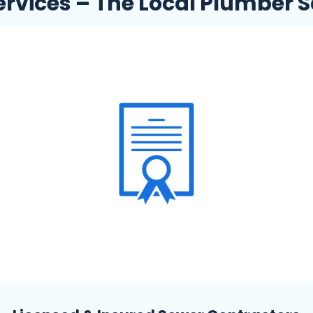
rvices – The Local Plumber S