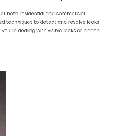
 of both residential and commercial
ed techniques to detect and resolve leaks
ou’re dealing with visible leaks or hidden