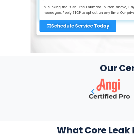
By clicking the “Get Free Estimate” button above, I
messages. Reply STOP to opt out an any time. Our priv
Schedule Service Today
Our Cer
What Core Leak D