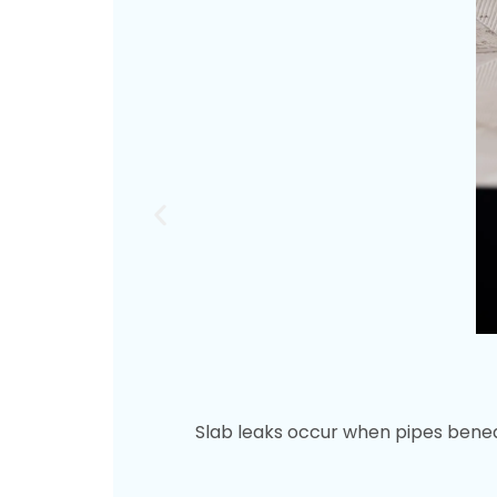
Slab leaks occur when pipes benea