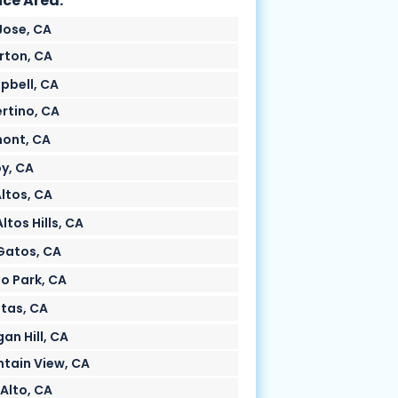
ice Area:
Jose, CA
rton, CA
bell, CA
rtino, CA
ont, CA
oy, CA
Altos, CA
ltos Hills, CA
Gatos, CA
o Park, CA
itas, CA
an Hill, CA
tain View, CA
 Alto, CA