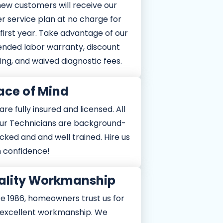
new customers will receive our
er service plan at no charge for
first year. Take advantage of our
fer
et Offer
ended labor warranty, discount
ith other
e combined with other
ld. Cannot be combined with other
ing, and waived diagnostic fees.
27.
Expires 1/1/2027.
o see details. Expires 1/1/2027.
ace of Mind
re fully insured and licensed. All
our Technicians are background-
cked and and well trained. Hire us
h confidence!
ality Workmanship
ce 1986, homeowners trust us for
 excellent workmanship. We