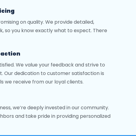
icing
mising on quality. We provide detailed,
k, so you know exactly what to expect. There
faction
tisfied. We value your feedback and strive to
. Our dedication to customer satisfaction is
ls we receive from our loyal clients.
ness, we’re deeply invested in our community.
hbors and take pride in providing personalized