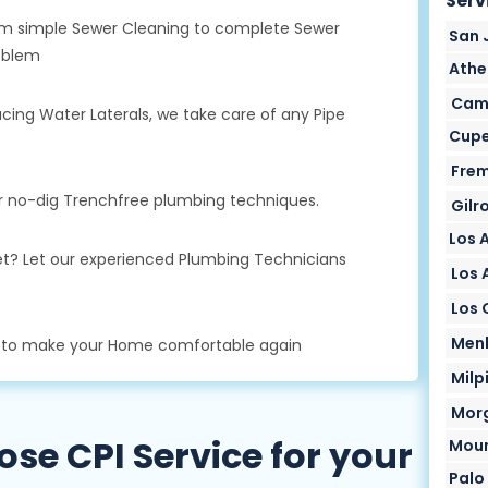
Serv
From simple Sewer Cleaning to complete Sewer
San 
oblem
Athe
Camp
cing Water Laterals, we take care of any Pipe
Cupe
Frem
ur no-dig Trenchfree plumbing techniques.
Gilr
Los 
oilet? Let our experienced Plumbing Technicians
Los A
Los 
Menl
s to make your Home comfortable again
Milp
Morg
e CPI Service for your
Moun
Palo