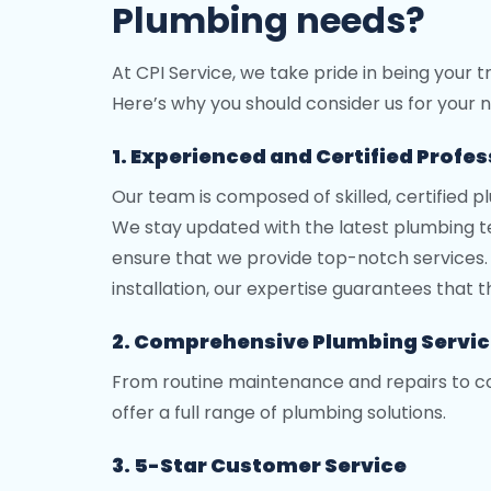
Plumbing needs?
At CPI Service, we take pride in being your 
Here’s why you should consider us for your n
1. Experienced and Certified Profe
Our team is composed of skilled, certified p
We stay updated with the latest plumbing te
ensure that we provide top-notch services. 
installation, our expertise guarantees that th
2. Comprehensive Plumbing Servi
From routine maintenance and repairs to c
offer a full range of plumbing solutions.
3. 5-Star Customer Service