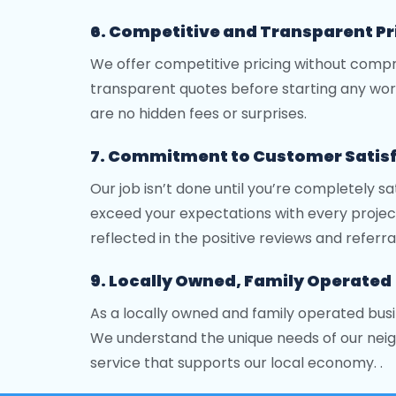
6. Competitive and Transparent Pr
We offer competitive pricing without compro
transparent quotes before starting any wor
are no hidden fees or surprises.
7. Commitment to Customer Satis
Our job isn’t done until you’re completely sa
exceed your expectations with every project
reflected in the positive reviews and referra
9. Locally Owned, Family Operated
As a locally owned and family operated busi
We understand the unique needs of our neig
service that supports our local economy. .