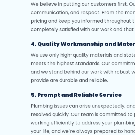
We believe in putting our customers first. O
communication, and respect. From the momen
pricing and keep you informed throughout th
completely satisfied with our work and that 
4. Quality Workmanship and Mater
We use only high-quality materials and sta
meets the highest standards. Our commitme
and we stand behind our work with robust wa
provide are durable and reliable.
5. Prompt and Reliable Service
Plumbing issues can arise unexpectedly, an
resolved quickly. Our team is committed to 
working efficiently to address your plumbing 
your life, and we’re always prepared to hand