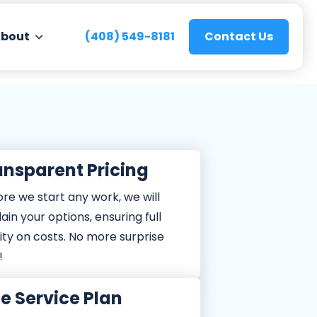
bout
(408) 549-8181
Contact Us
ansparent Pricing
ng
TuneUp
 Tune-UP
59
re we start any work, we will
ain your options, ensuring full
ONLY
ONLY
ity on costs. No more surprise
!
e Service Plan