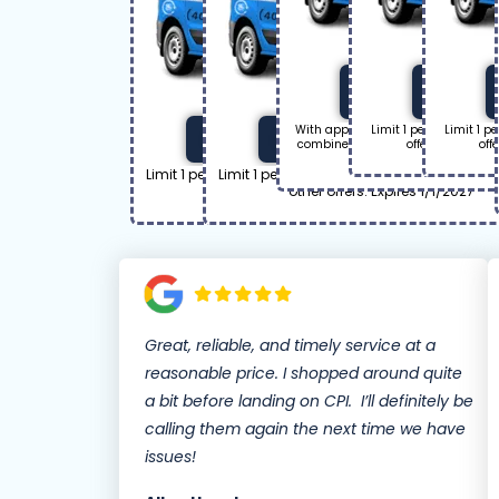
Get Off
Ge
With approved repair. Limit 1 per 
Limit 1 per household
Limit 1 p
Coupon Code: 50off
Coupon Code: 120off
combined with other offers. Click to
offers. Click to 
off
1/1/2027.
Limit 1 per household. Cannot be combined with
Limit 1 per household. Cannot be combin
other offers. Expires 1/1/2027
other offers. Expires 1/1/2027
Great, reliable, and timely service at a
reasonable price. I shopped around quite
a bit before landing on CPI. I’ll definitely be
calling them again the next time we have
issues!