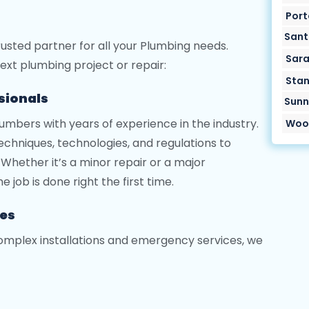
Port
Sant
trusted partner for all your Plumbing needs.
Sara
ext plumbing project or repair:
Stan
ssionals
Sunn
lumbers with years of experience in the industry.
Wood
chniques, technologies, and regulations to
Whether it’s a minor repair or a major
e job is done right the first time.
ces
omplex installations and emergency services, we