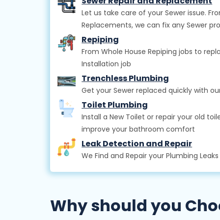
Sewer Repair and Replacement
Let us take care of your Sewer issue. 
Replacements, we can fix any Sewer pr
Repiping
From Whole House Repiping jobs to repla
Installation job
Trenchless Plumbing
Get your Sewer replaced quickly with o
Toilet Plumbing
Install a New Toilet or repair your old t
improve your bathroom comfort
Leak Detection and Repair
We Find and Repair your Plumbing Leak
Why should you Choos