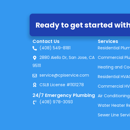
Ready to get started with
Contact Us
Services
(408) 549-8181
Residential Plu
2880 Aiello Dr, San Jose, CA
Commercial Pl
95111
Heating and Co
service@cpiservice.com
Residential HVA
CSLB License #1101278
Commercial H
24/7 Emergency Plumbing
Air Conditioning
(408) 978-3093
Water Heater Rep
Sewer Line Serv