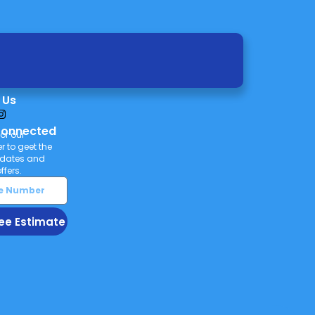
 Us
Connected
or our
r to geet the
pdates and
ffers.
ee Estimate