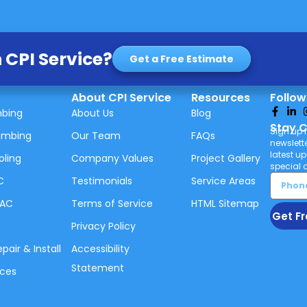
 CPI Service?
Get a Free Estimate
About CPI Service
Resources
Follow
mbing
About Us
Blog
Stay 
Sign up f
umbing
Our Team
FAQs
newslette
latest u
oling
Company Values
Project Gallery
special o
C
Testimonials
Service Areas
VAC
Terms of Service
HTML Sitemap
Get Fr
Privacy Policy
air & Install
Accessibility
Statement
ices