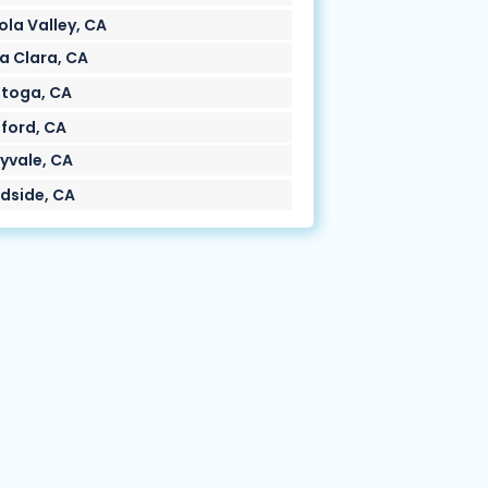
ola Valley, CA
a Clara, CA
toga, CA
ford, CA
yvale, CA
side, CA