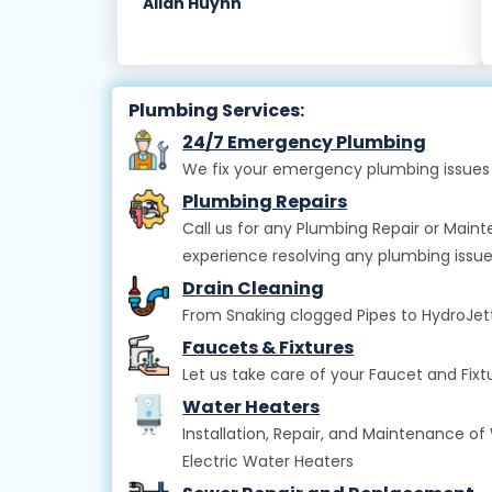
Allan Huynh
Plumbing Services:
24/7 Emergency Plumbing
We fix your emergency plumbing issues 
Plumbing Repairs
Call us for any Plumbing Repair or Main
experience resolving any plumbing issue
Drain Cleaning
From Snaking clogged Pipes to HydroJettin
Faucets & Fixtures
Let us take care of your Faucet and Fi
Water Heaters
Installation, Repair, and Maintenance of 
Electric Water Heaters