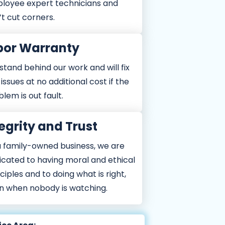
loyee expert technicians and
t cut corners.
bor Warranty
tand behind our work and will fix
issues at no additional cost if the
lem is out fault.
egrity and Trust
a family-owned business, we are
icated to having moral and ethical
ciples and to doing what is right,
n when nobody is watching.