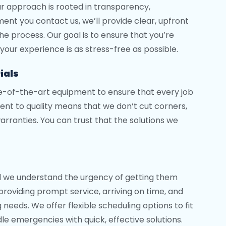
ur approach is rooted in transparency,
t you contact us, we’ll provide clear, upfront
e process. Our goal is to ensure that you’re
your experience is as stress-free as possible.
ials
te-of-the-art equipment to ensure that every job
nt to quality means that we don’t cut corners,
rranties. You can trust that the solutions we
d we understand the urgency of getting them
providing prompt service, arriving on time, and
needs. We offer flexible scheduling options to fit
le emergencies with quick, effective solutions.