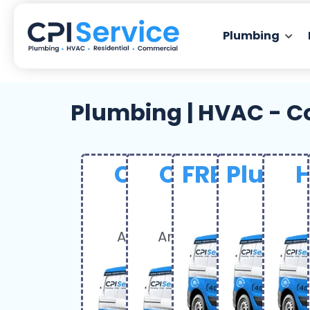
Plumbing
Plumbing | HVAC - C
Coupon Deal
Coupon Dea
FREE Servi
Plumbi
H
$50
$120
FRE
$
OFF
OFF
Any service over $300
Any service over $1,50