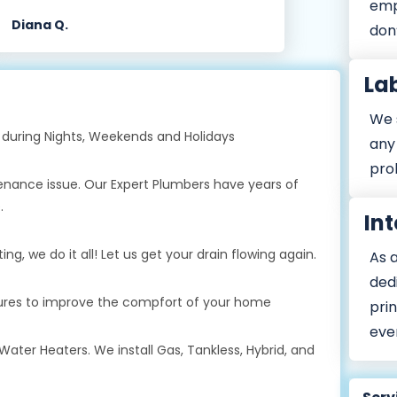
emp
Diana Q.
don’
La
We s
during Nights, Weekends and Holidays
any 
prob
tenance issue. Our Expert Plumbers have years of
.
Int
g, we do it all! Let us get your drain flowing again.
As 
ded
xtures to improve the compfort of your home
prin
eve
Water Heaters. We install Gas, Tankless, Hybrid, and