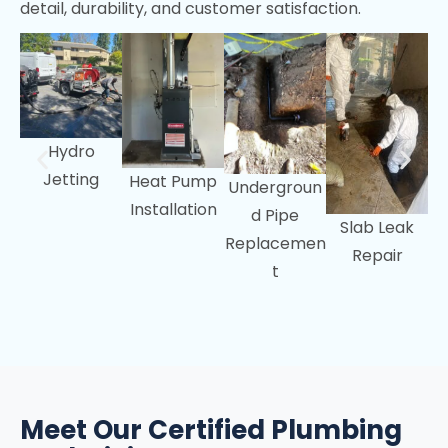
detail, durability, and customer satisfaction.
Menlo Park, CA
Portola Valley, CA
Woodside, CA
Hydro
Jetting
Heat Pump
Undergroun
Installation
d Pipe
Slab Leak
Replacemen
Repair
t
Meet Our Certified Plumbing