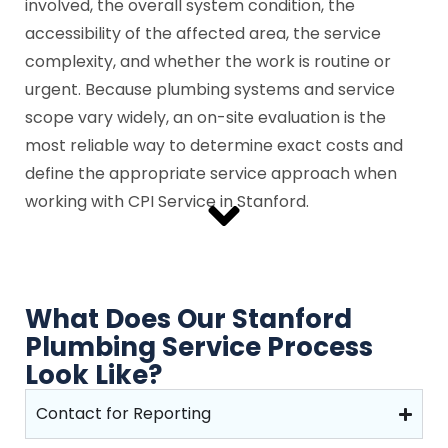
involved, the overall system condition, the
accessibility of the affected area, the service
complexity, and whether the work is routine or
urgent. Because plumbing systems and service
scope vary widely, an on-site evaluation is the
most reliable way to determine exact costs and
define the appropriate service approach when
working with CPI Service in Stanford.
What Does Our Stanford
Plumbing Service Process
Look Like?
Contact for Reporting