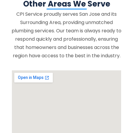
Other Areas We Serve
CPI Service proudly serves San Jose and its
Surrounding Area, providing unmatched
plumbing services. Our team is always ready to
respond quickly and professionally, ensuring
that homeowners and businesses across the
region have access to the best in the industry.