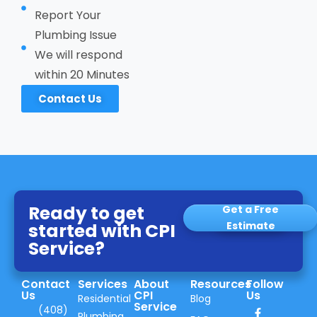
Report Your
Plumbing Issue
We will respond
within 20 Minutes
Contact Us
Ready to get
Get a Free
started with CPI
Estimate
Service?
Contact
Services
About
Resources
Follow
Us
CPI
Us
Residential
Blog
Service
(408)
Plumbing