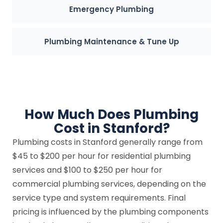
Emergency Plumbing
Plumbing Maintenance & Tune Up
How Much Does Plumbing
Cost in Stanford?
Plumbing costs in Stanford generally range from
$45 to $200 per hour for residential plumbing
services and $100 to $250 per hour for
commercial plumbing services, depending on the
service type and system requirements. Final
pricing is influenced by the plumbing components