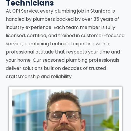
Technicians
At CPI Service, every plumbing job in
Stanford
is
handled by plumbers backed by over 35 years of
industry experience. Each team member is fully
licensed, certified, and trained in customer-focused
service, combining technical expertise with a
professional attitude that respects your time and
your home. Our seasoned plumbing professionals
deliver solutions built on decades of trusted
craftsmanship and reliability.