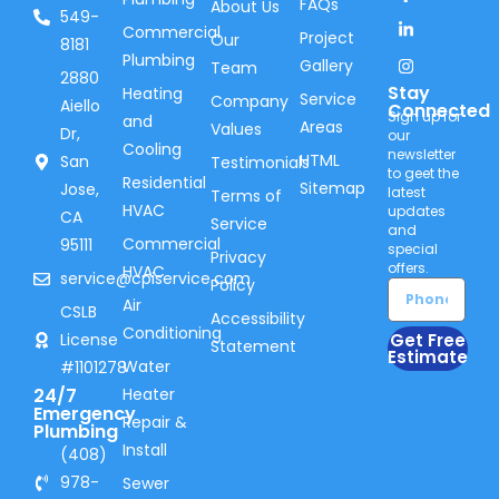
FAQs
About Us
549-
Commercial
Project
Our
8181
Plumbing
Gallery
Team
2880
Stay
Heating
Service
Company
Aiello
Connected
Sign up for
and
Areas
Values
Dr,
our
Cooling
newsletter
HTML
San
Testimonials
to geet the
Residential
Sitemap
Jose,
latest
Terms of
HVAC
updates
CA
Service
and
Commercial
95111
special
Privacy
offers.
HVAC
service@cpiservice.com
Policy
Air
CSLB
Accessibility
Conditioning
Get Free
License
Statement
Estimate
Water
#1101278
24/7
Heater
Emergency
Repair &
Plumbing
Install
(408)
978-
Sewer