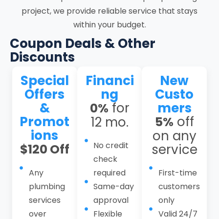
project, we provide reliable service that stays
plumbing response, repiping services,
within your budget.
water heater services, gas line services,
leak detection services, hydro jetting
Coupon Deals & Other
services, toilet services, kitchen and
Discounts
bathroom plumbing, basement
Special
Financi
New
plumbing, and plumbing maintenance
Offers
ng
Custo
plans. As residential plumbing
&
for
mers
0%
contractors and a dependable local
Promot
off
12 mo.
5%
plumber in Stanford, we operate through
ions
on any
a structured workflow that combines
No credit
$120 Off
service
thorough intake, on-site evaluation,
check
defined service scope, controlled
Any
required
First-time
execution, system testing, and follow-up.
plumbing
Same-day
customers
This structured approach helps reduce
services
approval
only
recurring issues, limit system strain, and
over
Flexible
Valid 24/7
prevent water damage, safety risks, and