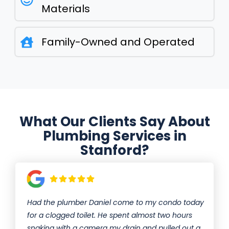
Materials
Family-Owned and Operated
What Our Clients Say About
Plumbing Services in
Stanford?
Had the plumber Daniel come to my condo today
for a clogged toilet. He spent almost two hours
snaking with a camera my drain and pulled out a