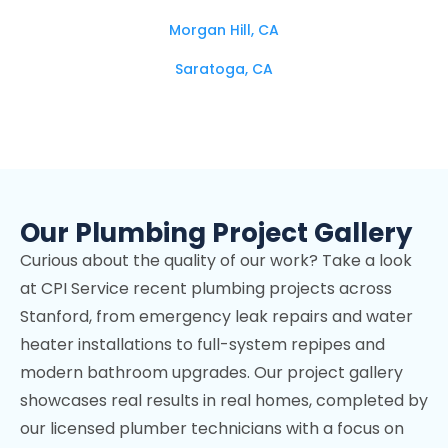
Morgan Hill, CA
Saratoga, CA
Campbell, CA
Los Altos Hills, CA
Mountain View, CA
Our Plumbing Project Gallery
Stanford, CA
Curious about the quality of our work? Take a look
Cupertino, CA
at CPI Service recent plumbing projects across
Los Gatos, CA
Stanford, from emergency leak repairs and water
Palo Alto, CA
heater installations to full-system repipes and
modern bathroom upgrades. Our project gallery
Sunnyvale, CA
showcases real results in real homes, completed by
Fremont, CA
our licensed plumber technicians with a focus on