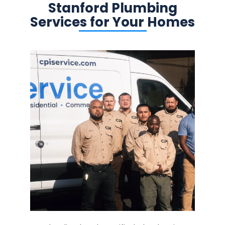
Stanford Plumbing
Services for Your Homes