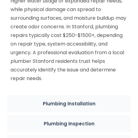
higher water usage or expanded repair needs,
while physical damage can spread to
surrounding surfaces, and moisture buildup may
create odor concerns. In Stanford, plumbing
repairs typically cost $250-$1500+, depending
on repair type, system accessibility, and
urgency. A professional evaluation from a local
plumber Stanford residents trust helps
accurately identify the issue and determine
repair needs.
Plumbing Installation
Plumbing Inspection