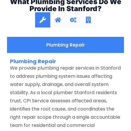
What Plumbing Services Do We
Provide In Stanford?
Plumbing Repair
Plumbing Repair
We provide plumbing repair services in Stanford
to address plumbing system issues affecting
water supply, drainage, and overall system
stability. As a local plumber Stanford residents
trust, CPI Service assesses affected areas,
identifies the root cause, and coordinates the
right repair scope through a single accountable
team for residential and commercial