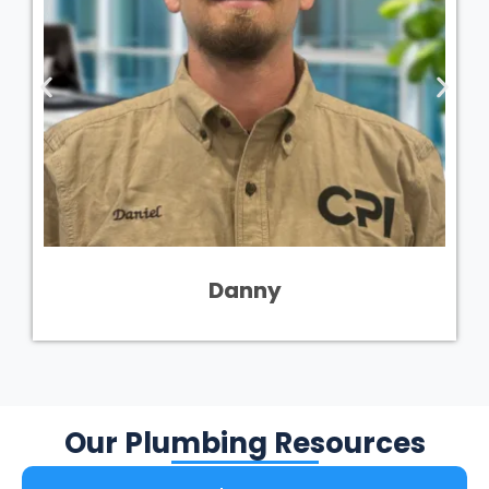
Danny
Our Plumbing Resources