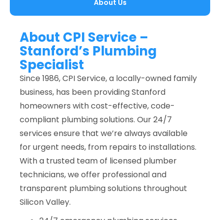
About Us
About CPI Service –
Stanford’s Plumbing
Specialist
Since 1986, CPI Service, a locally-owned family
business, has been providing Stanford
homeowners with cost-effective, code-
compliant plumbing solutions. Our 24/7
services ensure that we’re always available
for urgent needs, from repairs to installations.
With a trusted team of licensed plumber
technicians, we offer professional and
transparent plumbing solutions throughout
Silicon Valley.