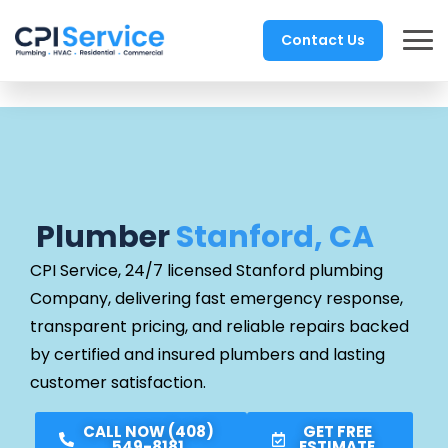
Contact Us
Plumber
Stanford, CA
CPI Service, 24/7 licensed Stanford
plumbing
Company, delivering fast emergency response,
transparent pricing, and reliable repairs backed
by certified and insured plumbers and lasting
customer satisfaction.
CALL NOW (408)
GET FREE
549-8181
ESTIMATE