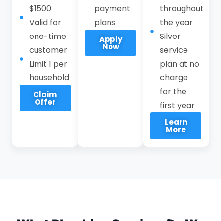
$1500
payment
throughout
operational disruption, supported by
Valid for
plans
the year
transparent pricing and 24-hour
one-time
Silver
Apply
plumber availability in Stanford.
Now
customer
service
Limit 1 per
Call CPI Service at
(408) 549-8181
plan at no
to
household
schedule reliable plumbing services in
charge
Stanford with a local, responsive
for the
Claim
Offer
emergency plumber you can trust. Our
first year
team delivers consistent workmanship,
Learn
More
accountable service, and long-term
reliability for plumbing systems, rather
than short-term fixes.