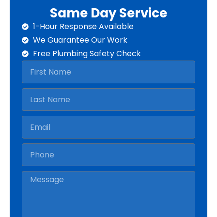
Same Day Service
1-Hour Response Available
We Guarantee Our Work
Free Plumbing Safety Check