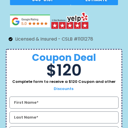
Licensed & Insured - CSLB #1101278
Coupon Deal
$120
Complete form to receive a $120 Coupon and other
Discounts