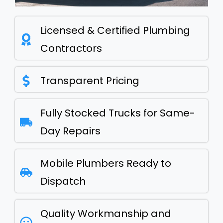
Licensed & Certified Plumbing
Contractors
Transparent Pricing
Fully Stocked Trucks for Same-
Day Repairs
Mobile Plumbers Ready to
Dispatch
Quality Workmanship and