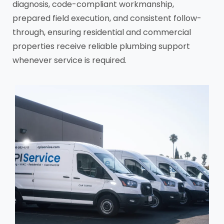
diagnosis, code-compliant workmanship,
prepared field execution, and consistent follow-
through, ensuring residential and commercial
properties receive reliable plumbing support
whenever service is required.