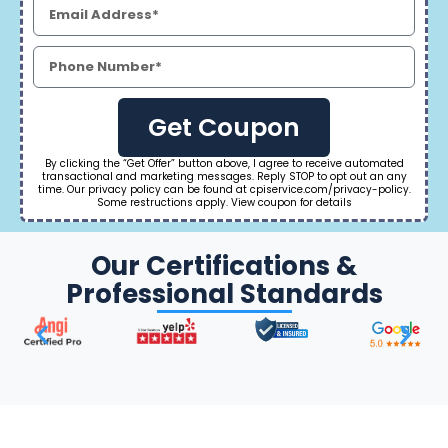
Get Coupon
By clicking the “Get Offer” button above, I agree to receive automated
transactional and marketing messages. Reply STOP to opt out an any
time. Our privacy policy can be found at cpiservice.com/privacy-policy.
Some restructions apply. View coupon for details
Our Certifications &
Professional Standards