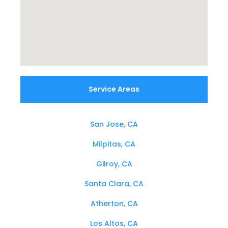
Service Areas
San Jose, CA
Milpitas, CA
Gilroy, CA
Santa Clara, CA
Atherton, CA
Los Altos, CA