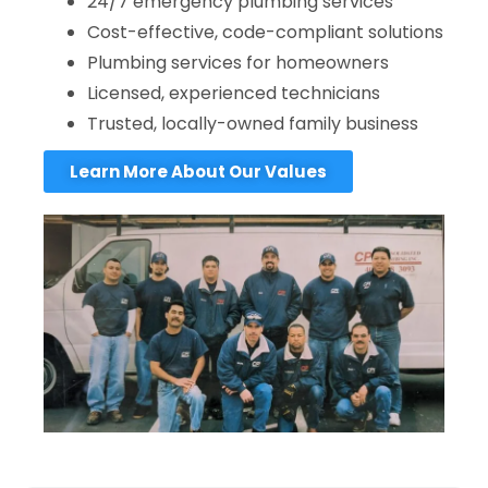
24/7 emergency plumbing services
Cost-effective, code-compliant solutions
Plumbing services for homeowners
Licensed, experienced technicians
Trusted, locally-owned family business
Learn More About Our Values