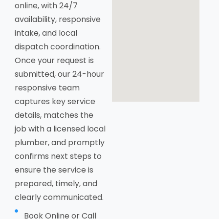
online, with 24/7
availability, responsive
intake, and local
dispatch coordination.
Once your request is
submitted, our 24-hour
responsive team
captures key service
details, matches the
job with a licensed local
plumber, and promptly
confirms next steps to
ensure the service is
prepared, timely, and
clearly communicated.
Book Online or Call