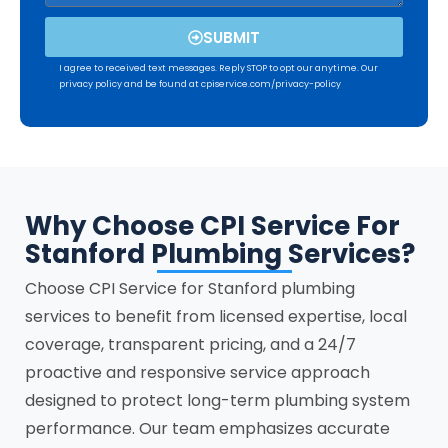
SUBMIT
I agree to received text messages. Reply STOP to opt our anytime. Our
privacy policy and be found at cpiservice.com/privacy-policy
Why Choose CPI Service For
Stanford Plumbing Services?
Choose CPI Service for
Stanford
plumbing
services to benefit from licensed expertise, local
coverage, transparent pricing, and a 24/7
proactive and responsive service approach
designed to protect long-term plumbing system
performance. Our team emphasizes accurate