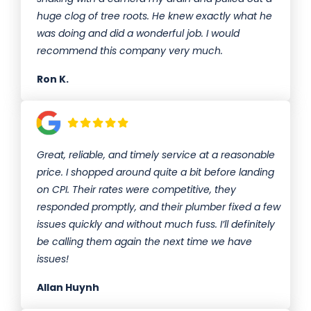
huge clog of tree roots. He knew exactly what he
was doing and did a wonderful job. I would
recommend this company very much.
Ron K.
Great, reliable, and timely service at a reasonable
price. I shopped around quite a bit before landing
on CPI. Their rates were competitive, they
responded promptly, and their plumber fixed a few
issues quickly and without much fuss. I’ll definitely
be calling them again the next time we have
issues!
Allan Huynh