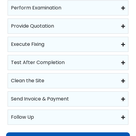
Perform Examination
Provide Quotation
Execute Fixing
Test After Completion
Clean the Site
Send Invoice & Payment
Follow Up