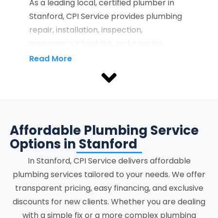
As a leading local, certified plumber in
Stanford, CPI Service provides plumbing
repair, installation, inspection,
emergency plumbing, and ongoing
maintenance services that protect
Read More
property infrastructure and support the
full lifecycle of residential and
commercial plumbing systems.
Recognized as a reliable Stanford
plumber, we provide property owners
Affordable Plumbing Service
with licensed service delivery focused on
Options in Stanford
accuracy, system stability, and clear
In
Stanford
, CPI Service delivers affordable
communication at every stage.
plumbing services tailored to your needs. We offer
transparent pricing, easy financing, and exclusive
Our plumbing services in Stanford include
discounts for new clients. Whether you are dealing
residential and commercial plumbing,
with a simple fix or a more complex plumbing
drain and sewer services, emergency