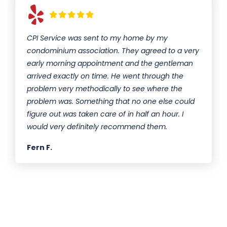
CPI Service was sent to my home by my
condominium association. They agreed to a very
early morning appointment and the gentleman
arrived exactly on time. He went through the
problem very methodically to see where the
problem was. Something that no one else could
figure out was taken care of in half an hour. I
would very definitely recommend them.
Fern F.