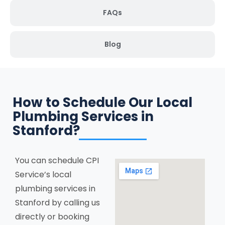
FAQs
Blog
How to Schedule Our Local
Plumbing Services in
Stanford?
You can schedule CPI
Service’s local
plumbing services in
Stanford by calling us
directly or booking