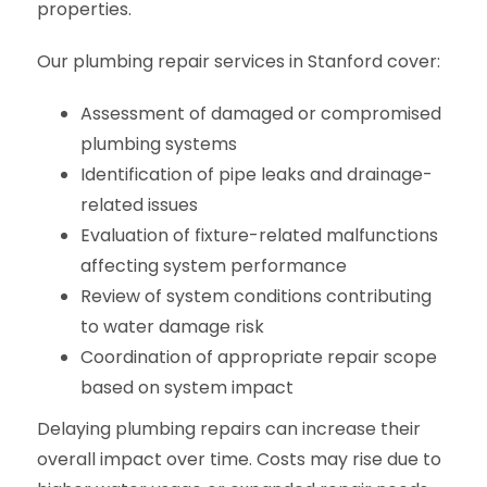
properties.
Our plumbing repair services in Stanford cover:
Assessment of damaged or compromised
plumbing systems
Identification of pipe leaks and drainage-
related issues
Evaluation of fixture-related malfunctions
affecting system performance
Review of system conditions contributing
to water damage risk
Coordination of appropriate repair scope
based on system impact
Delaying plumbing repairs can increase their
overall impact over time. Costs may rise due to