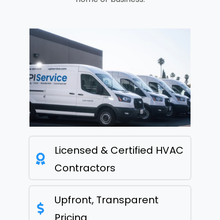
Licensed & Certified HVAC
Contractors
Upfront, Transparent
Pricing