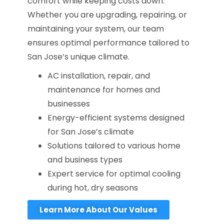
comfort while keeping costs down.
Whether you are upgrading, repairing, or
maintaining your system, our team
ensures optimal performance tailored to
San Jose’s unique climate.
AC installation, repair, and
maintenance for homes and
businesses
Energy-efficient systems designed
for San Jose’s climate
Solutions tailored to various home
and business types
Expert service for optimal cooling
during hot, dry seasons
Learn More About Our Values