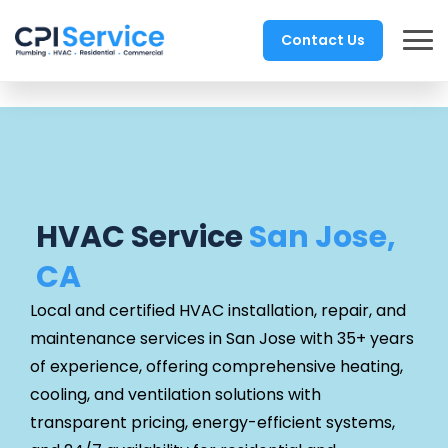
Contact Us
HVAC Service
San Jose,
CA
Local and certified HVAC installation, repair, and
maintenance services in San Jose with 35+ years
of experience, offering comprehensive heating,
cooling, and ventilation solutions with
transparent pricing, energy-efficient systems,