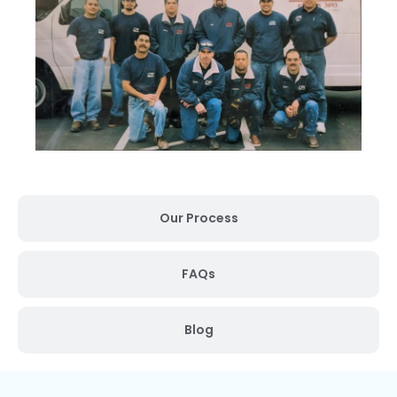
Our Process
FAQs
Blog