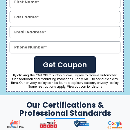
Get Coupon
By clicking the “Get Offer” button above, I agree to receive automated
transactional and marketing messages. Reply STOP to opt out an any
time. Our privacy policy can be found at cpiservice.com/privacy-policy.
Some restructions apply. View coupon for details
Our Certifications &
Professional Standards