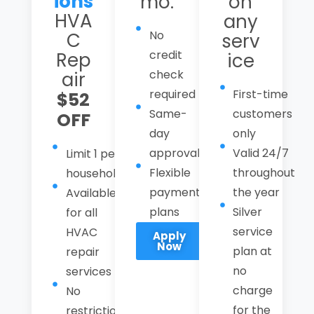
ions
mo.
on
HVA
any
No
C
serv
credit
Rep
ice
check
air
required
First-time
$52
Same-
customers
OFF
day
only
approval
Valid 24/7
Limit 1 per
Flexible
throughout
household
payment
the year
Available
plans
Silver
for all
service
HVAC
Apply
Now
plan at
repair
no
services
charge
No
for the
restrictions,