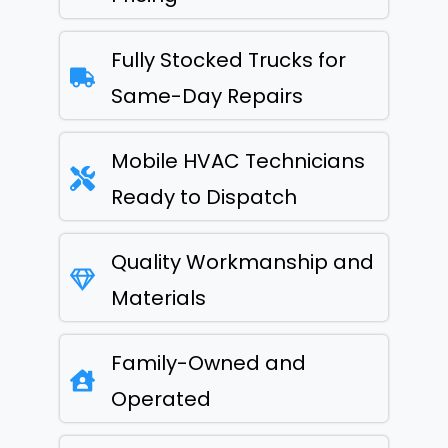
Fully Stocked Trucks for
Same-Day Repairs
Mobile HVAC Technicians
Ready to Dispatch
Quality Workmanship and
Materials
Family-Owned and
Operated