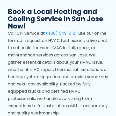
Book a Local Heating and
Cooling Service in San Jose
Now!
Call CPI Service at
(408) 549-8181
, use our online
form, or request an HVAC technician via live chat
to schedule licensed HVAC install, repair, or
maintenance services across San Jose. We
gather essential details about your HVAC issue,
whether it is AC repair, thermostat installation, or
heating system upgrades, and provide same-day
and next-day availability. Backed by fully
equipped trucks and certified HVAC
professionals, we handle everything from
inspections to full installations with transparency
and quality workmanship.