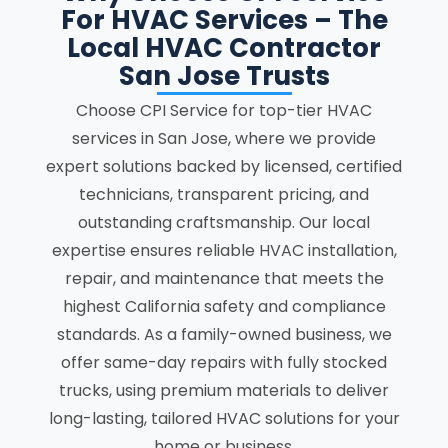
For HVAC Services – The
Local HVAC Contractor
San Jose Trusts
Choose CPI Service for top-tier HVAC
services in San Jose, where we provide
expert solutions backed by licensed, certified
technicians, transparent pricing, and
outstanding craftsmanship. Our local
expertise ensures reliable HVAC installation,
repair, and maintenance that meets the
highest California safety and compliance
standards. As a family-owned business, we
offer same-day repairs with fully stocked
trucks, using premium materials to deliver
long-lasting, tailored HVAC solutions for your
home or business.