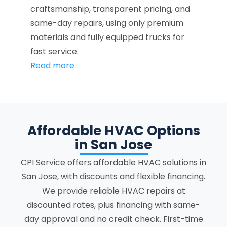
craftsmanship, transparent pricing, and
same-day repairs, using only premium
materials and fully equipped trucks for
fast service.
Read more
Affordable HVAC Options
in San Jose
CPI Service offers affordable HVAC solutions in
San Jose, with discounts and flexible financing.
We provide reliable HVAC repairs at
discounted rates, plus financing with same-
day approval and no credit check. First-time