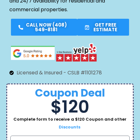
and 24/7 availability for residential and
commercial properties.
CALL NOW (408)
GET FREE
549-8181
ESTIMATE
Licensed & Insured - CSLB #1101278
Coupon Deal
$120
Complete form to receive a $120 Coupon and other
Discounts