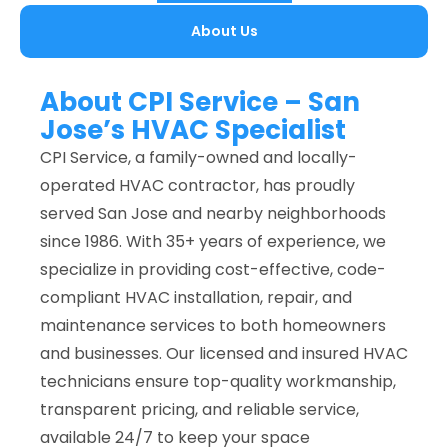
About Us
About CPI Service – San
Jose’s HVAC Specialist
CPI Service, a family-owned and locally-
operated HVAC contractor, has proudly
served San Jose and nearby neighborhoods
since 1986. With 35+ years of experience, we
specialize in providing cost-effective, code-
compliant HVAC installation, repair, and
maintenance services to both homeowners
and businesses. Our licensed and insured HVAC
technicians ensure top-quality workmanship,
transparent pricing, and reliable service,
available 24/7 to keep your space