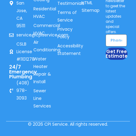
newsletter
HTML
San
Testimonials
to geet the
Residential
Sitemap
Jose,
latest
Terms of
HVAC
updates
CA
Service
and
Commercial
95111
special
Privacy
offers.
HVAC
service@cpiservice.com
Policy
Air
CSLB
Accessibility
Conditioning
Get Free
License
Statement
Estimate
Water
#1101278
24/7
Heater
Emergency
Repair &
Plumbing
Install
(408)
978-
Sewer
3093
Line
Services
© 2026 CPI Service. All rights reserved.