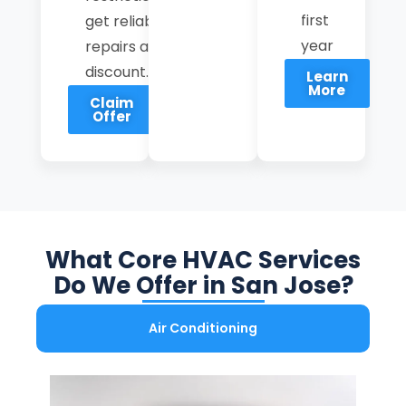
first
get reliable
year
repairs at a
discount.
Learn
More
Claim
Offer
What Core HVAC Services
Do We Offer in San Jose?
Air Conditioning