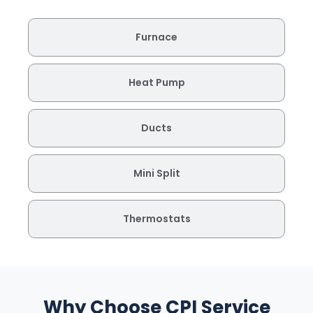
Furnace
Heat Pump
Ducts
Mini Split
Thermostats
Why Choose CPI Service