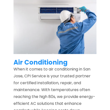
Air Conditioning
When it comes to air conditioning in San
Jose, CPI Service is your trusted partner
for certified installation, repair, and
maintenance. With temperatures often
reaching the high 80s, we provide energy-
efficient AC solutions that enhance