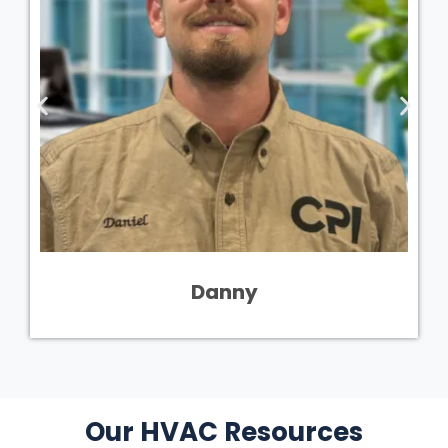
Danny
Our HVAC Resources