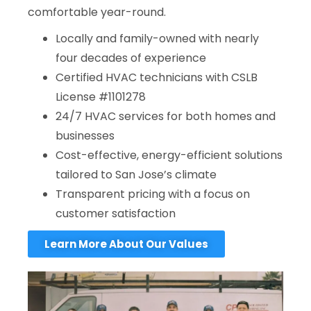
comfortable year-round.
Locally and family-owned with nearly
four decades of experience
Certified HVAC technicians with CSLB
License #1101278
24/7 HVAC services for both homes and
businesses
Cost-effective, energy-efficient solutions
tailored to San Jose’s climate
Transparent pricing with a focus on
customer satisfaction
Learn More About Our Values