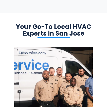
Your Go-To Local HVAC
Experts in San Jose