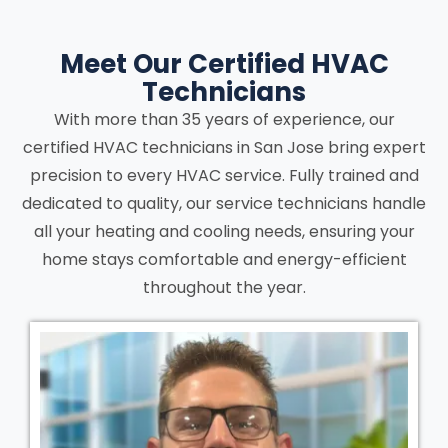
Meet Our Certified HVAC
Technicians
With more than 35 years of experience, our
certified HVAC technicians in San Jose bring expert
precision to every HVAC service. Fully trained and
dedicated to quality, our service technicians handle
all your heating and cooling needs, ensuring your
home stays comfortable and energy-efficient
throughout the year.