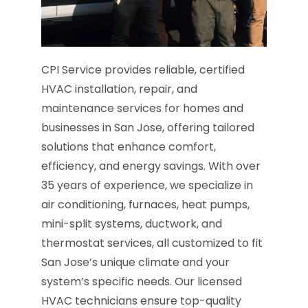
CPI Service provides reliable, certified
HVAC installation, repair, and
maintenance services for homes and
businesses in San Jose, offering tailored
solutions that enhance comfort,
efficiency, and energy savings. With over
35 years of experience, we specialize in
air conditioning, furnaces, heat pumps,
mini-split systems, ductwork, and
thermostat services, all customized to fit
San Jose’s unique climate and your
system’s specific needs. Our licensed
HVAC technicians ensure top-quality