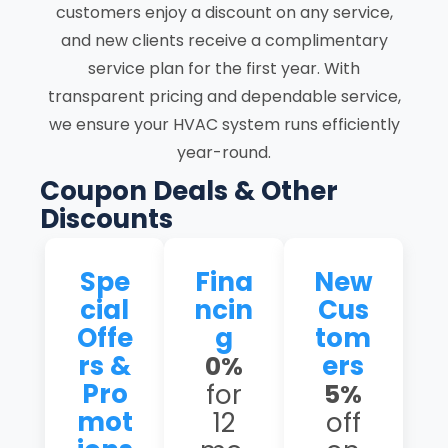
customers enjoy a discount on any service,
and new clients receive a complimentary
service plan for the first year. With
transparent pricing and dependable service,
we ensure your HVAC system runs efficiently
year-round.
Coupon Deals & Other
Discounts
Spe
Fina
New
cial
ncin
Cus
Offe
g
tom
rs &
ers
0%
Pro
for
5%
mot
12
off