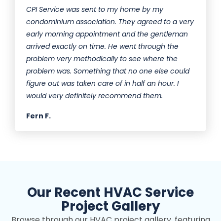
CPI Service was sent to my home by my
condominium association. They agreed to a very
early morning appointment and the gentleman
arrived exactly on time. He went through the
problem very methodically to see where the
problem was. Something that no one else could
figure out was taken care of in half an hour. I
would very definitely recommend them.
Fern F.
Our Recent HVAC Service
Project Gallery
Browse through our HVAC project gallery, featuring