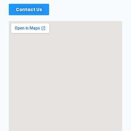
Contact Us