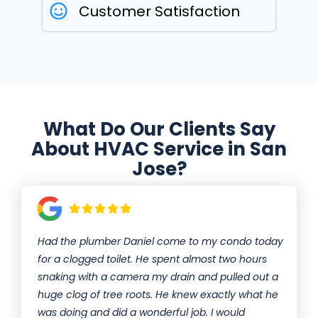
Customer Satisfaction
What Do Our Clients Say
About HVAC Service in San
Jose?
Had the plumber Daniel come to my condo today
for a clogged toilet. He spent almost two hours
snaking with a camera my drain and pulled out a
huge clog of tree roots. He knew exactly what he
was doing and did a wonderful job. I would