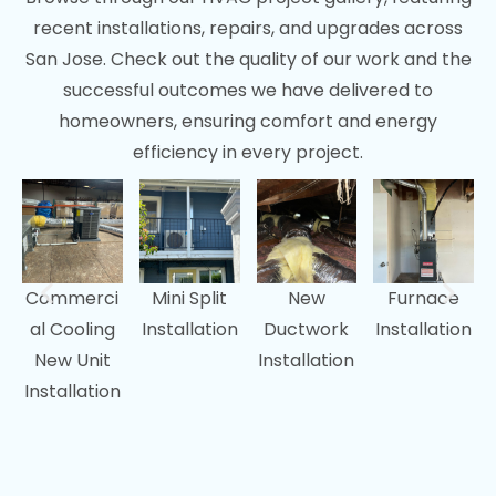
recent installations, repairs, and upgrades across
San Jose. Check out the quality of our work and the
successful outcomes we have delivered to
homeowners, ensuring comfort and energy
efficiency in every project.
Commerci
Mini Split
New
Furnace
al Cooling
Installation
Ductwork
Installation
New Unit
Installation
Installation