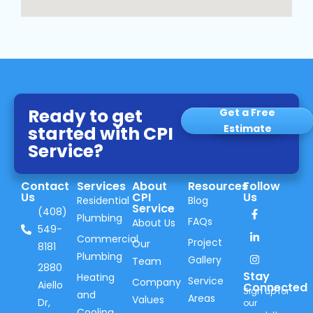
Ready to get
Get a Free
started with CPI
Estimate
Service?
Contact
Services
About
Resources
Follow
Us
CPI
Us
Residential
Blog
Service
(408)
Plumbing
FAQs
About Us
549-
Commercial
Project
Our
8181
Plumbing
Gallery
Team
2880
Stay
Heating
Service
Company
Aiello
Connected
Sign up for
and
Areas
Values
Dr,
our
Cooling