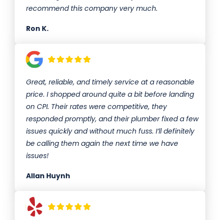
recommend this company very much.
Ron K.
Great, reliable, and timely service at a reasonable
price. I shopped around quite a bit before landing
on CPI. Their rates were competitive, they
responded promptly, and their plumber fixed a few
issues quickly and without much fuss. I’ll definitely
be calling them again the next time we have
issues!
Allan Huynh