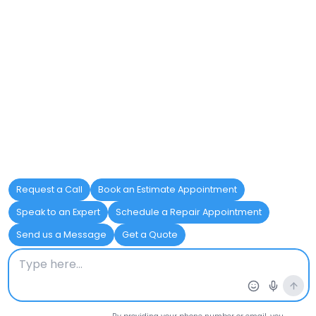
ABS Pipes
Lightweight, Imp
Galvanized Steel Pipes
Strong, Durable
Cast Iron Pipes
Heat resistance,
CPVC Pipes
Hot water resista
HDPE Pipes
Flexible, Chemica
Stainless Steel Pipes
Corrosion-resista
Polybutylene Pipes
Low cost, Easy to 