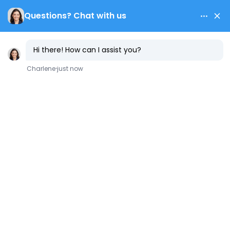
Contact Us
10 Types of
Plumbing Pipes
Used in Every
Household
July 2, 2025
Plumbing