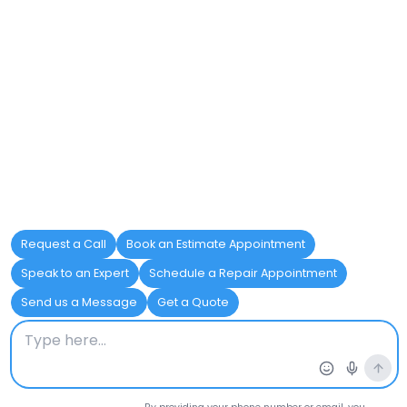
Check the anode rod every 2-3
years to ensure it has not
deteriorated or worn down.
Replace the anode rod as needed
to continue protecting the tank
from corrosion.
Use a magnesium anode rod for
improved performance in areas
with hard water.
Upgrading Heating
Elements
Heating elements are essential for
efficiently heating water, but they can
degrade over time, reducing their