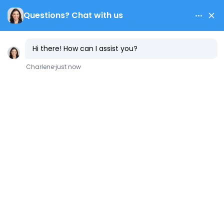
Contact Us
Common
Causes of
Water Heater
Failure and How
to Avoid Them