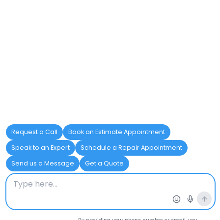
technology that can navigate
through underground piping. This
method helps detect tree root
intrusion, sediment buildup, or
pipe damage without having to
excavate the area.
Fixture Inspections:
Functional
plumbing fixtures are essential to
everyday use, and inspections
help confirm their efficiency. By
testing faucets, toilets, and drains,
inspectors can detect leaks or
wear that may lead to water
waste and higher utility bills.
Water Heater Inspection:
A
functioning water heater is