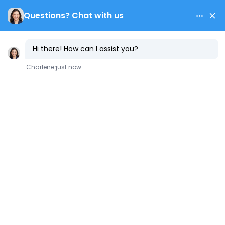
Contact Us
What is
Plumbing
Inspection and
Why Do You
Need One?