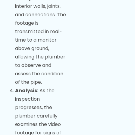
interior walls, joints,
and connections. The
footage is
transmitted in real-
time to a monitor
above ground,
allowing the plumber
to observe and
assess the condition
of the pipe.
Analysis:
As the
inspection
progresses, the
plumber carefully
examines the video
footage for signs of