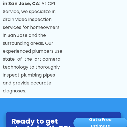
in San Jose, CA:
At CPI
Service, we specialize in
drain video inspection
services for homeowners
in San Jose and the
surrounding areas. Our
experienced plumbers use
state-of-the-art camera
technology to thoroughly
inspect plumbing pipes
and provide accurate
diagnoses.
Ready to get
Get a Free
Estimate