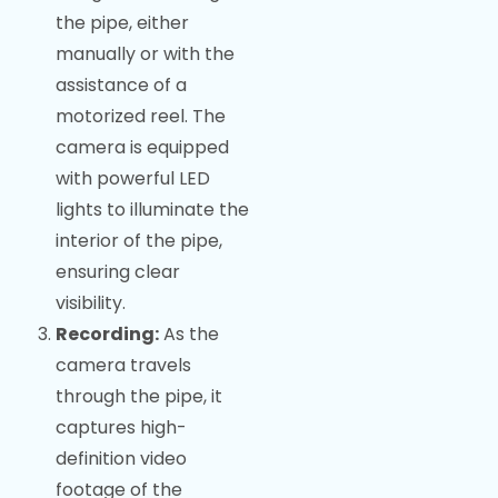
the pipe, either
manually or with the
assistance of a
motorized reel. The
camera is equipped
with powerful LED
lights to illuminate the
interior of the pipe,
ensuring clear
visibility.
Recording:
As the
camera travels
through the pipe, it
captures high-
definition video
footage of the