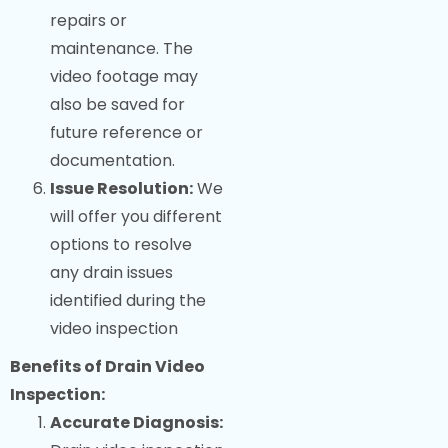
repairs or
maintenance. The
video footage may
also be saved for
future reference or
documentation.
Issue Resolution:
We
will offer you different
options to resolve
any drain issues
identified during the
video inspection
Benefits of Drain Video
Inspection:
Accurate Diagnosis: