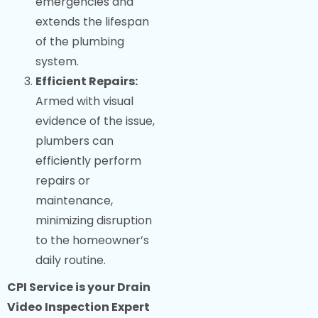
emergencies and
extends the lifespan
of the plumbing
system.
Efficient Repairs:
Armed with visual
evidence of the issue,
plumbers can
efficiently perform
repairs or
maintenance,
minimizing disruption
to the homeowner’s
daily routine.
CPI Service is your Drain
Video Inspection Expert