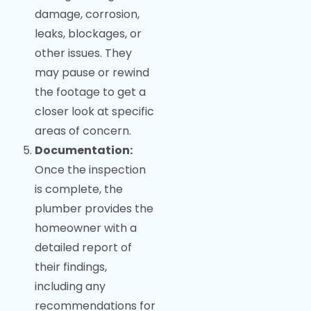
damage, corrosion,
leaks, blockages, or
other issues. They
may pause or rewind
the footage to get a
closer look at specific
areas of concern.
Documentation:
Once the inspection
is complete, the
plumber provides the
homeowner with a
detailed report of
their findings,
including any
recommendations for