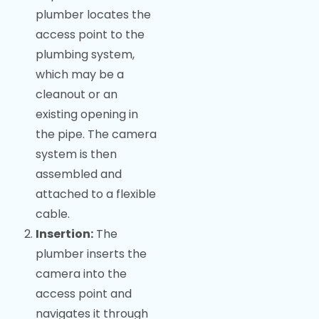
plumber locates the
access point to the
plumbing system,
which may be a
cleanout or an
existing opening in
the pipe. The camera
system is then
assembled and
attached to a flexible
cable.
Insertion:
The
plumber inserts the
camera into the
access point and
navigates it through