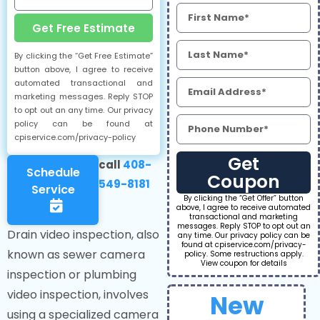
Get Free Estimate
By clicking the “Get Free Estimate”
button above, I agree to receive
automated transactional and
marketing messages. Reply STOP
to opt out an any time. Our privacy
policy can be found at
cpiservice.com/privacy-policy
Get
call
408-
Schedule
Coupon
549-8181
Service
By clicking the “Get Offer” button
above, I agree to receive automated
transactional and marketing
messages. Reply STOP to opt out an
Drain video inspection, also
any time. Our privacy policy can be
found at cpiservice.com/privacy-
known as sewer camera
policy. Some restructions apply.
View coupon for details
inspection or plumbing
video inspection, involves
New
using a specialized camera