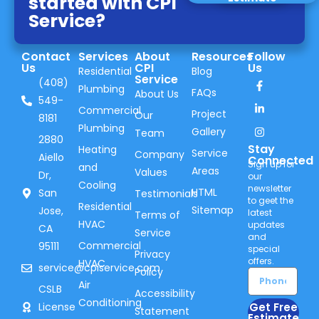
started with CPI
Service?
Contact
Services
About
Resources
Follow
Us
CPI
Us
Residential
Blog
Service
(408)
Plumbing
FAQs
About Us
549-
Commercial
Project
Our
8181
Plumbing
Gallery
Team
2880
Stay
Heating
Service
Company
Aiello
Connected
Sign up for
and
Areas
Values
Dr,
our
Cooling
newsletter
HTML
San
Testimonials
to geet the
Residential
Sitemap
Jose,
latest
Terms of
HVAC
updates
CA
Service
and
Commercial
95111
special
Privacy
offers.
HVAC
service@cpiservice.com
Policy
Air
CSLB
Accessibility
Conditioning
Get Free
License
Statement
Estimate