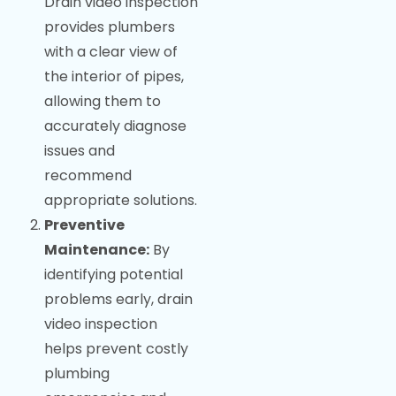
Drain video inspection
provides plumbers
with a clear view of
the interior of pipes,
allowing them to
accurately diagnose
issues and
recommend
appropriate solutions.
Preventive
Maintenance:
By
identifying potential
problems early, drain
video inspection
helps prevent costly
plumbing