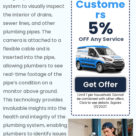
Custome
system to visually inspect
rs
the interior of drains,
5%
sewer lines, and other
plumbing pipes. The
OFF Any Service
camera is attached to a
flexible cable and is
inserted into the pipe,
allowing plumbers to see
real-time footage of the
pipe’s condition on a
Get Offer
monitor above ground.
Limit 1 per household. Cannot
This technology provides
be combined with other offers.
Click to see details. Expires
1/1/2027.
invaluable insights into the
health and integrity of the
plumbing system, enabling
plumbers to identify issues