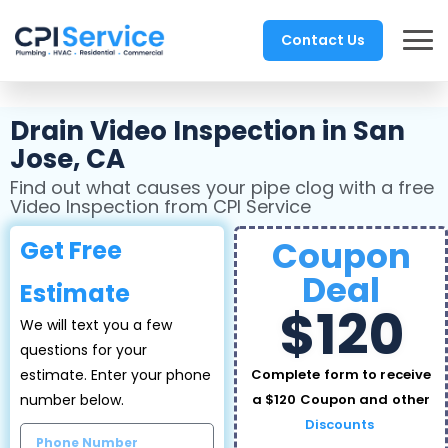
Contact Us
Drain Video Inspection in San
Jose, CA
Find out what causes your pipe clog with a free
Video Inspection from CPI Service
Coupon
Get Free
Deal
Estimate
$120
We will text you a few
questions for your
estimate. Enter your phone
Complete form to receive
number below.
a $120 Coupon and other
Discounts