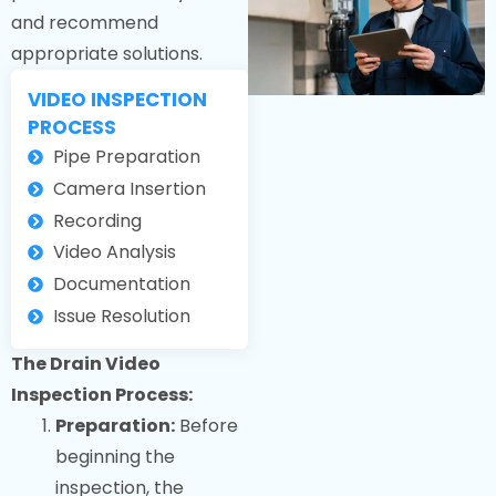
and recommend
appropriate solutions.
VIDEO INSPECTION
PROCESS
Pipe Preparation
Camera Insertion
Recording
Video Analysis
Documentation
Issue Resolution
The Drain Video
Inspection Process:
Preparation:
Before
beginning the
inspection, the