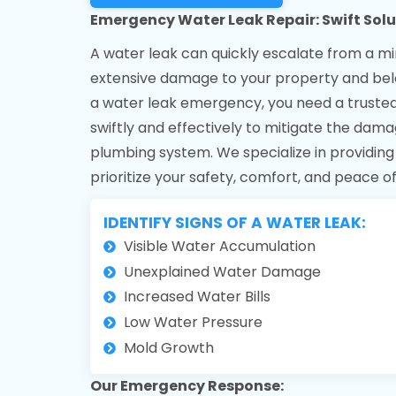
Emergency Water Leak Repair: Swift Solu
A water leak can quickly escalate from a mi
extensive damage to your property and belo
a water leak emergency, you need a trust
swiftly and effectively to mitigate the dama
plumbing system. We specialize in providin
prioritize your safety, comfort, and peace o
IDENTIFY SIGNS OF A WATER LEAK:
Visible Water Accumulation
Unexplained Water Damage
Increased Water Bills
Low Water Pressure
Mold Growth
Our Emergency Response: