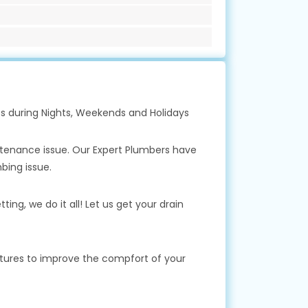
s during Nights, Weekends and Holidays
ntenance issue. Our Expert Plumbers have
bing issue.
ing, we do it all! Let us get your drain
xtures to improve the compfort of your