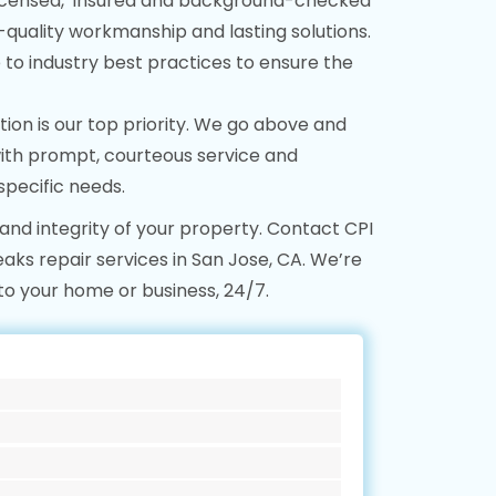
icensed, insured and background-checked
-quality workmanship and lasting solutions.
o industry best practices to ensure the
tion is our top priority. We go above and
ith prompt, courteous service and
specific needs.
 and integrity of your property. Contact CPI
ks repair services in San Jose, CA. We’re
to your home or business, 24/7.