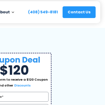
bout
(408) 549-8181
Contact Us
upon Deal
$120
rm to receive a $120 Coupon
nd other
Discounts