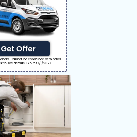
Get Offer
usehold. Cannot be combined with other
ick to see details. Expires 1/1/2027.