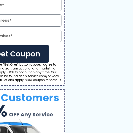
et Coupon
he “Get Offer” button above, I agree to
omated transactional and marketing
ply STOP to opt out an any time. Our
can be found at cpiservice.com/privacy-
tructions apply. View coupon for details
 Customers
%
OFF Any Service