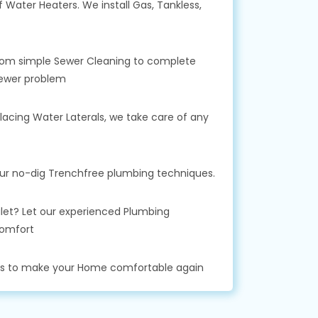
f Water Heaters. We install Gas, Tankless,
 From simple Sewer Cleaning to complete
Sewer problem
lacing Water Laterals, we take care of any
our no-dig Trenchfree plumbing techniques.
toilet? Let our experienced Plumbing
comfort
ks to make your Home comfortable again