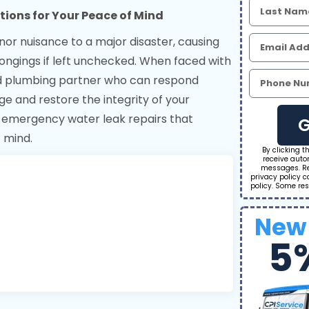
tions for Your Peace of Mind
nor nuisance to a major disaster, causing
ngings if left unchecked. When faced with
ed plumbing partner who can respond
ge and restore the integrity of your
g emergency water leak repairs that
G
f mind.
By clicking t
receive aut
messages. Re
privacy policy 
policy. Some res
New
5