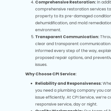
Comprehensive Restoration:
In addit
comprehensive restoration services t
property to its pre-damaged condition.
dehumidification, and mold remediatio
environment.
Transparent Communication:
Throug
clear and transparent communication 
informed every step of the way, explai
proposed repair options, and preventi
issues.
Why Choose CPI Service:
Reliability and Responsiveness:
When
you need a plumbing company you can t
issue efficiently. At CPI Service, we’re
responsive service, day or night.