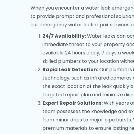
When you encounter a water leak emergency 
to provide prompt and professional solution
our emergency water leak repair services a
24/7 Availability:
Water leaks can occu
immediate threat to your property and
available 24 hours a day, 7 days a wee
skilled plumbers to your location witho
Rapid Leak Detection:
Our plumbers u
technology, such as infrared cameras a
the exact location of the leak quickly 
targeted repair plan and minimize disr
Expert Repair Solutions:
With years of
team possesses the knowledge and exper
from minor drips to major pipe burst
premium materials to ensure lasting re