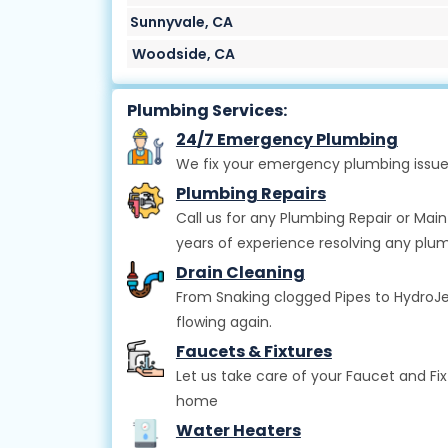
Sunnyvale, CA
Woodside, CA
Plumbing Services:
24/7 Emergency Plumbing
We fix your emergency plumbing issue
Plumbing Repairs
Call us for any Plumbing Repair or Mai
years of experience resolving any plum
Drain Cleaning
From Snaking clogged Pipes to HydroJett
flowing again.
Faucets & Fixtures
Let us take care of your Faucet and Fi
home
Water Heaters