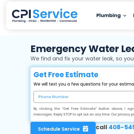
Plumbing
Emergency Water Lea
We find and fix your water leak, so you
Get Free Estimate
We will text you a few questions for your estim
By clicking the “Get Free Estimate” button above, I a
messages. Reply STOP to opt out an any time. Our privacy p
call
408-549
Schedule Service