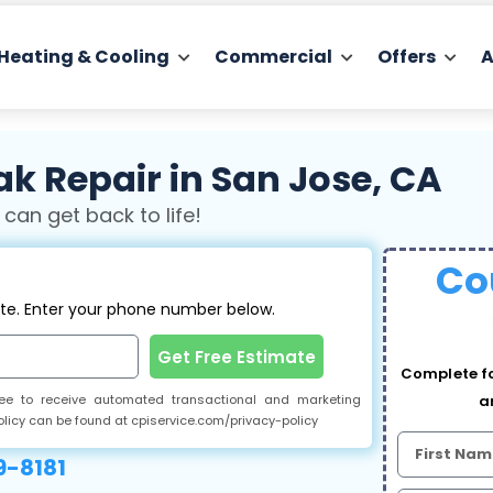
Heating & Cooling
Commercial
Offers
A
k Repair in San Jose, CA
 can get back to life!
Co
ate. Enter your phone number below.
Get Free Estimate
Complete fo
gree to receive automated transactional and marketing
a
olicy can be found at cpiservice.com/privacy-policy
-8181