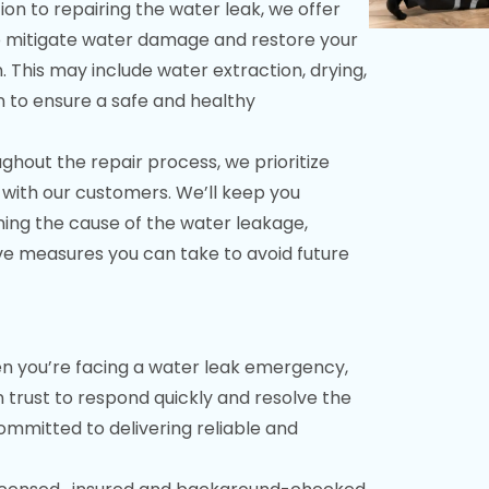
ion to repairing the water leak, we offer
o mitigate water damage and restore your
 This may include water extraction, drying,
n to ensure a safe and healthy
hout the repair process, we prioritize
with our customers. We’ll keep you
ning the cause of the water leakage,
ve measures you can take to avoid future
 you’re facing a water leak emergency,
rust to respond quickly and resolve the
 committed to delivering reliable and