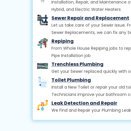
Installation, Repair, and Maintenance o
Hybrid, and Electric Water Heaters
Sewer Repair and Replacement
Let us take care of your Sewer issue.
Sewer Replacements, we can fix any 
Repiping
From Whole House Repiping jobs to rep
Pipe Installation job
Trenchless Plumbing
Get your Sewer replaced quickly with 
Toilet Plumbing
Install a New Toilet or repair your old 
Technicians improve your bathroom 
Leak Detection and Repair
We Find and Repair your Plumbing Lea