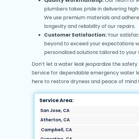
Quality Workmanship:
Our team of l
plumbers takes pride in delivering high
We use premium materials and adhere t
longevity and reliability of our repairs.
Customer Satisfaction:
Your satisfac
beyond to exceed your expectations w
personalized solutions tailored to your 
Don’t let a water leak jeopardize the safety
Service for dependable emergency water lea
here to restore dryness and peace of mind 
Service Area:
San Jose, CA
Atherton, CA
Campbell, CA