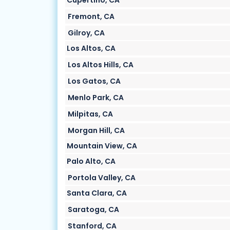
Cupertino, CA
Fremont, CA
Gilroy, CA
Los Altos, CA
Los Altos Hills, CA
Los Gatos, CA
Menlo Park, CA
Milpitas, CA
Morgan Hill, CA
Mountain View, CA
Palo Alto, CA
Portola Valley, CA
Santa Clara, CA
Saratoga, CA
Stanford, CA