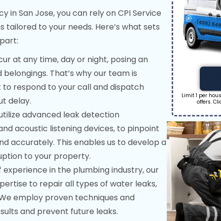
in San Jose, you can rely on CPI Service
s tailored to your needs. Here’s what sets
part:
r at any time, day or night, posing an
 belongings. That’s why our team is
k to respond to your call and dispatch
Limit 1 per ho
ut delay.
offers. Cl
tilize advanced leak detection
nd acoustic listening devices, to pinpoint
and accurately. This enables us to develop a
uption to your property.
 experience in the plumbing industry, our
tise to repair all types of water leaks,
s. We employ proven techniques and
sults and prevent future leaks.