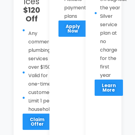
ices
payment
the year
$120
plans
Silver
Off
service
Apply
Now
plan at
Any
no
commercial
charge
plumbing
for the
services
first
over $1500
year
Valid for
one-time
Learn
More
customer
Limit 1 per
household
Claim
Offer