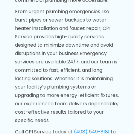
commercial plumbing more accessible.
From urgent plumbing emergencies like
burst pipes or sewer backups to water
heater installation and faucet repair, CPI
Service provides high-quality services
designed to minimize downtime and avoid
disruptions in your business.Emergency
services are available 24/7, and our team is
committed to fast, efficient, and long-
lasting solutions. Whether it is maintaining
your facility’s plumbing systems or
upgrading to more energy-efficient fixtures,
our experienced team delivers dependable,
cost-effective results tailored to your
specific needs.
Call CPI Service today at
(408) 549-8181
to