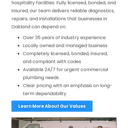
hospitality facilities. Fully licensed, bonded, and
insured, our team delivers reliable diagnostics,
repairs, and installations that businesses in
Oakland can depend on.
Over 35 years of industry experience
Locally owned and managed business
Completely licensed, bonded, insured,
and compliant with codes
Available 24/7 for urgent commercial
plumbing needs
Clear pricing with an emphasis on long-
term dependability
Learn More About Our Values