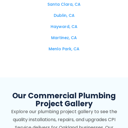
Santa Clara, CA
Dublin, CA
Hayward, CA
Martinez, CA
Menlo Park, CA
Mountain View, CA
Oakland, CA
Palo Alto, CA
Our Commercial Plumbing
Pleasanton, CA
Project Gallery
Redwood City, CA
Explore our plumbing project gallery to see the
Richmond, CA
quality installations, repairs, and upgrades CPI
San Bruno, CA
Service delivers for Oakland businesses. Our