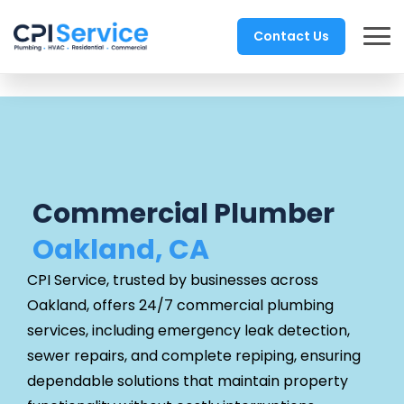
Contact Us
Commercial Plumber
Oakland, CA
CPI Service, trusted by businesses across
Oakland, offers 24/7 commercial plumbing
services, including emergency leak detection,
sewer repairs, and complete repiping, ensuring
dependable solutions that maintain property