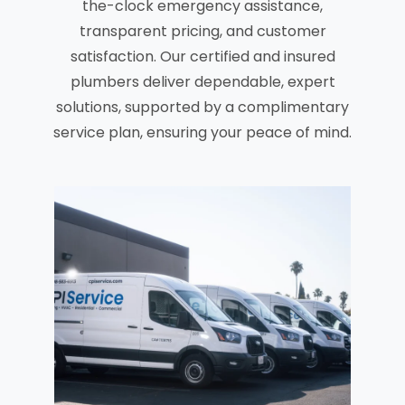
the-clock emergency assistance,
transparent pricing, and customer
satisfaction. Our certified and insured
plumbers deliver dependable, expert
solutions, supported by a complimentary
service plan, ensuring your peace of mind.