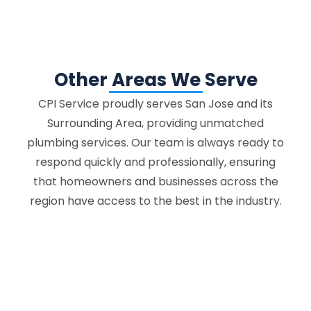
Other Areas We Serve
CPI Service proudly serves San Jose and its
Surrounding Area, providing unmatched
plumbing services. Our team is always ready to
respond quickly and professionally, ensuring
that homeowners and businesses across the
region have access to the best in the industry.