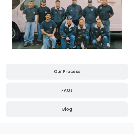
Our Process
FAQs
Blog