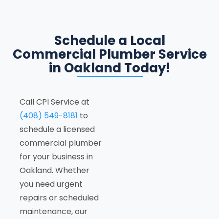
Schedule a Local
Commercial Plumber Service
in Oakland Today!
Call CPI Service at
(408) 549-8181
to
schedule a licensed
commercial plumber
for your business in
Oakland. Whether
you need urgent
repairs or scheduled
maintenance, our