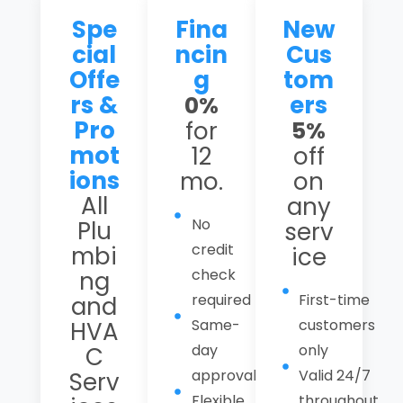
Spe
Fina
New
cial
ncin
Cus
Offe
g
tom
rs &
ers
0%
Pro
for
5%
mot
12
off
ions
mo.
on
All
any
No
Plu
serv
credit
mbi
ice
check
ng
required
First-time
and
Same-
customers
HVA
day
only
C
approval
Valid 24/7
Serv
Flexible
throughout