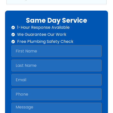
Same Day Service
1-Hour Response Available
We Guarantee Our Work
Free Plumbing Safety Check