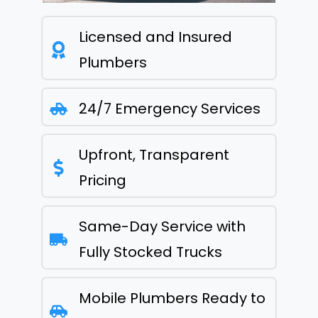
Licensed and Insured
Plumbers
24/7 Emergency Services
Upfront, Transparent
Pricing
Same-Day Service with
Fully Stocked Trucks
Mobile Plumbers Ready to