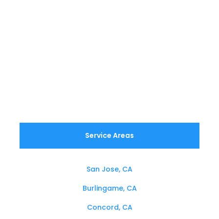
Service Areas
San Jose, CA
Burlingame, CA
Concord, CA