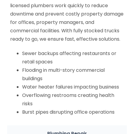
licensed plumbers work quickly to reduce
downtime and prevent costly property damage
for offices, property managers, and
commercial facilities. With fully stocked trucks
ready to go, we ensure fast, effective solutions.
Sewer backups affecting restaurants or
retail spaces
Flooding in multi-story commercial
buildings
Water heater failures impacting business
Overflowing restrooms creating health
risks
Burst pipes disrupting office operations
Plumbing Repair