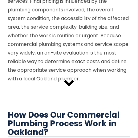
services. Final pricing is influenced by the
plumbing components involved, the overall
system condition, the accessibility of the affected
area, the service complexity, building size, and
whether the work is routine or urgent. Because
commercial plumbing systems and service scope
vary widely, an on-site evaluation is the most
reliable way to determine exact costs and define
the appropriate service approach when working
with a local Oakland plumber.
How Does Our Commercial
Plumbing Process Work in
Oakland?