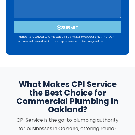
SUBMIT
I agree to received text messages. Reply STOP to opt our anytime. Our
privacy policy and be found at cpiservice.com/privacy-policy
What Makes CPI Service
the Best Choice for
Commercial Plumbing in
Oakland?
CPI Service is the go-to plumbing authority
for businesses in Oakland, offering round-