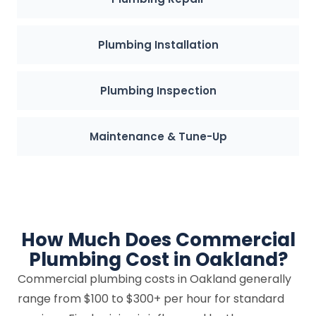
Plumbing Installation
Plumbing Inspection
Maintenance & Tune-Up
How Much Does Commercial
Plumbing Cost in Oakland?
Commercial plumbing costs in Oakland generally
range from $100 to $300+ per hour for standard