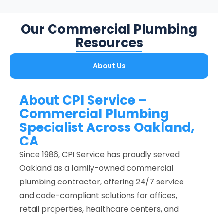
Our Commercial Plumbing
Resources
About Us
About CPI Service –
Commercial Plumbing
Specialist Across Oakland,
CA
Since 1986, CPI Service has proudly served
Oakland as a family-owned commercial
plumbing contractor, offering 24/7 service
and code-compliant solutions for offices,
retail properties, healthcare centers, and