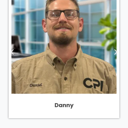
Danny