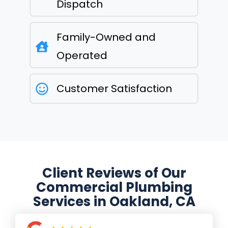
Dispatch
Family-Owned and
Operated
Customer Satisfaction
Client Reviews of Our
Commercial Plumbing
Services in Oakland, CA