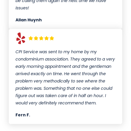
be calling them again the next time we have
issues!
Allan Huynh
CPI Service was sent to my home by my
condominium association. They agreed to a very
early morning appointment and the gentleman
arrived exactly on time. He went through the
problem very methodically to see where the
problem was. Something that no one else could
figure out was taken care of in half an hour. I
would very definitely recommend them.
Fern F.