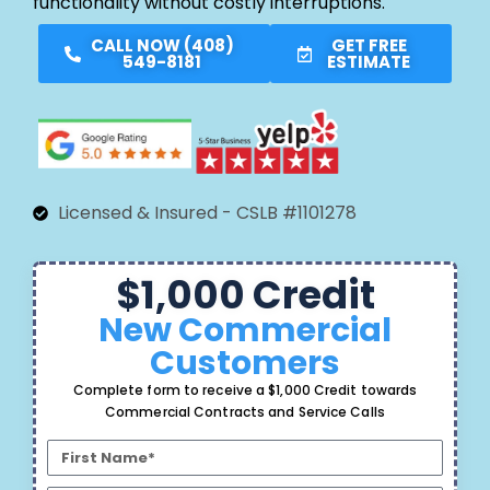
functionality without costly interruptions.
CALL NOW (408)
GET FREE
549-8181
ESTIMATE
Licensed & Insured - CSLB #1101278
$1,000 Credit
New Commercial
Customers
Complete form to receive a $1,000 Credit towards
Commercial Contracts and Service Calls