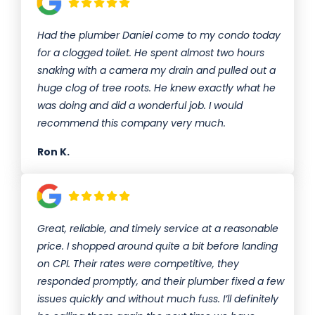
Had the plumber Daniel come to my condo today
for a clogged toilet. He spent almost two hours
snaking with a camera my drain and pulled out a
huge clog of tree roots. He knew exactly what he
was doing and did a wonderful job. I would
recommend this company very much.
Ron K.
Great, reliable, and timely service at a reasonable
price. I shopped around quite a bit before landing
on CPI. Their rates were competitive, they
responded promptly, and their plumber fixed a few
issues quickly and without much fuss. I’ll definitely