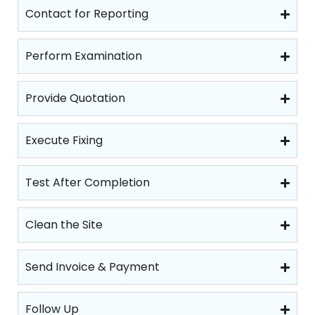
Contact for Reporting
Perform Examination
Provide Quotation
Execute Fixing
Test After Completion
Clean the Site
Send Invoice & Payment
Follow Up