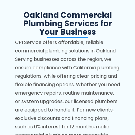
Oakland Commercial
Plumbing Services for
Your Business
CPI Service offers affordable, reliable
commercial plumbing solutions in Oakland.
Serving businesses across the region, we
ensure compliance with California plumbing
regulations, while offering clear pricing and
flexible financing options. Whether you need
emergency repairs, routine maintenance,
or system upgrades, our licensed plumbers
are equipped to handle it. For new clients,
exclusive discounts and financing plans,
such as 0% interest for 12 months, make