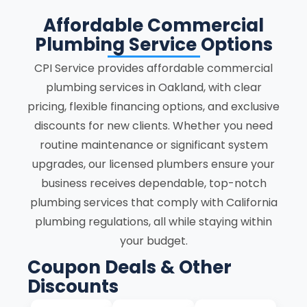
Affordable Commercial
Plumbing Service Options
CPI Service provides affordable commercial
plumbing services in Oakland, with clear
pricing, flexible financing options, and exclusive
discounts for new clients. Whether you need
routine maintenance or significant system
upgrades, our licensed plumbers ensure your
business receives dependable, top-notch
plumbing services that comply with California
plumbing regulations, all while staying within
your budget.
Coupon Deals & Other
Discounts