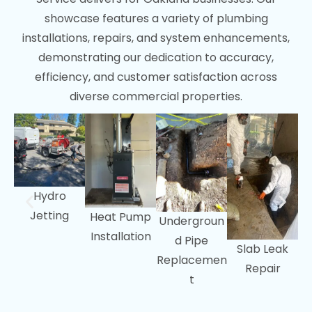
showcase features a variety of plumbing
San Ramon, CA
installations, repairs, and system enhancements,
Walnut Creek, CA
demonstrating our dedication to accuracy,
efficiency, and customer satisfaction across
diverse commercial properties.
Hydro
Jetting
Heat Pump
Undergroun
Installation
d Pipe
Slab Leak
Replacemen
Repair
t