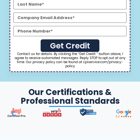
Get Credit
Contact us for details. By clicking the “Get Credit ” button above, I
agree to receive automated messages. Reply STOP to opt out at any
time. Our privacy policy can be found at cpiservice.com/privacy-
policy
Our Certifications &
Professional Standards