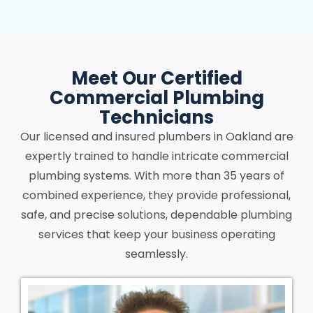
Meet Our Certified
Commercial Plumbing
Technicians
Our licensed and insured plumbers in Oakland are
expertly trained to handle intricate commercial
plumbing systems. With more than 35 years of
combined experience, they provide professional,
safe, and precise solutions, dependable plumbing
services that keep your business operating
seamlessly.