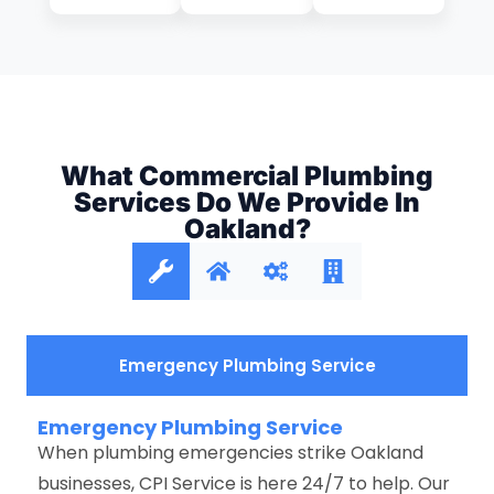
What Commercial Plumbing
Services Do We Provide In
Oakland?
Emergency Plumbing Service
Emergency Plumbing Service
When plumbing emergencies strike Oakland
businesses, CPI Service is here 24/7 to help. Our