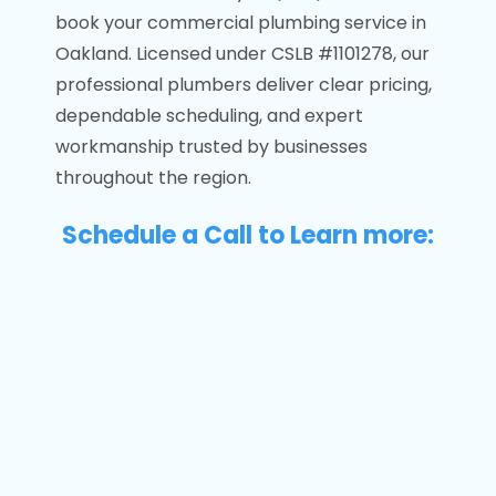
book your commercial plumbing service in
Oakland. Licensed under CSLB #1101278, our
professional plumbers deliver clear pricing,
dependable scheduling, and expert
workmanship trusted by businesses
throughout the region.
Schedule a Call to Learn more: