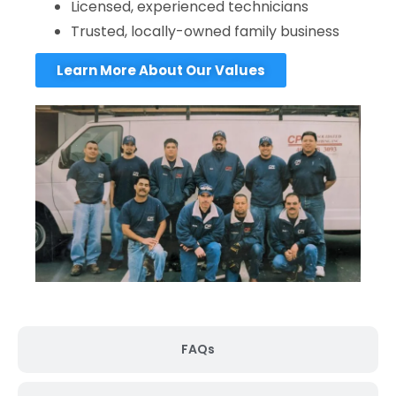
Licensed, experienced technicians
Trusted, locally-owned family business
Learn More About Our Values
FAQs