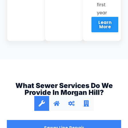
first
year
Learn
More
What Sewer Services Do We
Provide In Morgan Hill?
Sewer Line Repair