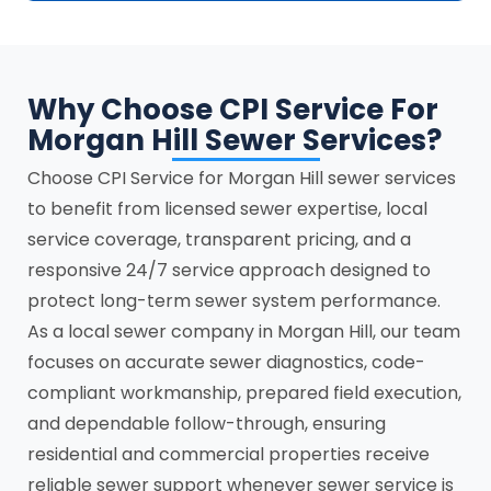
Why Choose CPI Service For
Morgan Hill Sewer Services?
Choose CPI Service for Morgan Hill sewer services
to benefit from licensed sewer expertise, local
service coverage, transparent pricing, and a
responsive 24/7 service approach designed to
protect long-term sewer system performance.
As a local sewer company in Morgan Hill, our team
focuses on accurate sewer diagnostics, code-
compliant workmanship, prepared field execution,
and dependable follow-through, ensuring
residential and commercial properties receive
reliable sewer support whenever sewer service is