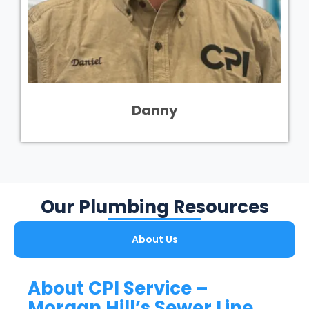
Danny
Our Plumbing Resources
About Us
About CPI Service –
Morgan Hill’s Sewer Line