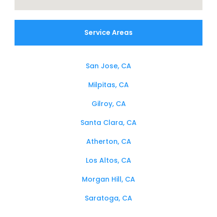
Service Areas
San Jose, CA
Milpitas, CA
Gilroy, CA
Santa Clara, CA
Atherton, CA
Los Altos, CA
Morgan Hill, CA
Saratoga, CA