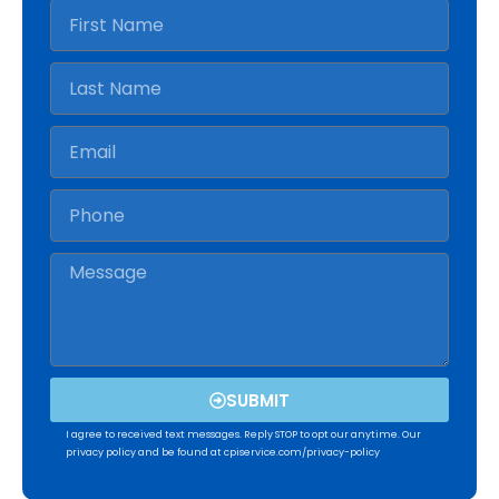
SUBMIT
I agree to received text messages. Reply STOP to opt our anytime. Our
privacy policy and be found at cpiservice.com/privacy-policy