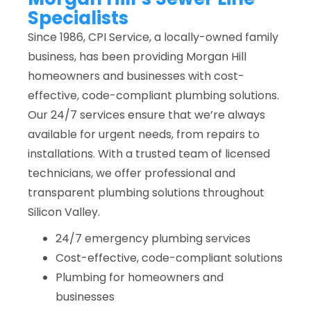
Specialists
Since 1986, CPI Service, a locally-owned family
business, has been providing Morgan Hill
homeowners and businesses with cost-
effective, code-compliant plumbing solutions.
Our 24/7 services ensure that we’re always
available for urgent needs, from repairs to
installations. With a trusted team of licensed
technicians, we offer professional and
transparent plumbing solutions throughout
Silicon Valley.
24/7 emergency plumbing services
Cost-effective, code-compliant solutions
Plumbing for homeowners and
businesses