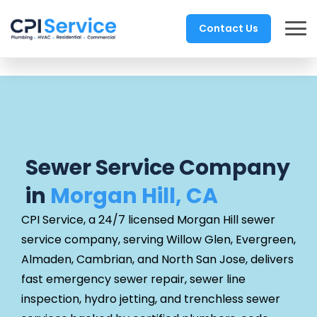
Contact Us
Sewer Service Company
in
Morgan Hill, CA
CPI Service, a 24/7 licensed Morgan Hill sewer
service company, serving Willow Glen, Evergreen,
Almaden, Cambrian, and North San Jose, delivers
fast emergency sewer repair, sewer line
inspection, hydro jetting, and trenchless sewer