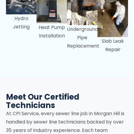
Hydro
Jetting
Heat Pump
Underground
Installation
Pipe
Slab Leak
Replacement
Repair
Meet Our Certified
Technicians
At CPI Service, every sewer line job in
Morgan Hill
is
handled by sewer line technicians backed by over
35 years of industry experience. Each team