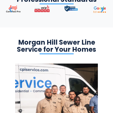
Morgan Hill Sewer Line
Service for Your Homes