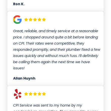
Ron K.
Great, reliable, and timely service at a reasonable
price. I shopped around quite a bit before landing
on CPI. Their rates were competitive, they
responded promptly, and their plumber fixed a few
issues quickly and without much fuss. I’ll definitely
be calling them again the next time we have
issues!
Allan Huynh
CPI Service was sent to my home by my