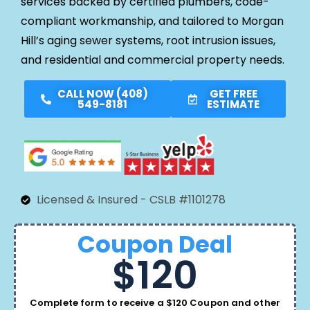
services backed by certified plumbers, code-
compliant workmanship, and tailored to Morgan
Hill’s aging sewer systems, root intrusion issues,
and residential and commercial property needs.
CALL NOW (408)
GET FREE
549-8181
ESTIMATE
Licensed & Insured - CSLB #1101278
Coupon Deal
$120
Complete form to receive a $120 Coupon and other