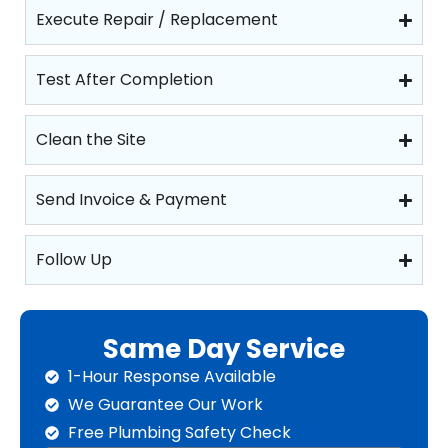
Execute Repair / Replacement
Test After Completion
Clean the Site
Send Invoice & Payment
Follow Up
Same Day Service
1-Hour Response Available
We Guarantee Our Work
Free Plumbing Safety Check