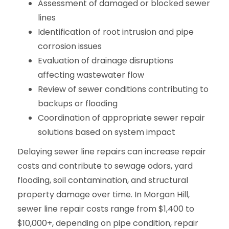
Assessment of damaged or blocked sewer
lines
Identification of root intrusion and pipe
corrosion issues
Evaluation of drainage disruptions
affecting wastewater flow
Review of sewer conditions contributing to
backups or flooding
Coordination of appropriate sewer repair
solutions based on system impact
Delaying sewer line repairs can increase repair
costs and contribute to sewage odors, yard
flooding, soil contamination, and structural
property damage over time. In Morgan Hill,
sewer line repair costs range from $1,400 to
$10,000+, depending on pipe condition, repair