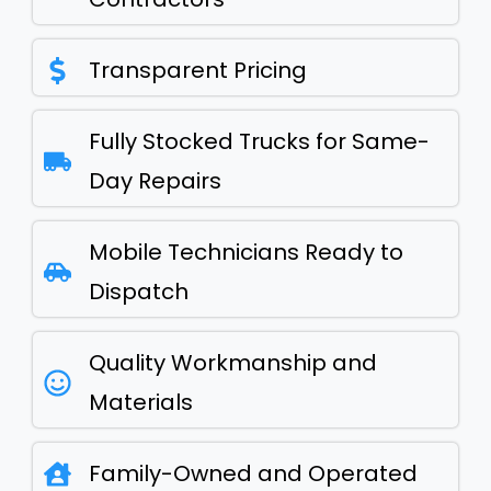
Transparent Pricing
Fully Stocked Trucks for Same-
Day Repairs
Mobile Technicians Ready to
Dispatch
Quality Workmanship and
Materials
Family-Owned and Operated