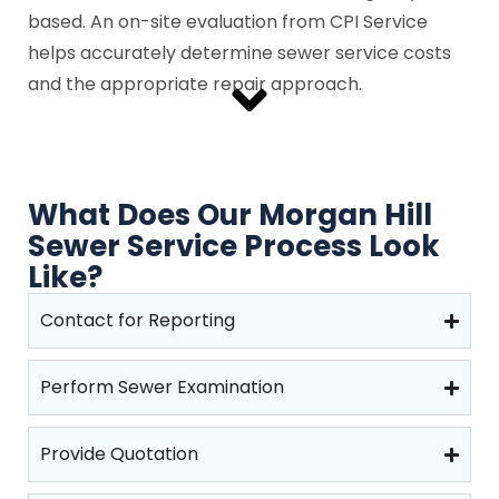
based. An on-site evaluation from CPI Service
helps accurately determine sewer service costs
and the appropriate repair approach.
What Does Our Morgan Hill
Sewer Service Process Look
Like?
Contact for Reporting
Perform Sewer Examination
Provide Quotation