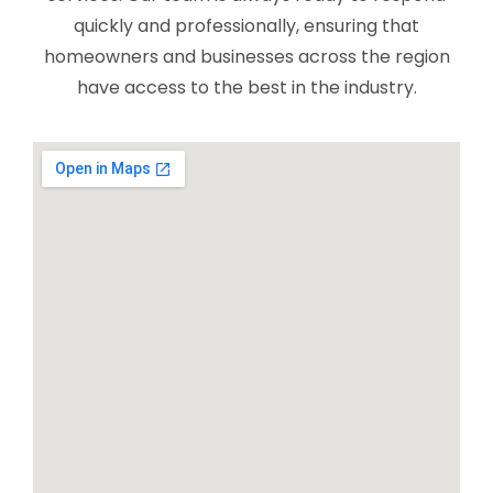
quickly and professionally, ensuring that
homeowners and businesses across the region
have access to the best in the industry.