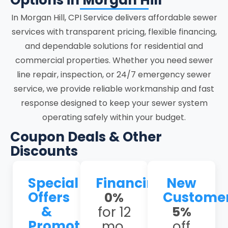
Options in Morgan Hill
focused on accuracy, system stability,
In Morgan Hill, CPI Service delivers affordable sewer
and clear communication at every stage.
services with transparent pricing, flexible financing,
and dependable solutions for residential and
Morgan Hill homes face unique sewer
commercial properties. Whether you need sewer
issues, including shifting clay soils and
line repair, inspection, or 24/7 emergency sewer
seismic activity that stress underground
service, we provide reliable workmanship and fast
lines, leading to cracks; frequent tree-
response designed to keep your sewer system
root intrusion in older neighborhoods like
operating safely within your budget.
Paradise Valley and Jackson Oaks,
causing persistent blockages, and aging
Coupon Deals & Other
Orangeburg or clay pipes prone to
Discounts
collapse. Our experienced team
understands these local challenges and
Special
Financing
New
provides tailored solutions that address
Offers
Custome
0%
the root causes rather than just the
&
for 12
5%
symptoms.
Promotions
mo.
off