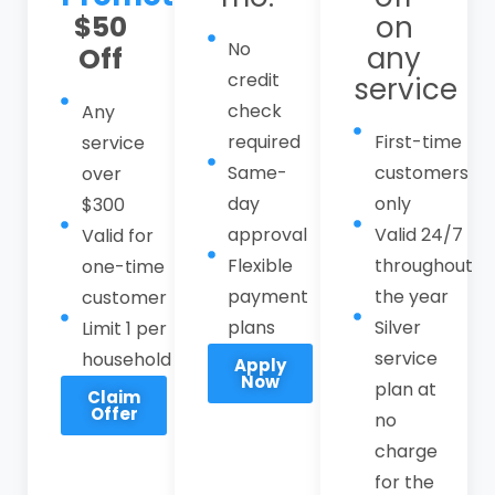
$50
on
Call CPI Service at
(408) 549-8181
to
No
any
Off
schedule reliable sewer services in
credit
service
Morgan Hill with a local, responsive
check
Any
emergency sewer line technician you can
required
First-time
service
trust. Our sewer services in Morgan Hill
Same-
customers
over
include residential and commercial sewer
day
only
$300
line repair, main line replacement,
approval
Valid 24/7
Valid for
trenchless sewer technology, camera
Flexible
throughout
one-time
inspections, hydro-jetting, root removal,
payment
the year
customer
backup restoration, and comprehensive
plans
Silver
Limit 1 per
sewer maintenance plans.
service
household
Apply
Now
plan at
Claim
Offer
no
charge
for the