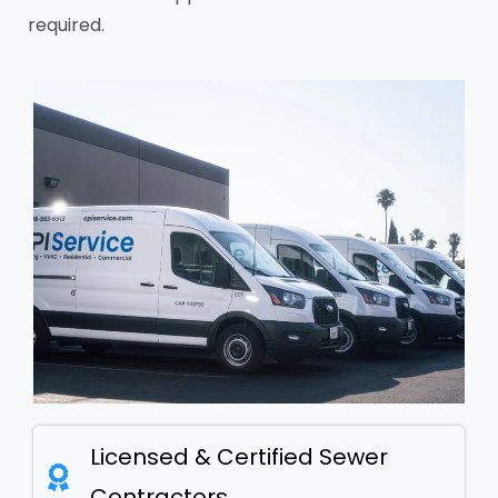
required.
Licensed & Certified Sewer
Contractors