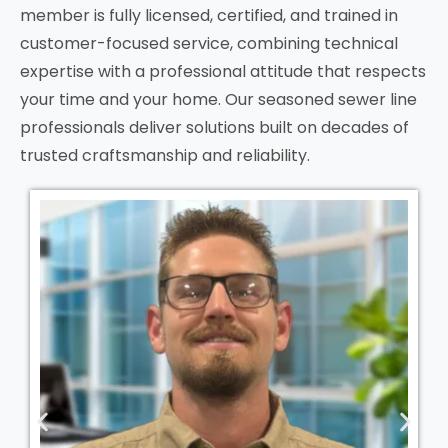
member is fully licensed, certified, and trained in
customer-focused service, combining technical
expertise with a professional attitude that respects
your time and your home. Our seasoned sewer line
professionals deliver solutions built on decades of
trusted craftsmanship and reliability.