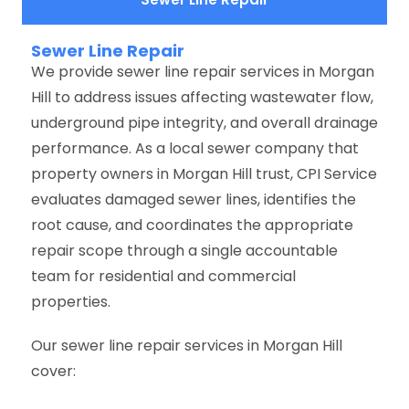
Sewer Line Repair
We provide sewer line repair services in Morgan
Hill to address issues affecting wastewater flow,
underground pipe integrity, and overall drainage
performance. As a local sewer company that
property owners in Morgan Hill trust, CPI Service
evaluates damaged sewer lines, identifies the
root cause, and coordinates the appropriate
repair scope through a single accountable
team for residential and commercial
properties.
Our sewer line repair services in Morgan Hill
cover: