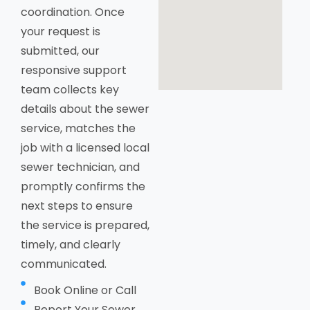
coordination. Once
your request is
submitted, our
responsive support
team collects key
details about the sewer
service, matches the
job with a licensed local
sewer technician, and
promptly confirms the
next steps to ensure
the service is prepared,
timely, and clearly
communicated.
Book Online or Call
Report Your Sewer