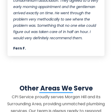
condominium association. They agreed to a very
early morning appointment and the gentleman
arrived exactly on time. He went through the
problem very methodically to see where the
problem was. Something that no one else could
figure out was taken care of in half an hour. I
would very definitely recommend them.
Fern F.
Other Areas We Serve
CPI Service proudly serves Morgan Hill and its
Surrounding Area, providing unmatched plumbing
services. Our team is always ready to respond