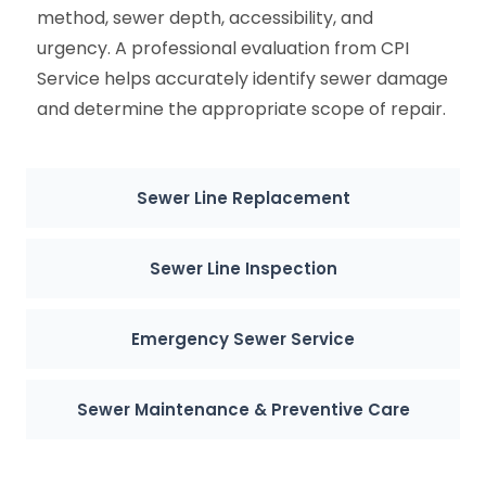
method, sewer depth, accessibility, and
urgency. A professional evaluation from CPI
Service helps accurately identify sewer damage
and determine the appropriate scope of repair.
Sewer Line Replacement
Sewer Line Inspection
Emergency Sewer Service
Sewer Maintenance & Preventive Care