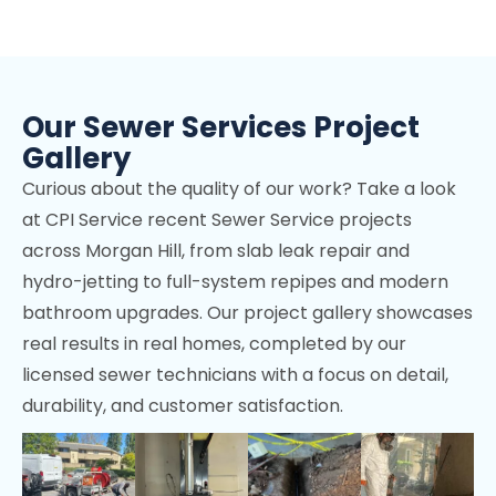
Campbell, CA
Los Altos Hills, CA
Mountain View, CA
Our Sewer Services Project
Stanford, CA
Gallery
Cupertino, CA
Curious about the quality of our work? Take a look
Los Gatos, CA
at CPI Service recent Sewer Service projects
across Morgan Hill, from slab leak repair and
Palo Alto, CA
hydro-jetting to full-system repipes and modern
Sunnyvale, CA
bathroom upgrades. Our project gallery showcases
real results in real homes, completed by our
Fremont, CA
licensed sewer technicians with a focus on detail,
Menlo Park, CA
durability, and customer satisfaction.
Portola Valley, CA
Woodside, CA