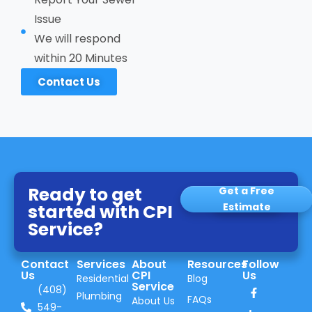
Issue
We will respond
within 20 Minutes
Contact Us
Ready to get
Get a Free
started with CPI
Estimate
Service?
Contact
Services
About
Resources
Follow
Us
CPI
Us
Residential
Blog
Service
(408)
Plumbing
FAQs
About Us
549-