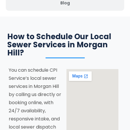
Blog
How to Schedule Our Local
Sewer Services in Morgan
Hill?
You can schedule CPI
Service’s local sewer
services in Morgan Hill
by calling us directly or
booking online, with
24/7 availability,
responsive intake, and
local sewer dispatch