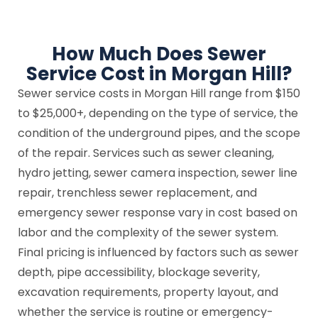
How Much Does Sewer
Service Cost in Morgan Hill?
Sewer service costs in Morgan Hill range from $150
to $25,000+, depending on the type of service, the
condition of the underground pipes, and the scope
of the repair. Services such as sewer cleaning,
hydro jetting, sewer camera inspection, sewer line
repair, trenchless sewer replacement, and
emergency sewer response vary in cost based on
labor and the complexity of the sewer system.
Final pricing is influenced by factors such as sewer
depth, pipe accessibility, blockage severity,
excavation requirements, property layout, and
whether the service is routine or emergency-