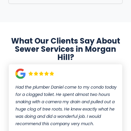
What Our Clients Say About
Sewer Services in Morgan
Hill?
Had the plumber Daniel come to my condo today
for a clogged toilet. He spent almost two hours
snaking with a camera my drain and pulled out a
huge clog of tree roots. He knew exactly what he
was doing and did a wonderful job. I would
recommend this company very much.