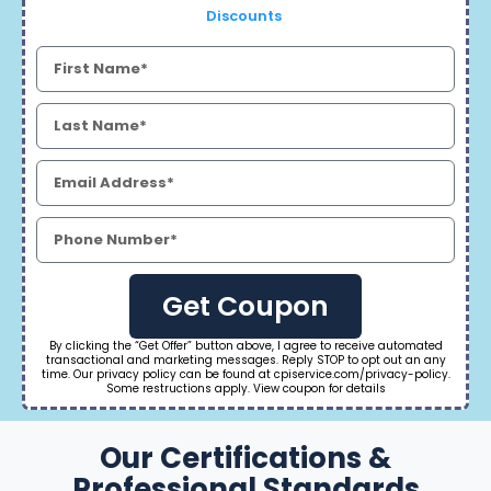
Discounts
Get Coupon
By clicking the “Get Offer” button above, I agree to receive automated
transactional and marketing messages. Reply STOP to opt out an any
time. Our privacy policy can be found at cpiservice.com/privacy-policy.
Some restructions apply. View coupon for details
Our Certifications &
Professional Standards