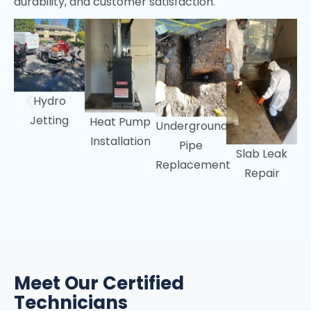
durability, and customer satisfaction.
Portola Valley, CA
Woodside, CA
Hydro
Jetting
Heat Pump
Underground
Installation
Pipe
Slab Leak
Replacement
Repair
Meet Our Certified
Technicians