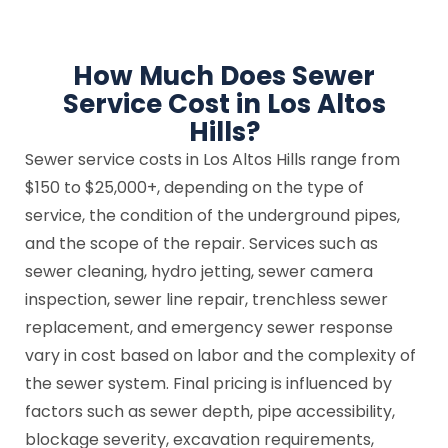
How Much Does Sewer
Service Cost in Los Altos
Hills?
Sewer service costs in Los Altos Hills range from
$150 to $25,000+, depending on the type of
service, the condition of the underground pipes,
and the scope of the repair. Services such as
sewer cleaning, hydro jetting, sewer camera
inspection, sewer line repair, trenchless sewer
replacement, and emergency sewer response
vary in cost based on labor and the complexity of
the sewer system. Final pricing is influenced by
factors such as sewer depth, pipe accessibility,
blockage severity, excavation requirements,