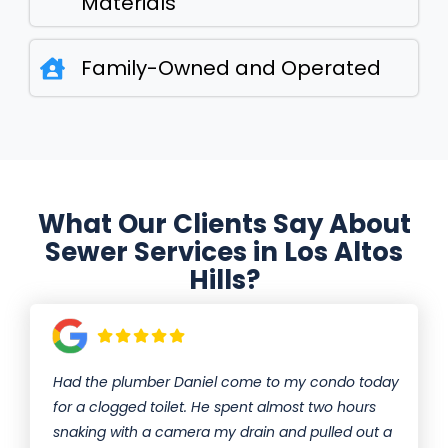
Materials
Family-Owned and Operated
What Our Clients Say About
Sewer Services in Los Altos
Hills?
Had the plumber Daniel come to my condo today
for a clogged toilet. He spent almost two hours
snaking with a camera my drain and pulled out a