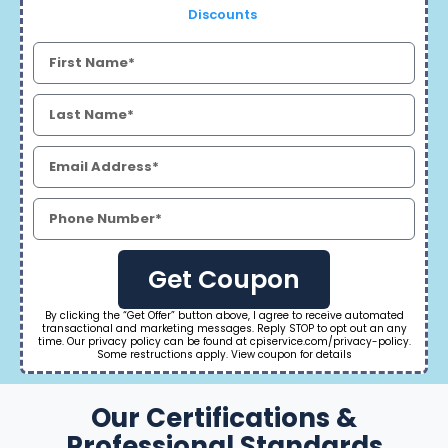
Discounts
Get Coupon
By clicking the “Get Offer” button above, I agree to receive automated
transactional and marketing messages. Reply STOP to opt out an any
time. Our privacy policy can be found at cpiservice.com/privacy-policy.
Some restructions apply. View coupon for details
Our Certifications &
Professional Standards