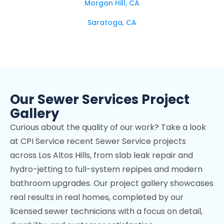
Morgan Hill, CA
Saratoga, CA
Campbell, CA
Los Altos Hills, CA
Mountain View, CA
Our Sewer Services Project
Stanford, CA
Gallery
Cupertino, CA
Curious about the quality of our work? Take a look
Los Gatos, CA
at CPI Service recent Sewer Service projects
across Los Altos Hills, from slab leak repair and
Palo Alto, CA
hydro-jetting to full-system repipes and modern
Sunnyvale, CA
bathroom upgrades. Our project gallery showcases
real results in real homes, completed by our
Fremont, CA
licensed sewer technicians with a focus on detail,
Menlo Park, CA