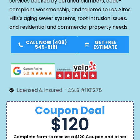
services backed by certified plumbers, code-
compliant workmanship, and tailored to Los Altos
Hills’s aging sewer systems, root intrusion issues,
and residential and commercial property needs.
CALL NOW (408)
GET FREE
549-8181
ESTIMATE
Licensed & Insured - CSLB #1101278
Coupon Deal
$120
Complete form to receive a $120 Coupon and other