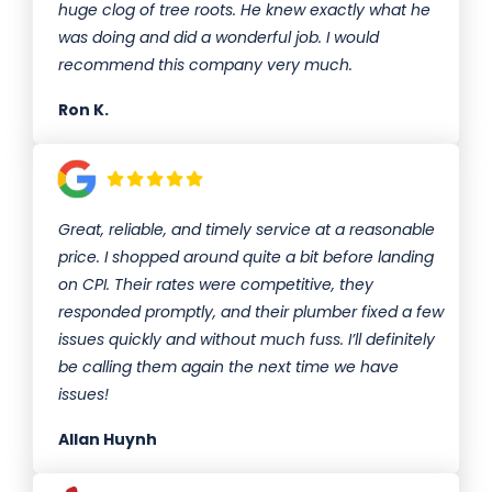
huge clog of tree roots. He knew exactly what he
was doing and did a wonderful job. I would
recommend this company very much.
Ron K.
Great, reliable, and timely service at a reasonable
price. I shopped around quite a bit before landing
on CPI. Their rates were competitive, they
responded promptly, and their plumber fixed a few
issues quickly and without much fuss. I’ll definitely
be calling them again the next time we have
issues!
Allan Huynh