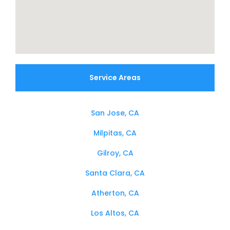
Service Areas
San Jose, CA
Milpitas, CA
Gilroy, CA
Santa Clara, CA
Atherton, CA
Los Altos, CA