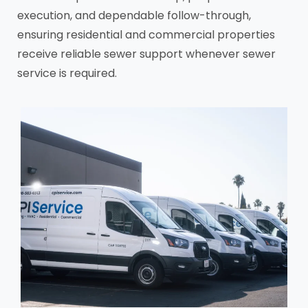
execution, and dependable follow-through,
ensuring residential and commercial properties
receive reliable sewer support whenever sewer
service is required.