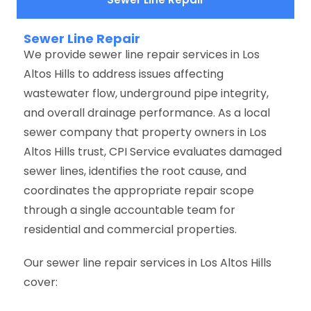
Sewer Line Repair
We provide sewer line repair services in Los
Altos Hills to address issues affecting
wastewater flow, underground pipe integrity,
and overall drainage performance. As a local
sewer company that property owners in Los
Altos Hills trust, CPI Service evaluates damaged
sewer lines, identifies the root cause, and
coordinates the appropriate repair scope
through a single accountable team for
residential and commercial properties.
Our sewer line repair services in Los Altos Hills
cover: