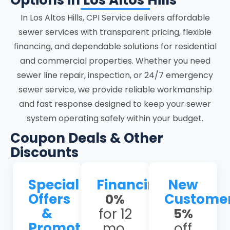
Options in Los Altos Hills
focused on accuracy, system stability,
In Los Altos Hills, CPI Service delivers affordable
and clear communication at every stage.
sewer services with transparent pricing, flexible
financing, and dependable solutions for residential
Los Altos Hills homes face unique sewer
and commercial properties. Whether you need
issues, including shifting clay soils and
sewer line repair, inspection, or 24/7 emergency
seismic activity that stress underground
sewer service, we provide reliable workmanship
lines, leading to cracks; frequent tree-
and fast response designed to keep your sewer
root intrusion in older neighborhoods like
system operating safely within your budget.
Stonebrook and Woodland Acres, causing
persistent blockages, and aging
Coupon Deals & Other
Orangeburg or clay pipes prone to
Discounts
collapse. Our experienced team
understands these local challenges and
Special
Financing
New
provides tailored solutions that address
Offers
Custome
0%
the root causes rather than just the
&
for 12
5%
symptoms.
Promotions
mo.
off