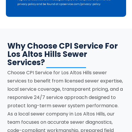
privacy policy and be found at cpiservice.com/privacy-policy
Why Choose CPI Service For
Los Altos Hills Sewer
Services?
Choose CPI Service for Los Altos Hills sewer
services to benefit from licensed sewer expertise,
local service coverage, transparent pricing, and a
responsive 24/7 service approach designed to
protect long-term sewer system performance.
As a local sewer company in Los Altos Hills, our
team focuses on accurate sewer diagnostics,
code-compliant workmanship, prepared field