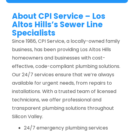
About CPI Service – Los
Altos Hills’s Sewer Line
Specialists
Since 1986, CPI Service, a locally-owned family
business, has been providing Los Altos Hills
homeowners and businesses with cost-
effective, code-compliant plumbing solutions.
Our 24/7 services ensure that we’re always
available for urgent needs, from repairs to
installations. With a trusted team of licensed
technicians, we offer professional and
transparent plumbing solutions throughout
Silicon Valley.
24/7 emergency plumbing services