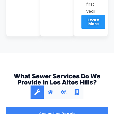
first
year
Learn
More
What Sewer Services Do We
Provide In Los Altos Hills?
Sewer Line Repair