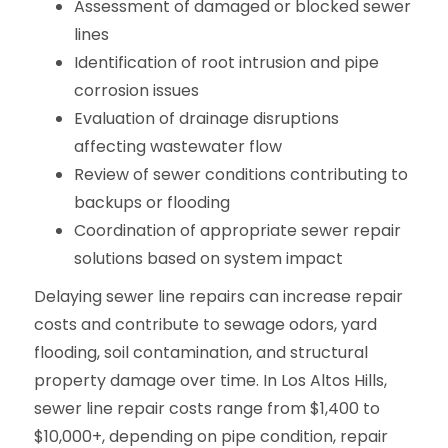
Assessment of damaged or blocked sewer
lines
Identification of root intrusion and pipe
corrosion issues
Evaluation of drainage disruptions
affecting wastewater flow
Review of sewer conditions contributing to
backups or flooding
Coordination of appropriate sewer repair
solutions based on system impact
Delaying sewer line repairs can increase repair
costs and contribute to sewage odors, yard
flooding, soil contamination, and structural
property damage over time. In Los Altos Hills,
sewer line repair costs range from $1,400 to
$10,000+, depending on pipe condition, repair