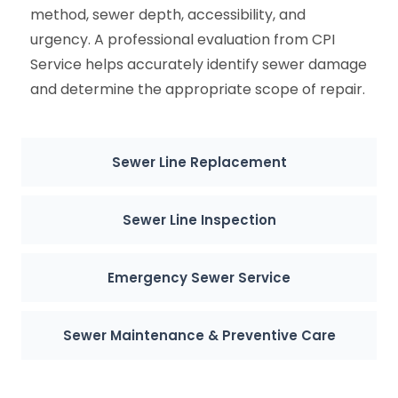
method, sewer depth, accessibility, and
urgency. A professional evaluation from CPI
Service helps accurately identify sewer damage
and determine the appropriate scope of repair.
Sewer Line Replacement
Sewer Line Inspection
Emergency Sewer Service
Sewer Maintenance & Preventive Care