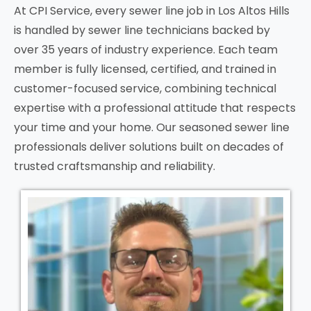
At CPI Service, every sewer line job in
Los Altos Hills
is handled by sewer line technicians backed by
over 35 years of industry experience. Each team
member is fully licensed, certified, and trained in
customer-focused service, combining technical
expertise with a professional attitude that respects
your time and your home. Our seasoned sewer line
professionals deliver solutions built on decades of
trusted craftsmanship and reliability.