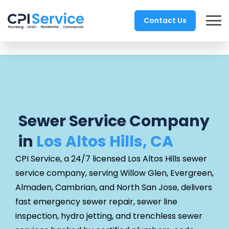
Contact Us
Sewer Service Company
in
Los Altos Hills, CA
CPI Service, a 24/7 licensed Los Altos Hills sewer
service company, serving Willow Glen, Evergreen,
Almaden, Cambrian, and North San Jose, delivers
fast emergency sewer repair, sewer line
inspection, hydro jetting, and trenchless sewer