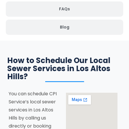
FAQs
Blog
How to Schedule Our Local
Sewer Services in Los Altos
Hills?
You can schedule CPI
Service’s local sewer
services in Los Altos
Hills by calling us
directly or booking