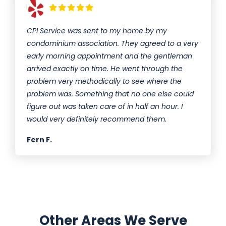
CPI Service was sent to my home by my
condominium association. They agreed to a very
early morning appointment and the gentleman
arrived exactly on time. He went through the
problem very methodically to see where the
problem was. Something that no one else could
figure out was taken care of in half an hour. I
would very definitely recommend them.
Fern F.
Other Areas We Serve