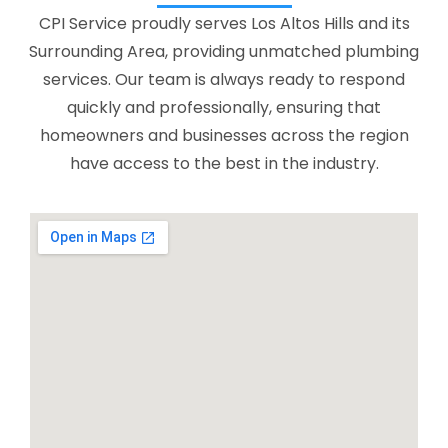
CPI Service proudly serves Los Altos Hills and its
Surrounding Area, providing unmatched plumbing
services. Our team is always ready to respond
quickly and professionally, ensuring that
homeowners and businesses across the region
have access to the best in the industry.