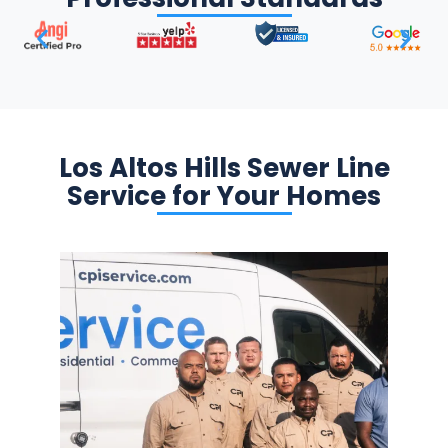
Los Altos Hills Sewer Line
Service for Your Homes