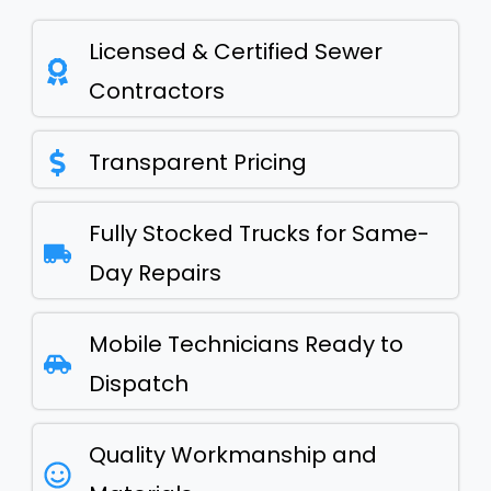
Licensed & Certified Sewer
Contractors
Transparent Pricing
Fully Stocked Trucks for Same-
Day Repairs
Mobile Technicians Ready to
Dispatch
Quality Workmanship and