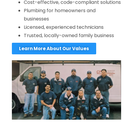
Cost-effective, code-compliant solutions
Plumbing for homeowners and
businesses
Licensed, experienced technicians
Trusted, locally-owned family business
Learn More About Our Values