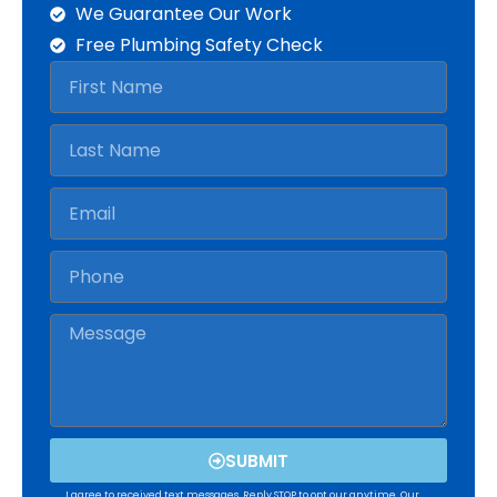
We Guarantee Our Work
Free Plumbing Safety Check
SUBMIT
I agree to received text messages. Reply STOP to opt our anytime. Our