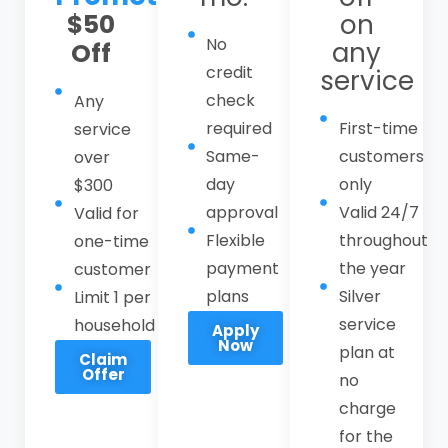
$50
on
Call CPI Service at
(408) 549-8181
to
No
any
Off
schedule reliable sewer services in Los
credit
service
Altos Hills with a local, responsive
check
Any
emergency sewer line technician you can
required
First-time
service
trust. Our sewer services in Los Altos Hills
Same-
customers
over
include residential and commercial sewer
day
only
$300
line repair, main line replacement,
approval
Valid 24/7
Valid for
trenchless sewer technology, camera
Flexible
throughout
one-time
inspections, hydro-jetting, root removal,
payment
the year
customer
backup restoration, and comprehensive
plans
Silver
Limit 1 per
sewer maintenance plans.
service
household
Apply
Now
plan at
Claim
Offer
no
charge
for the