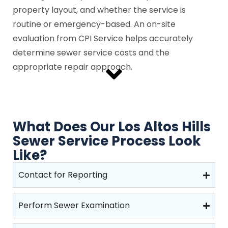
property layout, and whether the service is
routine or emergency-based. An on-site
evaluation from CPI Service helps accurately
determine sewer service costs and the
appropriate repair approach.
What Does Our Los Altos Hills
Sewer Service Process Look
Like?
Contact for Reporting
Perform Sewer Examination