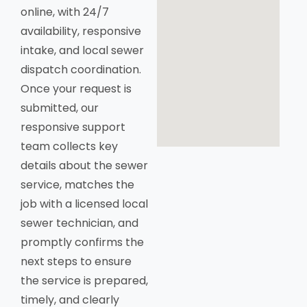
online, with 24/7
availability, responsive
intake, and local sewer
dispatch coordination.
Once your request is
submitted, our
responsive support
team collects key
details about the sewer
service, matches the
job with a licensed local
sewer technician, and
promptly confirms the
next steps to ensure
the service is prepared,
timely, and clearly