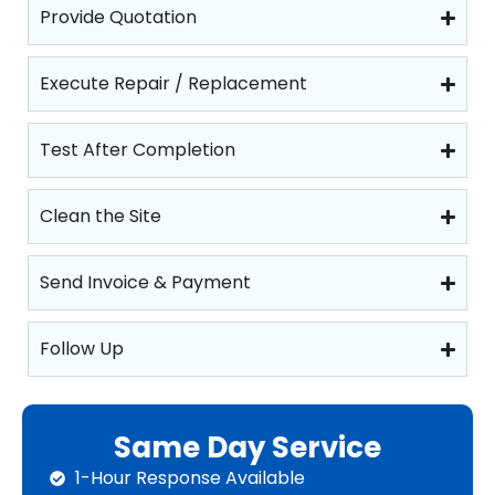
Provide Quotation
Execute Repair / Replacement
Test After Completion
Clean the Site
Send Invoice & Payment
Follow Up
Same Day Service
1-Hour Response Available