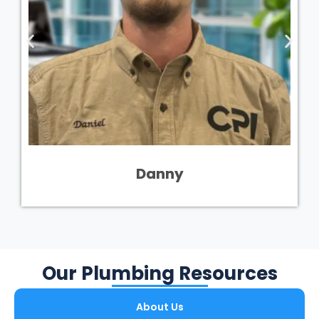
Danny
Our Plumbing Resources
About Us