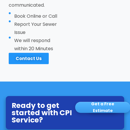
communicated.
Book Online or Call
Report Your Sewer
Issue
We will respond
within 20 Minutes
Contact Us
Ready to get
Get a Free
started with CPI
Estimate
Service?