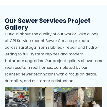
Los Altos Hills, CA
Mountain View, CA
Our Sewer Services Project
Stanford, CA
Gallery
Cupertino, CA
Curious about the quality of our work? Take a look
Los Gatos, CA
at CPI Service recent Sewer Service projects
across Saratoga, from slab leak repair and hydro-
Palo Alto, CA
jetting to full-system repipes and modern
Sunnyvale, CA
bathroom upgrades. Our project gallery showcases
real results in real homes, completed by our
Fremont, CA
licensed sewer technicians with a focus on detail,
Menlo Park, CA
durability, and customer satisfaction.
Portola Valley, CA
Woodside, CA