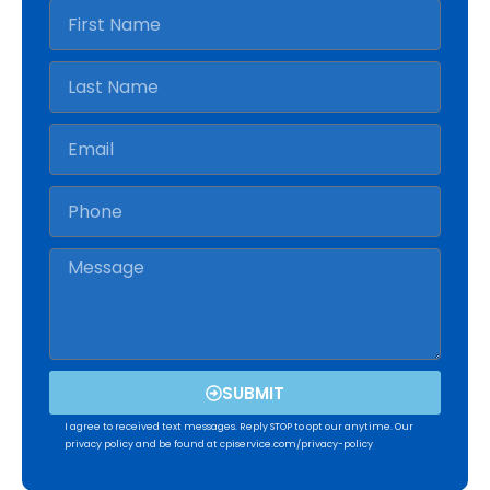
SUBMIT
I agree to received text messages. Reply STOP to opt our anytime. Our
privacy policy and be found at cpiservice.com/privacy-policy