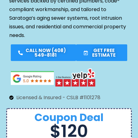
services backed by certified plumbers, code-
compliant workmanship, and tailored to
Saratoga’s aging sewer systems, root intrusion
issues, and residential and commercial property
needs.
CALL NOW (408)
GET FREE
549-8181
ESTIMATE
Licensed & Insured - CSLB #1101278
Coupon Deal
$120