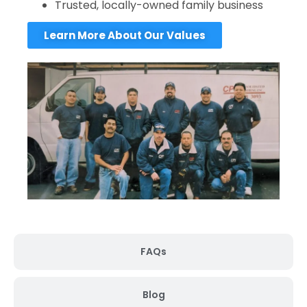
Trusted, locally-owned family business
Learn More About Our Values
FAQs
Blog