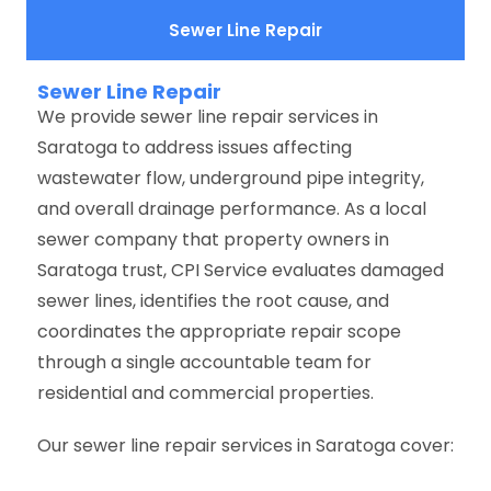
Sewer Line Repair
Sewer Line Repair
We provide sewer line repair services in
Saratoga to address issues affecting
wastewater flow, underground pipe integrity,
and overall drainage performance. As a local
sewer company that property owners in
Saratoga trust, CPI Service evaluates damaged
sewer lines, identifies the root cause, and
coordinates the appropriate repair scope
through a single accountable team for
residential and commercial properties.
Our sewer line repair services in Saratoga cover: