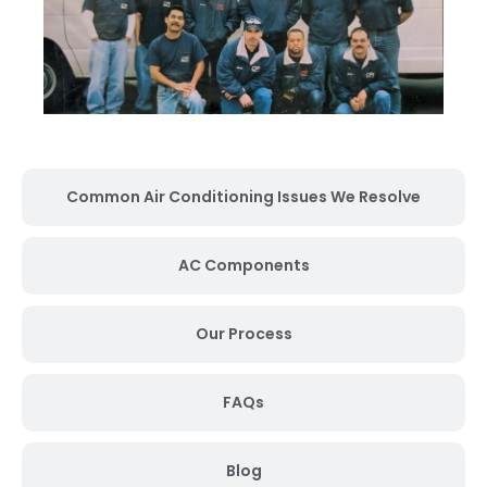
Common Air Conditioning Issues We Resolve
AC Components
Our Process
FAQs
Blog