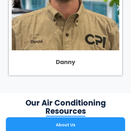
Danny
Our Air Conditioning
Resources
About Us