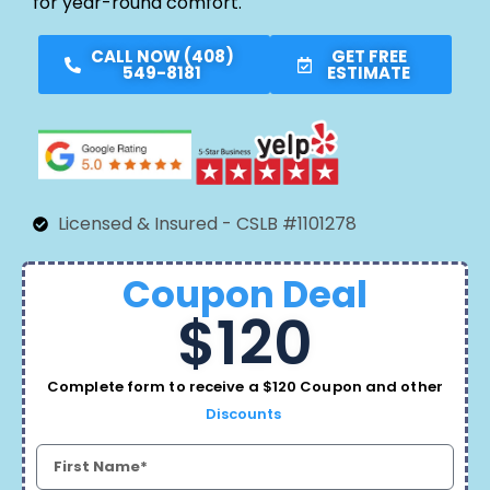
for year-round comfort.
CALL NOW (408)
GET FREE
549-8181
ESTIMATE
Licensed & Insured - CSLB #1101278
Coupon Deal
$120
Complete form to receive a $120 Coupon and other
Discounts