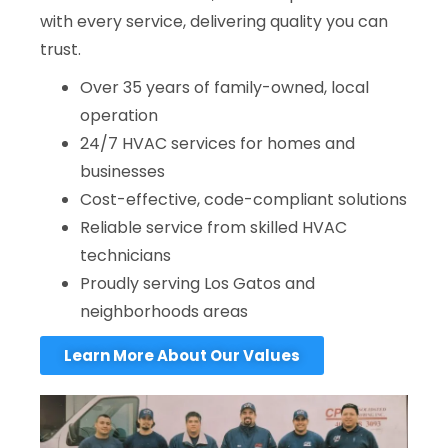
with every service, delivering quality you can
trust.
Over 35 years of family-owned, local
operation
24/7 HVAC services for homes and
businesses
Cost-effective, code-compliant solutions
Reliable service from skilled HVAC
technicians
Proudly serving Los Gatos and
neighborhoods areas
Learn More About Our Values