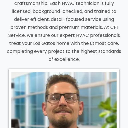
craftsmanship. Each HVAC technician is fully
licensed, background-checked, and trained to
deliver efficient, detail-focused service using
proven methods and premium materials. At CPI
Service, we ensure our expert HVAC professionals
treat your Los Gatos home with the utmost care,
completing every project to the highest standards
of excellence.