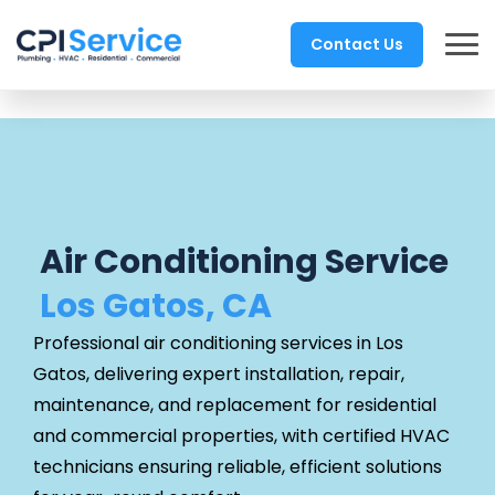
Contact Us
Air Conditioning Service
Los Gatos, CA
Professional air conditioning services in Los
Gatos, delivering expert installation, repair,
maintenance, and replacement for residential
and commercial properties, with certified HVAC
technicians ensuring reliable, efficient solutions