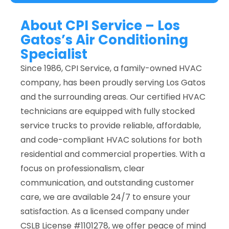
About CPI Service – Los
Gatos’s Air Conditioning
Specialist
Since 1986, CPI Service, a family-owned HVAC
company, has been proudly serving Los Gatos
and the surrounding areas. Our certified HVAC
technicians are equipped with fully stocked
service trucks to provide reliable, affordable,
and code-compliant HVAC solutions for both
residential and commercial properties. With a
focus on professionalism, clear
communication, and outstanding customer
care, we are available 24/7 to ensure your
satisfaction. As a licensed company under
CSLB License #1101278, we offer peace of mind