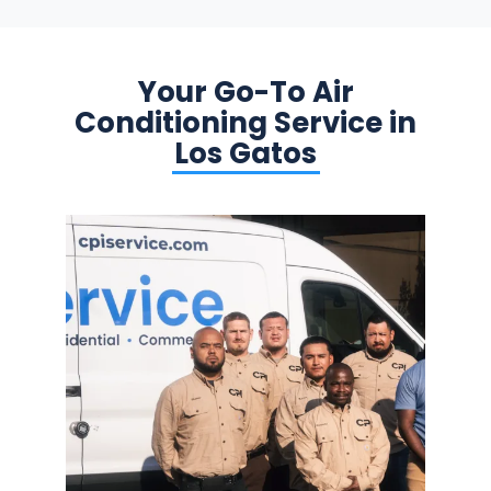
Your Go-To Air
Conditioning Service in
Los Gatos