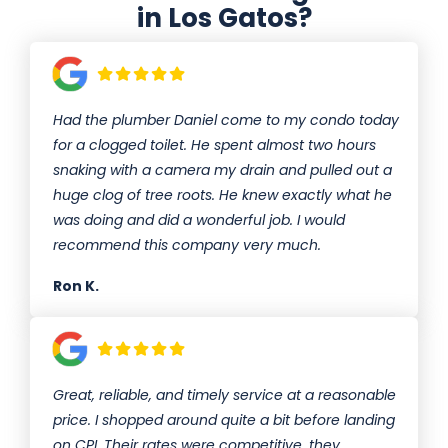
in Los Gatos?
Had the plumber Daniel come to my condo today
for a clogged toilet. He spent almost two hours
snaking with a camera my drain and pulled out a
huge clog of tree roots. He knew exactly what he
was doing and did a wonderful job. I would
recommend this company very much.
Ron K.
Great, reliable, and timely service at a reasonable
price. I shopped around quite a bit before landing
on CPI. Their rates were competitive, they