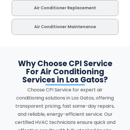
Air Conditioner Replacement
Air Conditioner Maintenance
Why Choose CPI Service
For Air Conditioning
Services in Los Gatos?
Choose CPI Service for expert air
conditioning solutions in Los Gatos, offering
transparent pricing, fast same-day repairs,
and reliable, energy-efficient service. Our
certified HVAC technicians ensure quick and