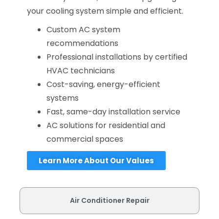
your cooling system simple and efficient.
Custom AC system
recommendations
Professional installations by certified
HVAC technicians
Cost-saving, energy-efficient
systems
Fast, same-day installation service
AC solutions for residential and
commercial spaces
Learn More About Our Values
Air Conditioner Repair