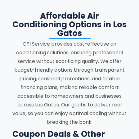
Affordable Air
Conditioning Options in Los
Gatos
CPI Service provides cost-effective air
conditioning solutions, ensuring professional
service without sacrificing quality. We offer
budget-friendly options through transparent
pricing, seasonal promotions, and flexible
financing plans, making reliable comfort
accessible to homeowners and businesses
across Los Gatos. Our goal is to deliver real
value, so you can enjoy optimal cooling without
breaking the bank.
Coupon Deals & Other