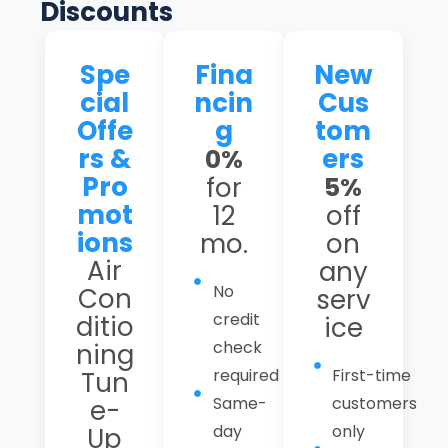
Discounts
Spe
Fina
New
cial
ncin
Cus
Offe
g
tom
rs &
ers
0%
Pro
for
5%
mot
12
off
ions
mo.
on
Air
any
No
Con
serv
credit
ditio
ice
check
ning
required
First-time
Tun
Same-
customers
e-
day
only
Up