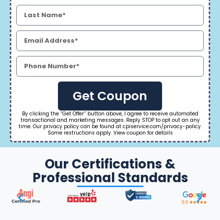
Get Coupon
By clicking the “Get Offer” button above, I agree to receive automated
transactional and marketing messages. Reply STOP to opt out an any
time. Our privacy policy can be found at cpiservice.com/privacy-policy.
Some restructions apply. View coupon for details
Our Certifications &
Professional Standards