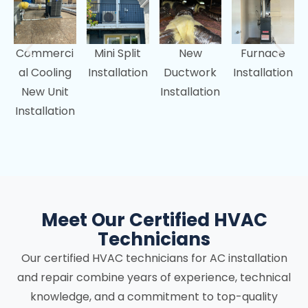
Commerci
Mini Split
New
Furnace
al Cooling
Installation
Ductwork
Installation
New Unit
Installation
Installation
Meet Our Certified HVAC
Technicians
Our certified HVAC technicians for AC installation
and repair combine years of experience, technical
knowledge, and a commitment to top-quality