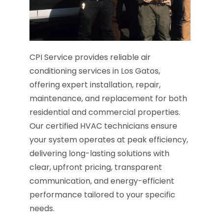
CPI Service provides reliable air
conditioning services in Los Gatos,
offering expert installation, repair,
maintenance, and replacement for both
residential and commercial properties.
Our certified HVAC technicians ensure
your system operates at peak efficiency,
delivering long-lasting solutions with
clear, upfront pricing, transparent
communication, and energy-efficient
performance tailored to your specific
needs.