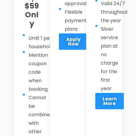
approval
Valid 24/7
$59
Flexible
throughout
Onl
payment
the year
y
plans
Silver
service
Limit 1 per
Apply
Now
plan at
household
no
Mention
charge
coupon
for the
code
first
when
year
booking.
Cannot
Learn
More
be
combined
with
other