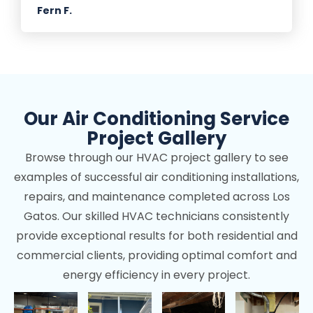
Fern F.
Our Air Conditioning Service
Project Gallery
Browse through our HVAC project gallery to see
examples of successful air conditioning installations,
repairs, and maintenance completed across Los
Gatos. Our skilled HVAC technicians consistently
provide exceptional results for both residential and
commercial clients, providing optimal comfort and
energy efficiency in every project.