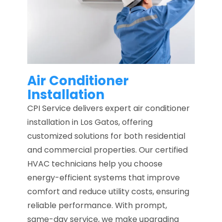
Air Conditioner
Installation
CPI Service delivers expert air conditioner
installation in Los Gatos, offering
customized solutions for both residential
and commercial properties. Our certified
HVAC technicians help you choose
energy-efficient systems that improve
comfort and reduce utility costs, ensuring
reliable performance. With prompt,
same-day service, we make upgrading