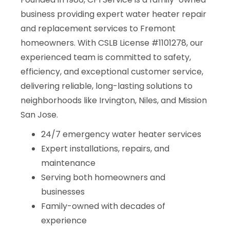
business providing expert water heater repair
and replacement services to Fremont
homeowners. With CSLB License #1101278, our
experienced team is committed to safety,
efficiency, and exceptional customer service,
delivering reliable, long-lasting solutions to
neighborhoods like Irvington, Niles, and Mission
San Jose.
24/7 emergency water heater services
Expert installations, repairs, and
maintenance
Serving both homeowners and
businesses
Family-owned with decades of
experience