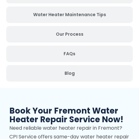
Water Heater Maintenance Tips
Our Process
FAQs
Blog
Book Your Fremont Water
Heater Repair Service Now!
Need reliable water heater repair in Fremont?
CPI Service offers same-day water heater repair