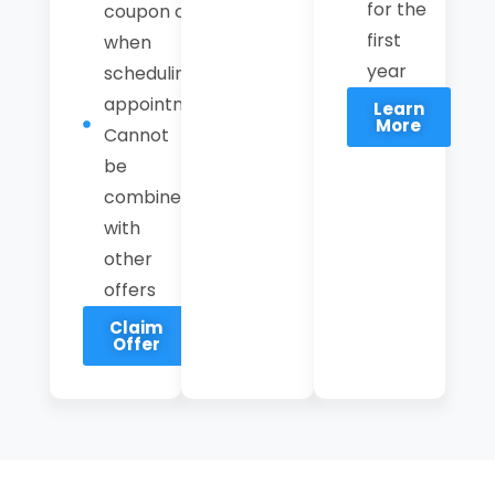
for the
coupon code
first
when
year
scheduling an
appointment.
Learn
More
Cannot
be
combined
with
other
offers
Claim
Offer