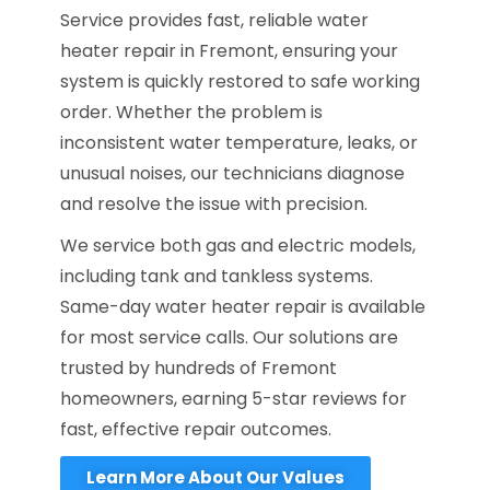
Service provides fast, reliable water
heater repair in Fremont, ensuring your
system is quickly restored to safe working
order. Whether the problem is
inconsistent water temperature, leaks, or
unusual noises, our technicians diagnose
and resolve the issue with precision.
We service both gas and electric models,
including tank and tankless systems.
Same-day water heater repair is available
for most service calls. Our solutions are
trusted by hundreds of Fremont
homeowners, earning 5-star reviews for
fast, effective repair outcomes.
Learn More About Our Values