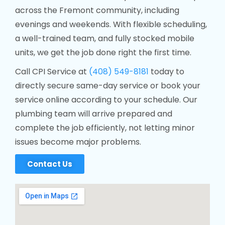
across the Fremont community, including
evenings and weekends. With flexible scheduling,
a well-trained team, and fully stocked mobile
units, we get the job done right the first time.
Call CPI Service at
(408) 549-8181
today to
directly secure same-day service or book your
service online according to your schedule. Our
plumbing team will arrive prepared and
complete the job efficiently, not letting minor
issues become major problems.
Contact Us