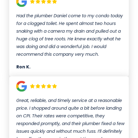
Had the plumber Daniel come to my condo today
for a clogged toilet. He spent almost two hours
snaking with a camera my drain and pulled out a
huge clog of tree roots. He knew exactly what he
was doing and did a wonderful job. I would
recommend this company very much.
Ron K.
Great, reliable, and timely service at a reasonable
price. I shopped around quite a bit before landing
on CPI. Their rates were competitive, they
responded promptly, and their plumber fixed a few
issues quickly and without much fuss. I’ll definitely