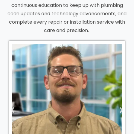
continuous education to keep up with plumbing
code updates and technology advancements, and
complete every repair or installation service with
care and precision.