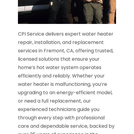
CPI Service delivers expert water heater
repair, installation, and replacement
services in Fremont, CA, offering trusted,
licensed solutions that ensure your
home’s hot water system operates
efficiently and reliably. Whether your
water heater is malfunctioning, you’re
upgrading to an energy-efficient model,
or need a full replacement, our
experienced technicians guide you
through every step with professional
care and dependable service, backed by