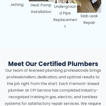
Jetting
Heat Pump
Undergroun
Installation
d Pipe
Slab Leak
Replacemen
Repair
t
Meet Our Certified Plumbers
Our team of licensed plumbing professionals brings
professionalism, dedication, and optimal results to
the job right from the start. Each Fremont-based
plumber at CPI Service has completed industry-
recognized training in gas, electric, and tankless
systems for satisfactory repair services. We require