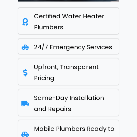
Certified Water Heater
Plumbers
24/7 Emergency Services
Upfront, Transparent
Pricing
Same-Day Installation
and Repairs
Mobile Plumbers Ready to