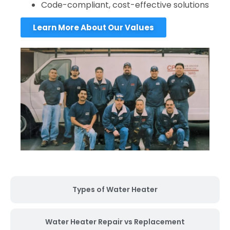
Code-compliant, cost-effective solutions
Learn More About Our Values
Types of Water Heater
Water Heater Repair vs Replacement