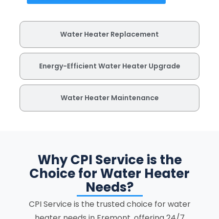
Water Heater Replacement
Energy-Efficient Water Heater Upgrade
Water Heater Maintenance
Why CPI Service is the
Choice for Water Heater
Needs?
CPI Service is the trusted choice for water
heater needs in Fremont, offering 24/7