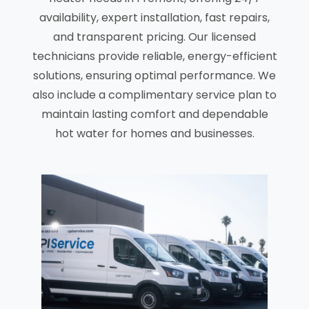
availability, expert installation, fast repairs,
and transparent pricing. Our licensed
technicians provide reliable, energy-efficient
solutions, ensuring optimal performance. We
also include a complimentary service plan to
maintain lasting comfort and dependable
hot water for homes and businesses.