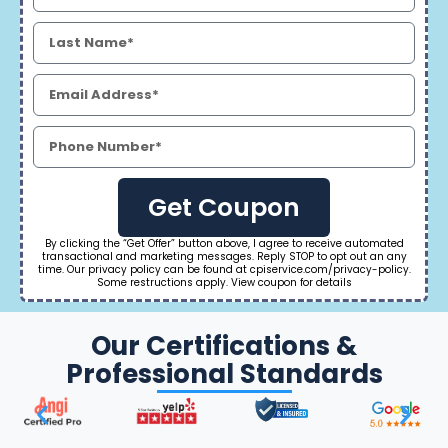
Get Coupon
By clicking the “Get Offer” button above, I agree to receive automated
transactional and marketing messages. Reply STOP to opt out an any
time. Our privacy policy can be found at cpiservice.com/privacy-policy.
Some restructions apply. View coupon for details
Our Certifications &
Professional Standards