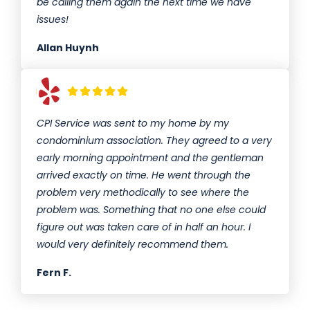
be calling them again the next time we have
issues!
Allan Huynh
CPI Service was sent to my home by my
condominium association. They agreed to a very
early morning appointment and the gentleman
arrived exactly on time. He went through the
problem very methodically to see where the
problem was. Something that no one else could
figure out was taken care of in half an hour. I
would very definitely recommend them.
Fern F.