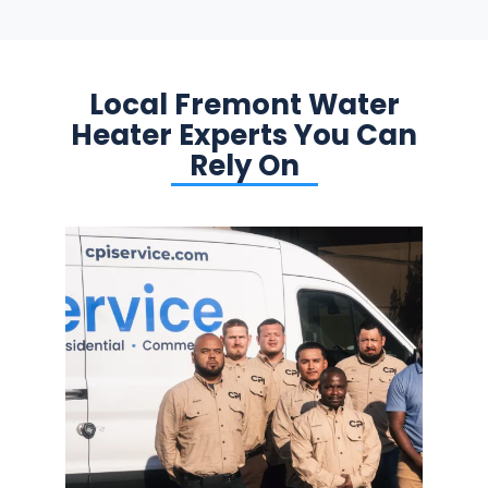
Local Fremont Water
Heater Experts You Can
Rely On