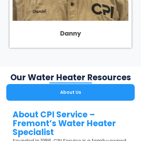
Danny
Our Water Heater Resources
About Us
About CPI Service –
Fremont’s Water Heater
Specialist
Founded in 1986, CPI Service is a family-owned