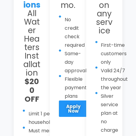
ions
mo.
on
All
any
No
Wat
serv
credit
er
ice
check
Hea
required
First-time
ters
Same-
customers
Inst
day
only
allat
approval
Valid 24/7
ion
Flexible
throughout
$20
payment
the year
0
plans
Silver
OFF
service
Apply
Now
plan at
Limit 1 per
no
household
charge
Must mention