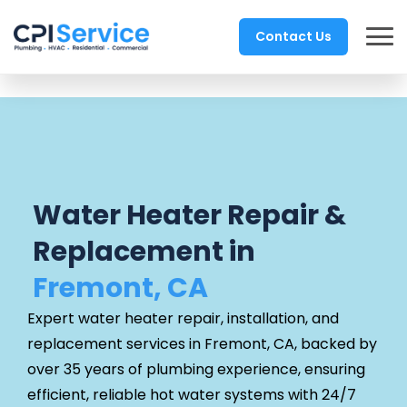
Contact Us
Water Heater Repair &
Replacement in
Fremont, CA
Expert water heater repair, installation, and
replacement services in Fremont, CA, backed by
over 35 years of plumbing experience, ensuring
efficient, reliable hot water systems with 24/7