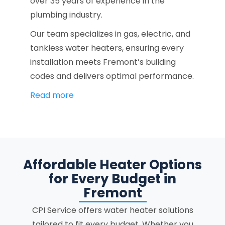
over 35 years of experience in the
plumbing industry.
Our team specializes in gas, electric, and
tankless water heaters, ensuring every
installation meets Fremont’s building
codes and delivers optimal performance.
Read more
Affordable Heater Options
for Every Budget in
Fremont
CPI Service offers water heater solutions
tailored to fit every budget. Whether you