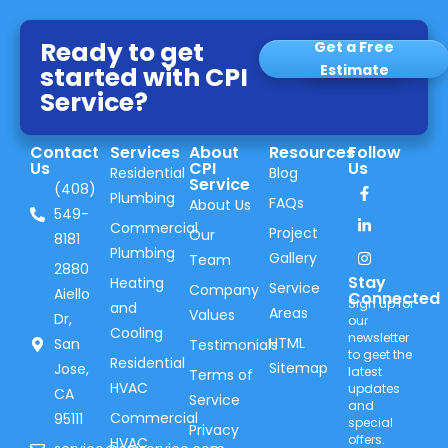
Ready to get
Get a Free
started with CPI
Estimate
Service?
Contact
Services
About
Resources
Follow
Us
CPI
Us
Residential
Blog
Service
(408)
Plumbing
FAQs
About Us
549-
Commercial
Project
Our
8181
Plumbing
Gallery
Team
2880
Stay
Heating
Service
Company
Aiello
Connected
Sign up for
and
Areas
Values
Dr,
our
Cooling
newsletter
HTML
San
Testimonials
to geet the
Residential
Sitemap
Jose,
latest
Terms of
HVAC
updates
CA
Service
and
Commercial
95111
special
Privacy
offers.
HVAC