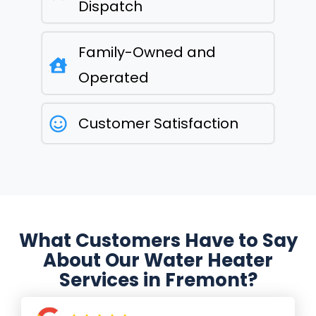
Dispatch
Family-Owned and
Operated
Customer Satisfaction
What Customers Have to Say
About Our Water Heater
Services in Fremont?