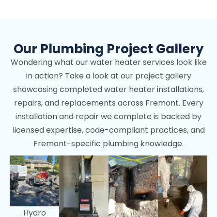
Our Plumbing Project Gallery
Wondering what our water heater services look like
in action? Take a look at our project gallery
showcasing completed water heater installations,
repairs, and replacements across Fremont. Every
installation and repair we complete is backed by
licensed expertise, code-compliant practices, and
Fremont-specific plumbing knowledge.
Hydro