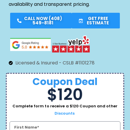
availability and transparent pricing.
CALL NOW (408)
GET FREE
549-8181
ESTIMATE
Licensed & Insured - CSLB #1101278
Coupon Deal
$120
Complete form to receive a $120 Coupon and other
Discounts