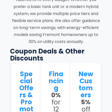
prefer a basic tank unit or a modern hybrid
system, we provide multiple price tiers and
flexible service plans. We also offer guidance
on long-term savings, with energy-efficient
models saving Fremont homeowners up to
30% on utility costs annually.
Coupon Deals & Other
Discounts
Spe
Fina
New
cial
ncin
Cus
Offe
g
tom
rs &
ers
0%
Pro
for
5%
mot
12
off