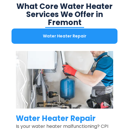
What Core Water Heater
Services We Offer in
Fremont
Water Heater Repair
Water Heater Repair
Is your water heater malfunctioning? CPI